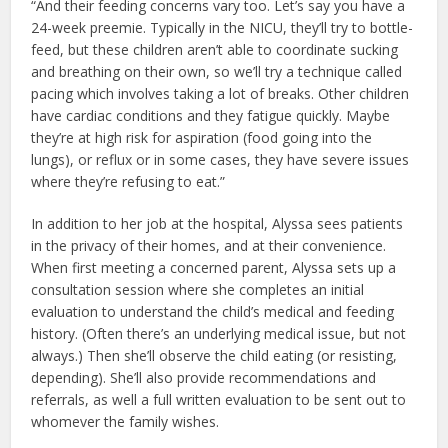
“And their feeding concerns vary too. Let’s say you have a
24-week preemie. Typically in the NICU, they’ll try to bottle-
feed, but these children aren’t able to coordinate sucking
and breathing on their own, so we’ll try a technique called
pacing which involves taking a lot of breaks. Other children
have cardiac conditions and they fatigue quickly. Maybe
they’re at high risk for aspiration (food going into the
lungs), or reflux or in some cases, they have severe issues
where they’re refusing to eat.”
In addition to her job at the hospital, Alyssa sees patients
in the privacy of their homes, and at their convenience.
When first meeting a concerned parent, Alyssa sets up a
consultation session where she completes an initial
evaluation to understand the child’s medical and feeding
history. (Often there’s an underlying medical issue, but not
always.) Then she’ll observe the child eating (or resisting,
depending). She’ll also provide recommendations and
referrals, as well a full written evaluation to be sent out to
whomever the family wishes.