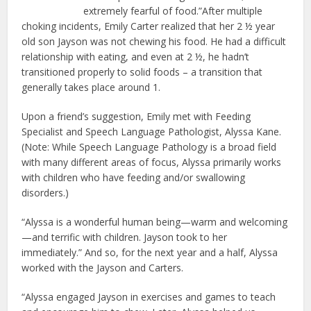
extremely fearful of food.”After multiple
choking incidents, Emily Carter realized that her 2 ½ year
old son Jayson was not chewing his food. He had a difficult
relationship with eating, and even at 2 ½, he hadn’t
transitioned properly to solid foods – a transition that
generally takes place around 1.
Upon a friend’s suggestion, Emily met with Feeding
Specialist and Speech Language Pathologist, Alyssa Kane.
(Note: While Speech Language Pathology is a broad field
with many different areas of focus, Alyssa primarily works
with children who have feeding and/or swallowing
disorders.)
“Alyssa is a wonderful human being—warm and welcoming
—and terrific with children. Jayson took to her
immediately.” And so, for the next year and a half, Alyssa
worked with the Jayson and Carters.
“Alyssa engaged Jayson in exercises and games to teach