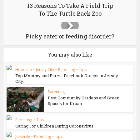
13 Reasons To Take A Field Trip
To The Turtle Back Zoo
Picky eater or feeding disorder?
You may also like
Hoboken
•
Jersey City
•
Parenting
•
Tips
Top Mommy and Parent Facebook Groups in Jersey
City...
Parenting
Best Community Gardens and Green
Spaces for Urban...
Parenting
•
Tips
Caring For Children During Coronavirus
JCFamily
•
Parenting
•
Tips