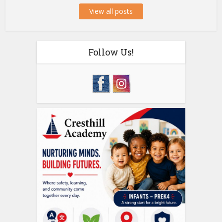
View all posts
Follow Us!