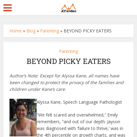
Home
»
Blog
»
Parenting
»
BEYOND PICKY EATERS
Parenting
BEYOND PICKY EATERS
Author’s Note: Except for Alyssa Kane, all names have
been changed to protect the privacy of the families and
children under Kane’s care.
Alyssa Kane, Speech Language Pathologist
“We felt scared and overwhelmed,” Emily
remembers, “and out of our depth. Jayson
was diagnosed with ‘failure to thrive,’ was in
the 4th percentile on growth charts, and was