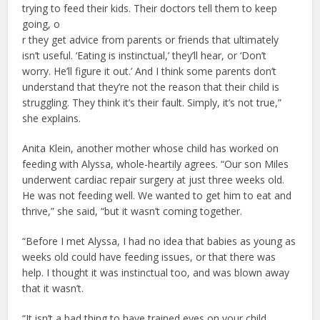
trying to feed their kids. Their doctors tell them to keep
going, o
r they get advice from parents or friends that ultimately
isn’t useful. ‘Eating is instinctual,’ they’ll hear, or ‘Don’t
worry. He’ll figure it out.’ And I think some parents don’t
understand that they’re not the reason that their child is
struggling. They think it’s their fault. Simply, it’s not true,”
she explains.
Anita Klein, another mother whose child has worked on
feeding with Alyssa, whole-heartily agrees. “Our son Miles
underwent cardiac repair surgery at just three weeks old.
He was not feeding well. We wanted to get him to eat and
thrive,” she said, “but it wasn’t coming together.
“Before I met Alyssa, I had no idea that babies as young as
weeks old could have feeding issues, or that there was
help. I thought it was instinctual too, and was blown away
that it wasn’t.
“It isn’t a bad thing to have trained eyes on your child.