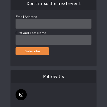
Don’t miss the next event
Email Address
First and Last Name
Follow Us