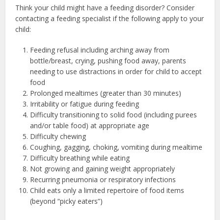
Think your child might have a feeding disorder? Consider
contacting a feeding specialist if the following apply to your
child:
Feeding refusal including arching away from
bottle/breast, crying, pushing food away, parents
needing to use distractions in order for child to accept
food
Prolonged mealtimes (greater than 30 minutes)
Irritability or fatigue during feeding
Difficulty transitioning to solid food (including purees
and/or table food) at appropriate age
Difficulty chewing
Coughing, gagging, choking, vomiting during mealtime
Difficulty breathing while eating
Not growing and gaining weight appropriately
Recurring pneumonia or respiratory infections
Child eats only a limited repertoire of food items
(beyond “picky eaters”)