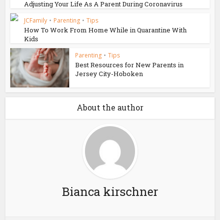
Adjusting Your Life As A Parent During Coronavirus
JCFamily
•
Parenting
•
Tips
How To Work From Home While in Quarantine With
Kids
Parenting
•
Tips
Best Resources for New Parents in
Jersey City-Hoboken
About the author
Bianca kirschner