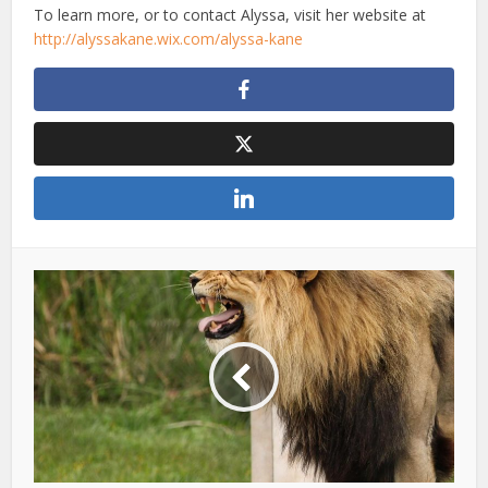
To learn more, or to contact Alyssa, visit her website at
http://alyssakane.wix.com/alyssa-kane