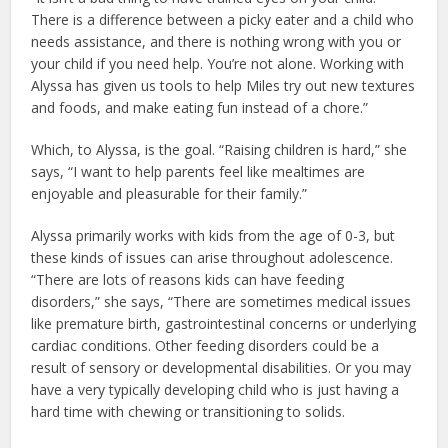
There is a difference between a picky eater and a child who
needs assistance, and there is nothing wrong with you or
your child if you need help. You’re not alone. Working with
Alyssa has given us tools to help Miles try out new textures
and foods, and make eating fun instead of a chore.”
Which, to Alyssa, is the goal. “Raising children is hard,” she
says, “I want to help parents feel like mealtimes are
enjoyable and pleasurable for their family.”
Alyssa primarily works with kids from the age of 0-3, but
these kinds of issues can arise throughout adolescence.
“There are lots of reasons kids can have feeding
disorders,” she says, “There are sometimes medical issues
like premature birth, gastrointestinal concerns or underlying
cardiac conditions. Other feeding disorders could be a
result of sensory or developmental disabilities. Or you may
have a very typically developing child who is just having a
hard time with chewing or transitioning to solids.