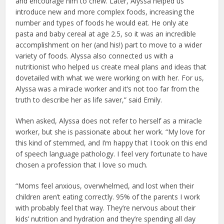
and encourage him to chew. Later, Alyssa helped us
introduce new and more complex foods, increasing the
number and types of foods he would eat. He only ate
pasta and baby cereal at age 2.5, so it was an incredible
accomplishment on her (and his!) part to move to a wider
variety of foods. Alyssa also connected us with a
nutritionist who helped us create meal plans and ideas that
dovetailed with what we were working on with her. For us,
Alyssa was a miracle worker and it’s not too far from the
truth to describe her as life saver,” said Emily.
When asked, Alyssa does not refer to herself as a miracle
worker, but she is passionate about her work. “My love for
this kind of stemmed, and I’m happy that I took on this end
of speech language pathology. I feel very fortunate to have
chosen a profession that I love so much.
“Moms feel anxious, overwhelmed, and lost when their
children aren’t eating correctly. 95% of the parents I work
with probably feel that way. They’re nervous about their
kids’ nutrition and hydration and they’re spending all day