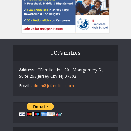
JCFamilies
Address:
JCFamilies Inc. 201 Montgomery St,
Suite 263 Jersey City-NJ-07302
Email:
admin@jcfamilies.com