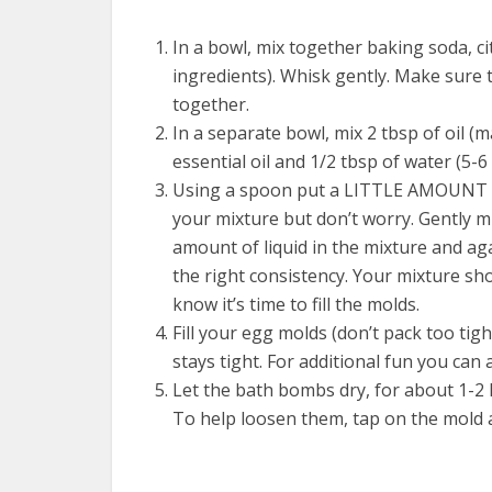
In a bowl, mix together baking soda, ci
ingredients). Whisk gently. Make sure t
together.
In a separate bowl, mix 2 tbsp of oil (m
essential oil and 1/2 tbsp of water (5-6
Using a spoon put a LITTLE AMOUNT of w
your mixture but don’t worry. Gently mi
amount of liquid in the mixture and ag
the right consistency. Your mixture s
know it’s time to fill the molds.
Fill your egg molds (don’t pack too tig
stays tight. For additional fun you can a
Let the bath bombs dry, for about 1-2 
To help loosen them, tap on the mold a