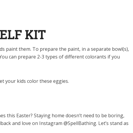
ELF KIT
ids paint them
.
To prepare the paint, in a separate bowl(s),
. You can prepare 2-3 types of different colorants if you
et your kids color these eggies.
es this Easter? Staying home doesn’t need to be boring,
dback and love on Instagram @SpellBathing. Let’s stand as