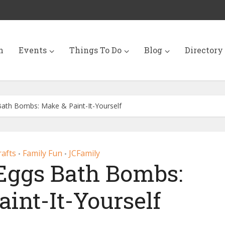
n
Events
Things To Do
Blog
Directory
Bath Bombs: Make & Paint-It-Yourself
rafts
Family Fun
JCFamily
•
•
 Eggs Bath Bombs:
int-It-Yourself