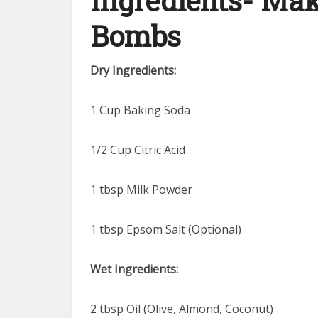
Ingredients- Mak
Bombs
Dry Ingredients:
1 Cup Baking Soda
1/2 Cup Citric Acid
1 tbsp Milk Powder
1 tbsp Epsom Salt (Optional)
Wet Ingredients:
2 tbsp Oil (Olive, Almond, Coconut)