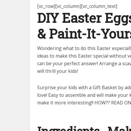
[vc_row][vc_column][vc_column_text]
DIY Easter Eg
&
Paint-It-Your
Wondering what to do this Easter especial
ideas to make this Easter special without
can be your perfect answer! Arrange a scav
will thrill your kids!
Surprise your kids with a Gift Basket by a
love! Easy to assemble and will make your k
make it more interesting!! HOW?? READ ON