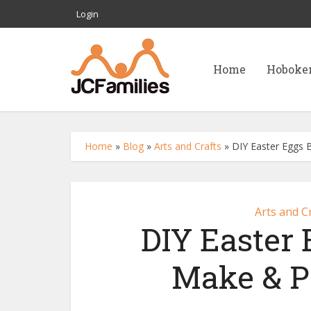
Login
Home
Hoboke
Home
»
Blog
»
Arts and Crafts
»
DIY Easter Eggs 
Arts and C
DIY Easter
Make & Pa