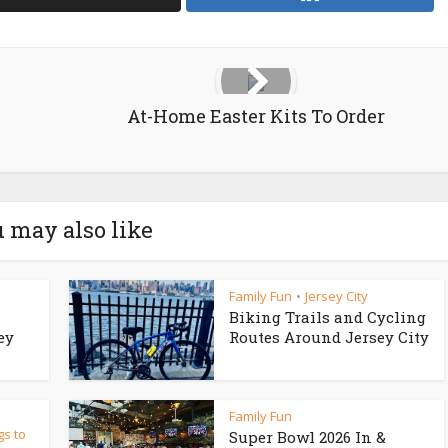
At-Home Easter Kits To Order
 may also like
Family Fun
Jersey City
•
Biking Trails and Cycling
ey
Routes Around Jersey City
Family Fun
gs to
Super Bowl 2026 In &