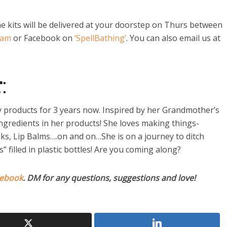
e kits will be delivered at your doorstep on Thurs between
ram
or Facebook on
‘SpellBathing’
. You can also email us at
r
:
products for 3 years now. Inspired by her Grandmother’s
ingredients in her products! She loves making things-
ks, Lip Balms….on and on…She is on a journey to ditch
filled in plastic bottles! Are you coming along?
ebook
. DM for any questions, suggestions and love!