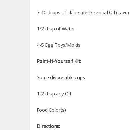
7-10 drops of skin-safe Essential Oil (Lav
1/2 tbsp of Water
4-5 Egg Toys/Molds
Paint-It-Yourself Kit:
Some disposable cups
1-2 tbsp any Oil
Food Color(s)
Directions: