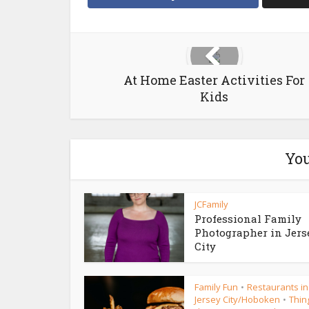
At Home Easter Activities For
Kids
You
JCFamily
Professional Family
Photographer in Jers
City
Family Fun
Restaurants in
•
Jersey City/Hoboken
Thin
•