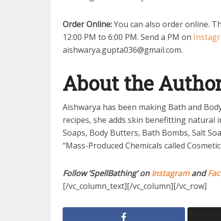
Order Online:
You can also order online. Th
12:00 PM to 6:00 PM. Send a PM on
Instag
aishwarya.gupta036@gmail.com
.
About the Autho
Aishwarya has been making Bath and Body 
recipes, she adds skin benefitting natural 
Soaps, Body Butters, Bath Bombs, Salt Soa
“Mass-Produced Chemicals called Cosmetics” 
Follow ‘SpellBathing’ on
Instagram
and
Fac
[/vc_column_text][/vc_column][/vc_row]