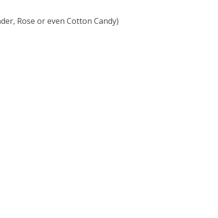
ender, Rose or even Cotton Candy)