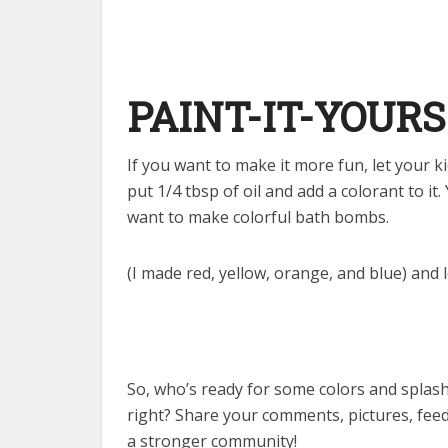
PAINT-IT-YOURS
If you want to make it more fun, let your k
put 1/4 tbsp of oil and add a colorant to it
want to make colorful bath bombs.
(I made red, yellow, orange, and blue) and l
So, who’s ready for some colors and splash
right? Share your comments, pictures, fee
a stronger community!