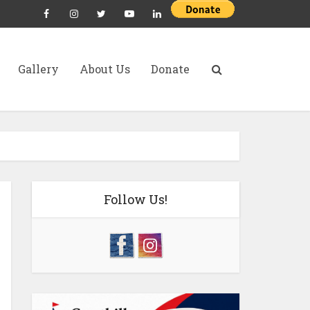
Gallery
About Us
Donate
Follow Us!