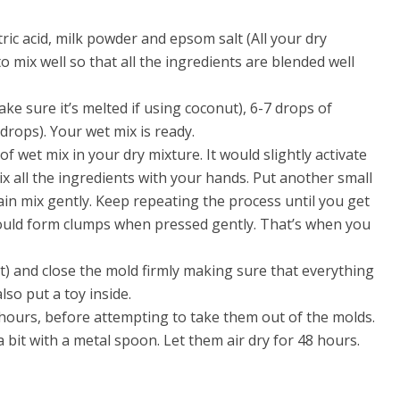
tric acid, milk powder and epsom salt (All your dry
o mix well so that all the ingredients are blended well
ake sure it’s melted if using coconut), 6-7 drops of
 drops). Your wet mix is ready.
et mix in your dry mixture. It would slightly activate
x all the ingredients with your hands. Put another small
ain mix gently. Keep repeating the process until you get
hould form clumps when pressed gently. That’s when you
ht) and close the mold firmly making sure that everything
lso put a toy inside.
hours, before attempting to take them out of the molds.
 bit with a metal spoon. Let them air dry for 48 hours.