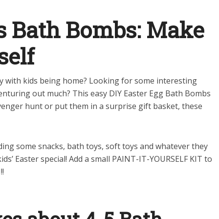
gs Bath Bombs: Make
self
ly with kids being home? Looking for some interesting
 venturing out much? This easy DIY Easter Egg Bath Bombs
enger hunt or put them in a surprise gift basket, these
dding some snacks, bath toys, soft toys and whatever they
ids’ Easter special!
Add a small PAINT-IT-YOURSELF KIT to
!!