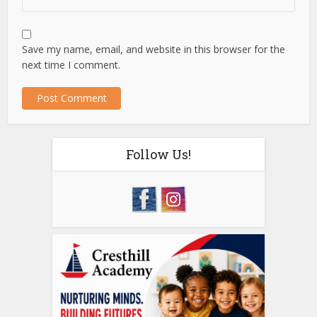
Save my name, email, and website in this browser for the
next time I comment.
Follow Us!