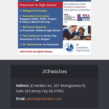
JCFamilies
Address:
JCFamilies Inc. 201 Montgomery St,
Suite 263 Jersey City-NJ-07302
Email:
admin@jcfamilies.com