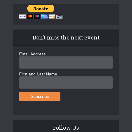
Don’t miss the next event
Email Address
First and Last Name
Follow Us