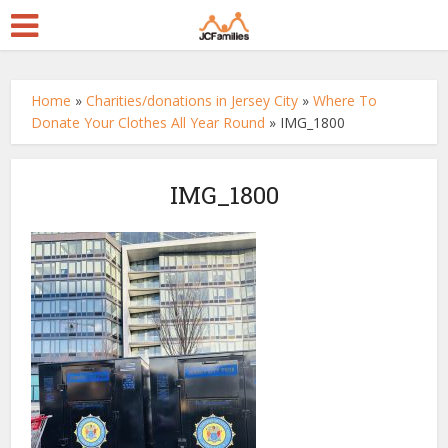
Home
»
Charities/donations in Jersey City
»
Where To
Donate Your Clothes All Year Round
»
IMG_1800
IMG_1800