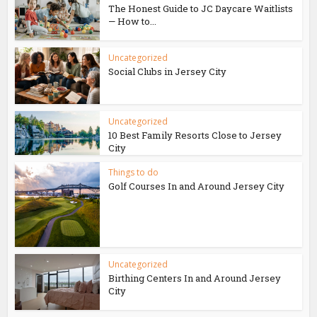
The Honest Guide to JC Daycare Waitlists
— How to...
Uncategorized
Social Clubs in Jersey City
Uncategorized
10 Best Family Resorts Close to Jersey
City
Things to do
Golf Courses In and Around Jersey City
Uncategorized
Birthing Centers In and Around Jersey
City