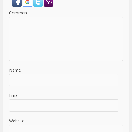
Comment
Name
Email
Website