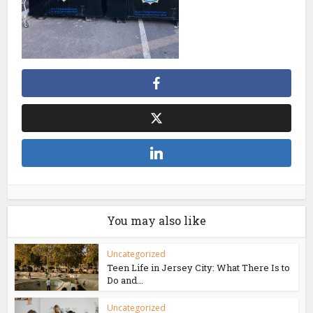
You may also like
Uncategorized
Teen Life in Jersey City: What There Is to
Do and...
Uncategorized