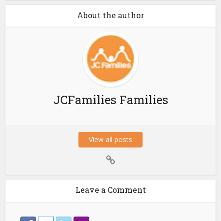
About the author
JCFamilies Families
View all posts
Leave a Comment