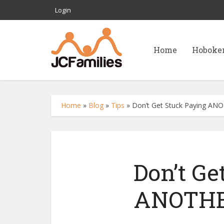
Login
Home
Hoboke
Home
»
Blog
»
Tips
»
Don’t Get Stuck Paying ANOT
Don’t Ge
ANOTHER