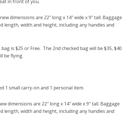
at in front of you.
w dimensions are 22″ long x 14″ wide x 9″ tall. Baggage
d length, width and height, including any handles and
ag is $25 or Free. The 2nd checked bag will be $35, $40
l be flying.
 1 small carry-on and 1 personal item.
 dimensions are 22″ long x 14″ wide x 9″ tall. Baggage
d length, width and height, including any handles and