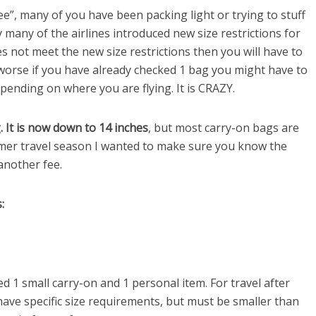
ee”, many of you have been packing light or trying to stuff
ly many of the airlines introduced new size restrictions for
 not meet the new size restrictions then you will have to
 worse if you have already checked 1 bag you might have to
pending on where you are flying. It is CRAZY.
. It is now down to 14 inches
, but most carry-on bags are
mer travel season I wanted to make sure you know the
another fee.
:
1 small carry-on and 1 personal item. For travel after
have specific size requirements, but must be smaller than