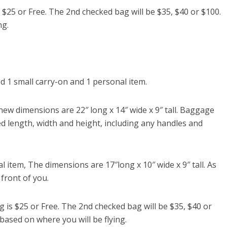
$25 or Free. The 2nd checked bag will be $35, $40 or $100.
ng.
 1 small carry-on and 1 personal item.
w dimensions are 22″ long x 14″ wide x 9″ tall. Baggage
d length, width and height, including any handles and
l item, The dimensions are 17″long x 10″ wide x 9″ tall. As
 front of you.
is $25 or Free. The 2nd checked bag will be $35, $40 or
 based on where you will be flying.