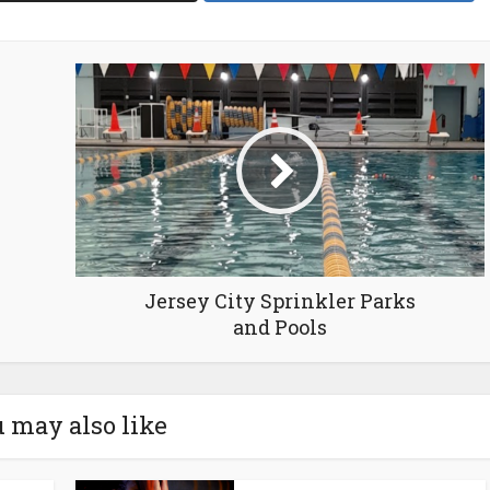
Jersey City Sprinkler Parks
and Pools
 may also like