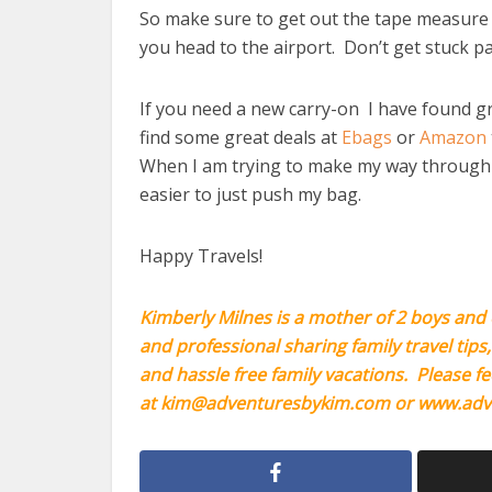
So make sure to get out the tape measure 
you head to the airport. Don’t get stuck 
If you need a new carry-on I have found gr
find some great deals at
Ebags
or
Amazon
When I am trying to make my way through th
easier to just push my bag.
Happy Travels!
Kimberly Milnes is a mother of 2 boys and 
and professional sharing family travel tips
and hassle free family vacations. Please fe
at
kim@adventuresbykim.com
or
www.adv