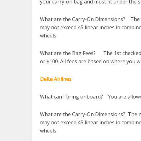
your carry-on bag and must fit under the se
What are the Carry-On Dimensions? The ne
may not exceed 45 linear inches in combine
wheels.
What are the Bag Fees? The 1st checked b
or $100. All fees are based on where you wil
Delta Airlines
What can I bring onboard? You are allowed
What are the Carry-On Dimensions? The new
may not exceed 45 linear inches in combine
wheels.