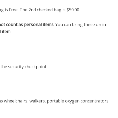
g is Free. The 2nd checked bag is $50.00
not count as personal items.
You can bring these on in
l item
 the security checkpoint
as wheelchairs, walkers, portable oxygen concentrators