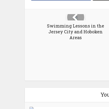
Swimming Lessons in the
Jersey City and Hoboken
Areas
You