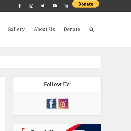
Gallery
About Us
Donate
Follow Us!