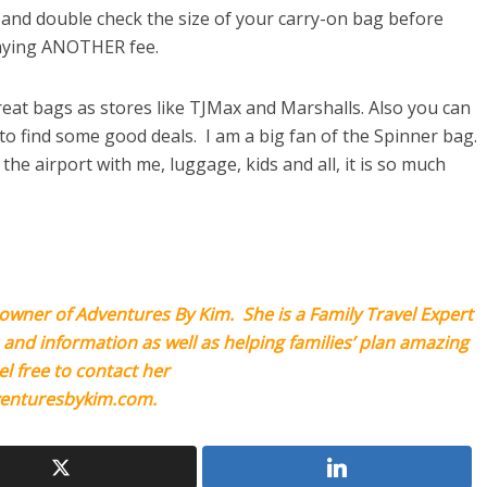
and double check the size of your carry-on bag before
paying ANOTHER fee.
eat bags as stores like TJMax and Marshalls. Also you can
to find some good deals. I am a big fan of the Spinner bag.
e airport with me, luggage, kids and all, it is so much
owner of Adventures By Kim. She is a Family Travel Expert
, and information as well as helping families’ plan amazing
el free to contact her
enturesbykim.com
.