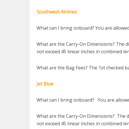
Southwest Airlines
What can I bring onboard? You are allowed 
What are the Carry-On Dimensions? The dim
not exceed 45 linear inches in combined le
What are the Bag Fees? The 1st checked ba
Jet Blue
What can I bring onboard? You are allowed
What are the Carry-On Dimensions? The dim
not exceed 45 linear inches in combined le