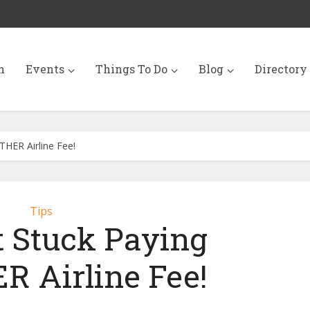
n
Events
Things To Do
Blog
Directory
HER Airline Fee!
Tips
t Stuck Paying
 Airline Fee!