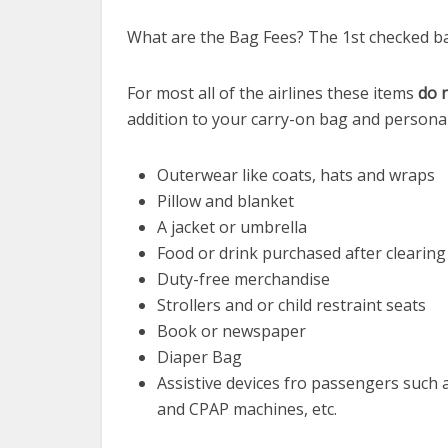
What are the Bag Fees? The 1st checked ba
For most all of the airlines these items
do 
addition to your carry-on bag and persona
Outerwear like coats, hats and wraps
Pillow and blanket
A jacket or umbrella
Food or drink purchased after clearing
Duty-free merchandise
Strollers and or child restraint seats
Book or newspaper
Diaper Bag
Assistive devices fro passengers such 
and CPAP machines, etc.