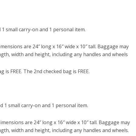
1 small carry-on and 1 personal item.
ensions are 24″ long x 16″ wide x 10″ tall. Baggage may
ngth, width and height, including any handles and wheels
g is FREE. The 2nd checked bag is FREE.
 1 small carry-on and 1 personal item.
ensions are 24″ long x 16″ wide x 10″ tall. Baggage may
ngth, width and height, including any handles and wheels.