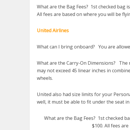
What are the Bag Fees? 1st checked bag is 
All fees are based on where you will be flyi
United Airlines
What can I bring onboard? You are allowed
What are the Carry-On Dimensions? The ne
may not exceed 45 linear inches in combine
wheels.
United also had size limits for your Persona
well, it must be able to fit under the seat in
What are the Bag Fees? 1st checked bag 
$100. All fees are