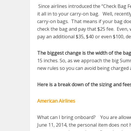
Since airlines introduced the “Check Bag F
it all in to your carry-on bag. Well, recent
carry-on bags. That means if your bag does
check the bag and pay that $25 fee. Even,
pay an additional $35, $40 or even $100, de
The biggest change is the width of the bag
15 inches. So, as we approach the big Sum
new rules so you can avoid being charged 
Here is a break down of the sizing and fees
American Airlines
What can I bring onboard? You are allowed 
June 11, 2014, the personal item does not 