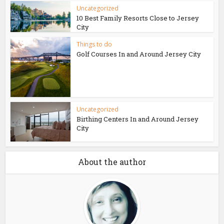
Uncategorized
10 Best Family Resorts Close to Jersey
City
Things to do
Golf Courses In and Around Jersey City
Uncategorized
Birthing Centers In and Around Jersey
City
About the author