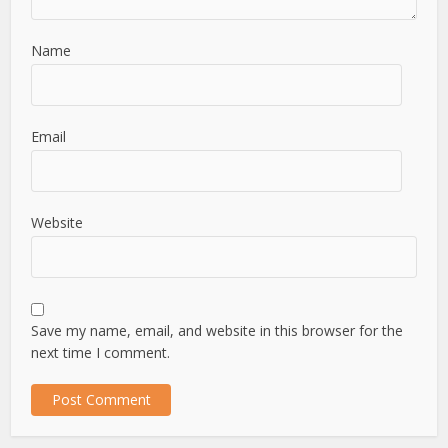
Name
Email
Website
Save my name, email, and website in this browser for the
next time I comment.