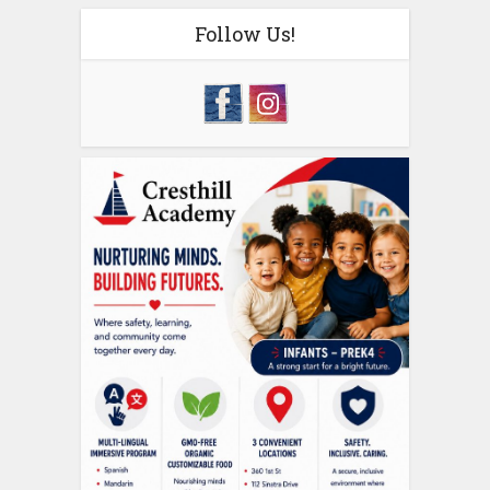
Follow Us!