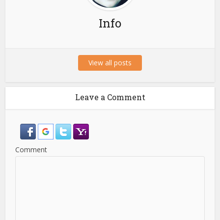
Info
View all posts
Leave a Comment
Comment