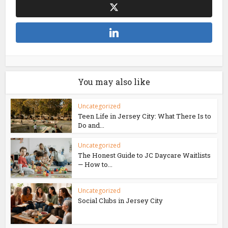
You may also like
Uncategorized
Teen Life in Jersey City: What There Is to
Do and...
Uncategorized
The Honest Guide to JC Daycare Waitlists
— How to...
Uncategorized
Social Clubs in Jersey City