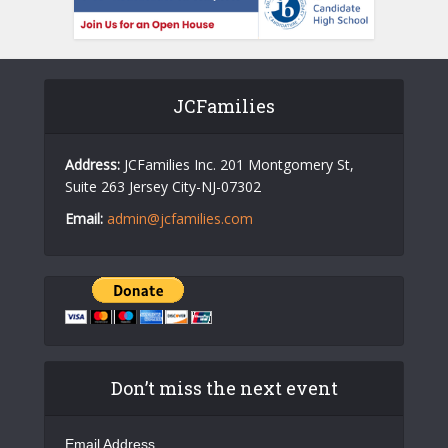
JCFamilies
Address:
JCFamilies Inc. 201 Montgomery St,
Suite 263 Jersey City-NJ-07302
Email:
admin@jcfamilies.com
Don’t miss the next event
Email Address