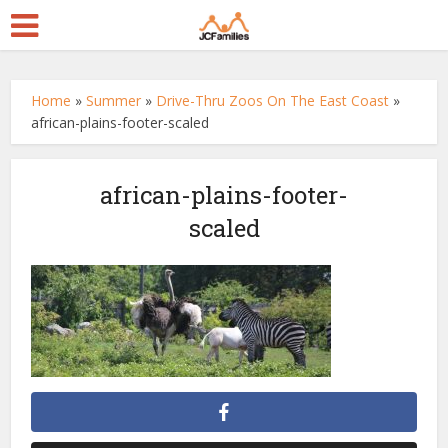
Home
»
Summer
»
Drive-Thru Zoos On The East Coast
»
african-plains-footer-scaled
african-plains-footer-
scaled