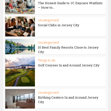
The Honest Guide to JC Daycare Waitlists
— How to...
Uncategorized
Social Clubs in Jersey City
Uncategorized
10 Best Family Resorts Close to Jersey
City
Things to do
Golf Courses In and Around Jersey City
Uncategorized
Birthing Centers In and Around Jersey
City