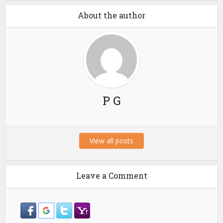
About the author
P G
View all posts
Leave a Comment