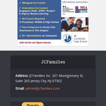
JCFamilies
Address:
JCFamilies Inc. 201 Montgomery St,
Suite 263 Jersey City-NJ-07302
Email:
admin@jcfamilies.com