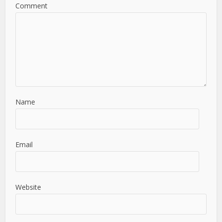
Comment
Name
Email
Website