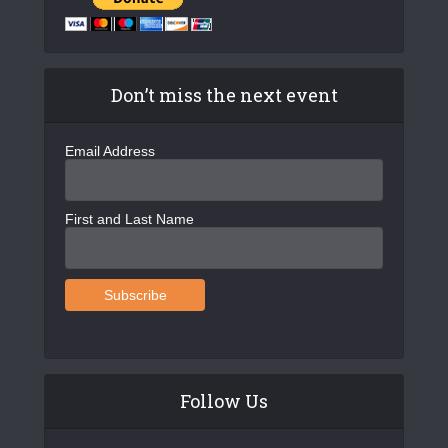
Don’t miss the next event
Email Address
First and Last Name
Follow Us