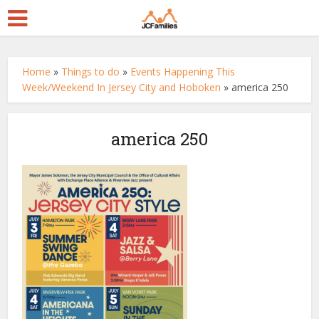
Home
»
Things to do
»
Events Happening This
Week/Weekend In Jersey City and Hoboken
»
america 250
america 250