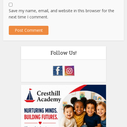
Save my name, email, and website in this browser for the
next time I comment.
Follow Us!