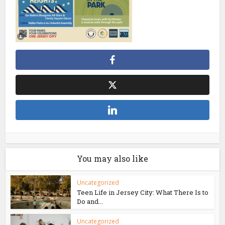
You may also like
Uncategorized
Teen Life in Jersey City: What There Is to
Do and...
Uncategorized