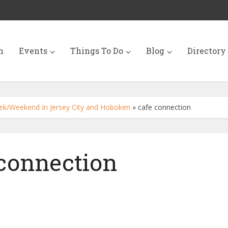
n
Events
Things To Do
Blog
Directory
ek/Weekend In Jersey City and Hoboken
»
cafe connection
 connection