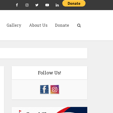
Gallery
About Us
Donate
Follow Us!