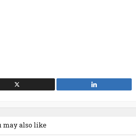
 may also like