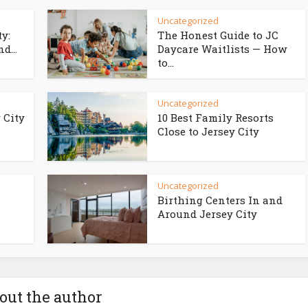
Uncategorized
ty:
The Honest Guide to JC
d...
Daycare Waitlists — How
to...
Uncategorized
 City
10 Best Family Resorts
Close to Jersey City
Uncategorized
Birthing Centers In and
Around Jersey City
out the author