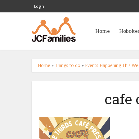
Login
Home
Hoboke
Home
»
Things to do
»
Events Happening This We
cafe