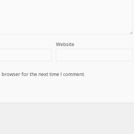
Website
s browser for the next time I comment.