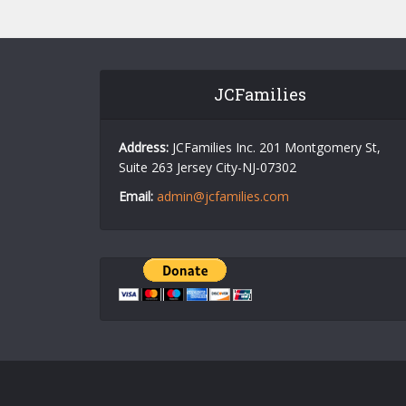
JCFamilies
Address:
JCFamilies Inc. 201 Montgomery St,
Suite 263 Jersey City-NJ-07302
Email:
admin@jcfamilies.com