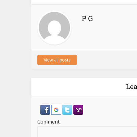
P G
View all posts
Le
Comment