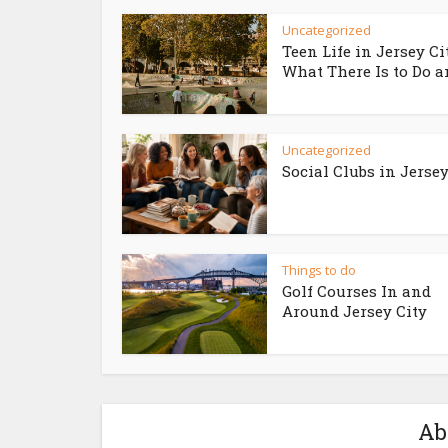
Uncategorized
Teen Life in Jersey Ci
What There Is to Do an
Uncategorized
Social Clubs in Jersey
Things to do
Golf Courses In and
Around Jersey City
Ab