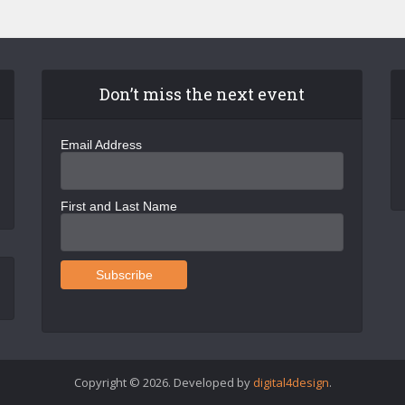
Don’t miss the next event
Email Address
First and Last Name
Copyright © 2026. Developed by
digital4design
.