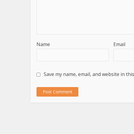
Name
Email
Save my name, email, and website in thi