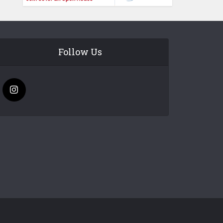
Follow Us