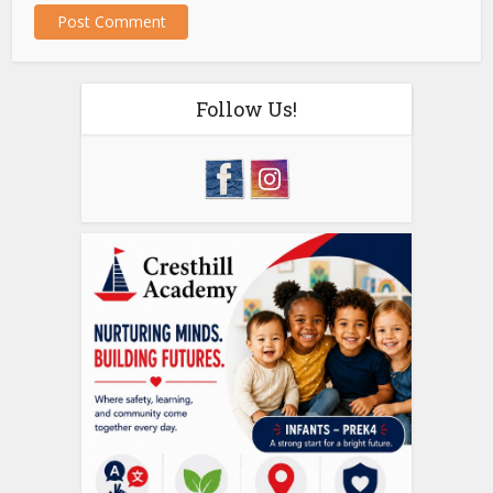
Follow Us!