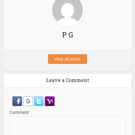
P G
View all posts
Leave a Comment
Comment