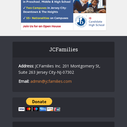
JCFamilies
Address:
JCFamilies Inc. 201 Montgomery St,
Suite 263 Jersey City-NJ-07302
Email:
admin@jcfamilies.com