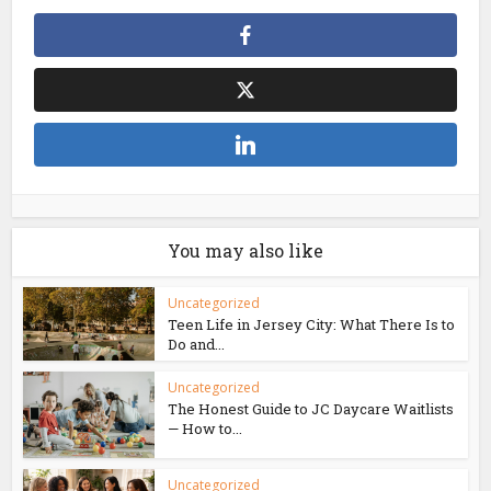
You may also like
Uncategorized
Teen Life in Jersey City: What There Is to
Do and...
Uncategorized
The Honest Guide to JC Daycare Waitlists
— How to...
Uncategorized