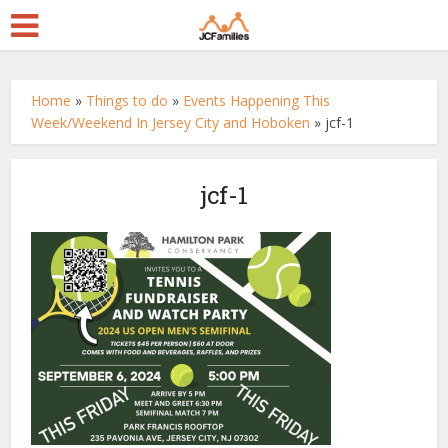
Home
»
Things to do
»
Events Happening This
Week/Weekend In Jersey City and Hoboken
»
jcf-1
jcf-1