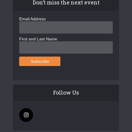
Don’t miss the next event
Email Address
First and Last Name
Follow Us