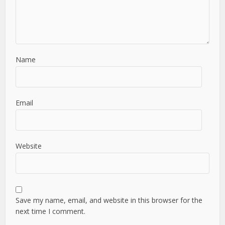
Name
Email
Website
Save my name, email, and website in this browser for the
next time I comment.