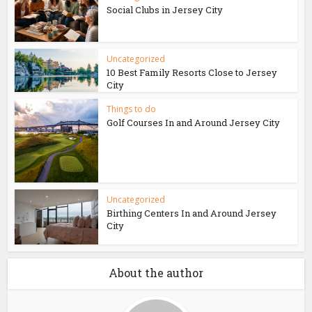
Social Clubs in Jersey City
Uncategorized
10 Best Family Resorts Close to Jersey
City
Things to do
Golf Courses In and Around Jersey City
Uncategorized
Birthing Centers In and Around Jersey
City
About the author