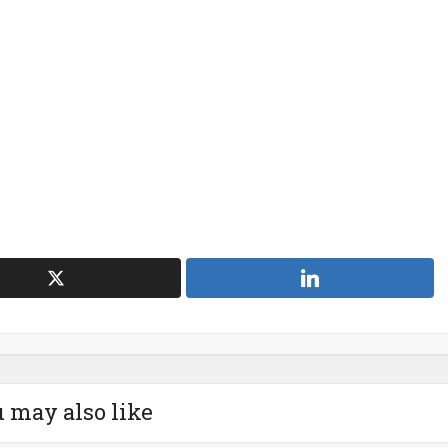
 may also like