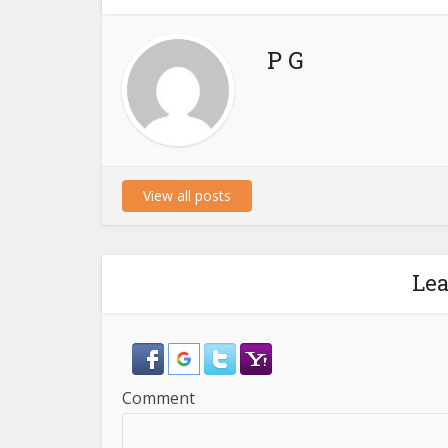
P G
View all posts
Le
Comment