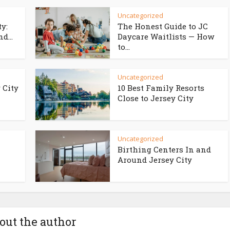
Uncategorized
ty:
The Honest Guide to JC
d...
Daycare Waitlists — How
to...
Uncategorized
 City
10 Best Family Resorts
Close to Jersey City
Uncategorized
Birthing Centers In and
Around Jersey City
out the author