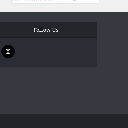
Follow Us