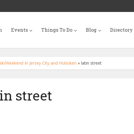
n
Events
Things To Do
Blog
Directory
ek/Weekend In Jersey City and Hoboken
»
latin street
tin street