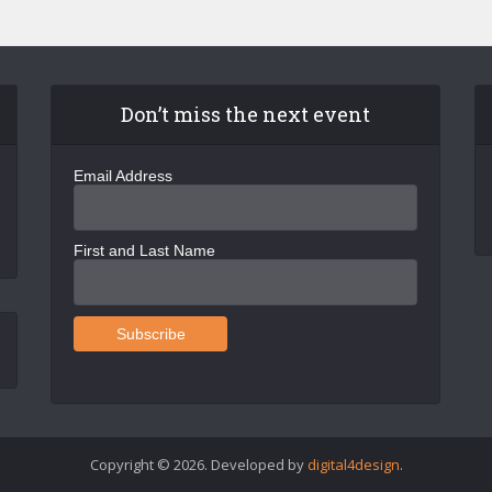
Don’t miss the next event
Email Address
First and Last Name
Copyright © 2026. Developed by
digital4design
.