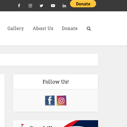
Gallery
About Us
Donate
Follow Us!