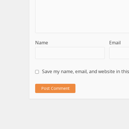
Name
Email
Save my name, email, and website in thi