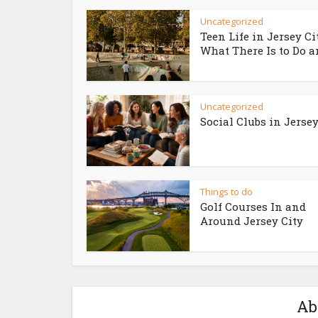
Uncategorized
Teen Life in Jersey Ci
What There Is to Do an
Uncategorized
Social Clubs in Jersey
Things to do
Golf Courses In and
Around Jersey City
Ab