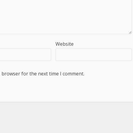
Website
s browser for the next time I comment.