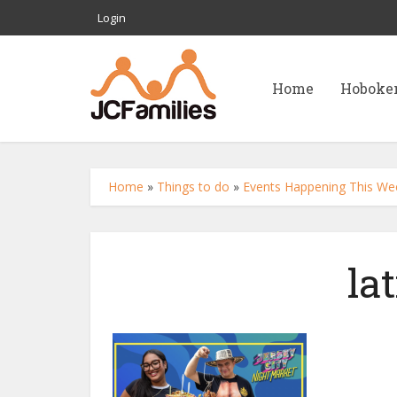
Login
Home
Hoboke
Home
»
Things to do
»
Events Happening This We
la