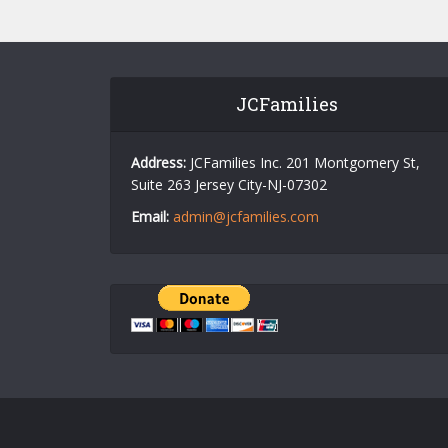
JCFamilies
Address:
JCFamilies Inc. 201 Montgomery St,
Suite 263 Jersey City-NJ-07302
Email:
admin@jcfamilies.com