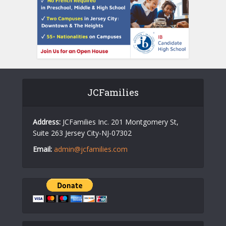
JCFamilies
Address:
JCFamilies Inc. 201 Montgomery St,
Suite 263 Jersey City-NJ-07302
Email:
admin@jcfamilies.com