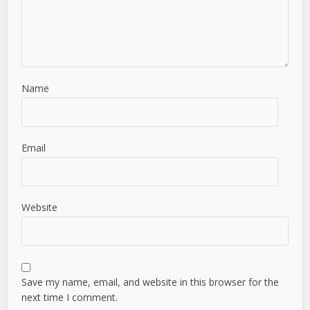
Name
Email
Website
Save my name, email, and website in this browser for the
next time I comment.