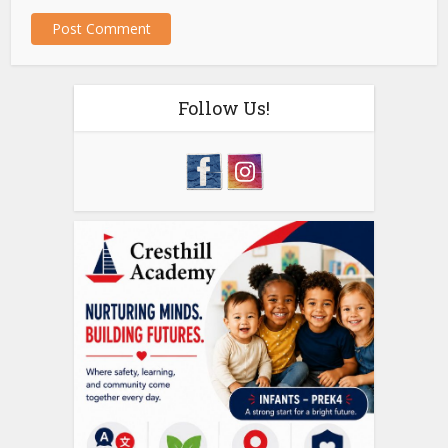
Follow Us!