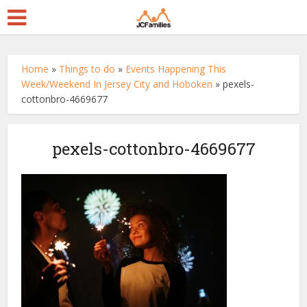
Home
»
Things to do
»
Events Happening This
Week/Weekend In Jersey City and Hoboken
»
pexels-
cottonbro-4669677
pexels-cottonbro-4669677