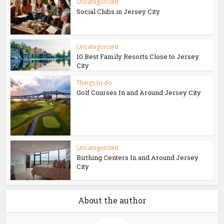
Uncategorized
Social Clubs in Jersey City
Uncategorized
10 Best Family Resorts Close to Jersey
City
Things to do
Golf Courses In and Around Jersey City
Uncategorized
Birthing Centers In and Around Jersey
City
About the author