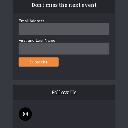
Don’t miss the next event
Email Address
First and Last Name
Follow Us