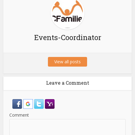
Events-Coordinator
View all posts
Leave a Comment
Comment