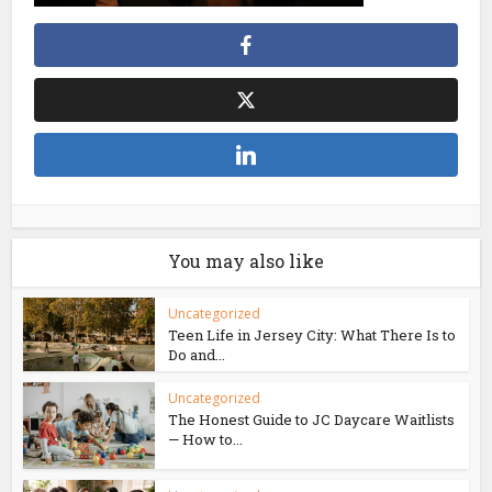
You may also like
Uncategorized
Teen Life in Jersey City: What There Is to
Do and...
Uncategorized
The Honest Guide to JC Daycare Waitlists
— How to...