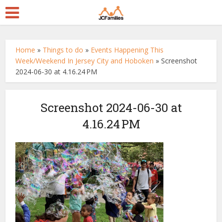
Home
»
Things to do
»
Events Happening This
Week/Weekend In Jersey City and Hoboken
»
Screenshot
2024-06-30 at 4.16.24 PM
Screenshot 2024-06-30 at
4.16.24 PM