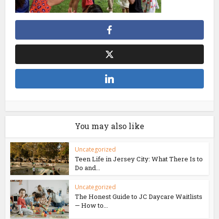
You may also like
Uncategorized
Teen Life in Jersey City: What There Is to
Do and...
Uncategorized
The Honest Guide to JC Daycare Waitlists
— How to...