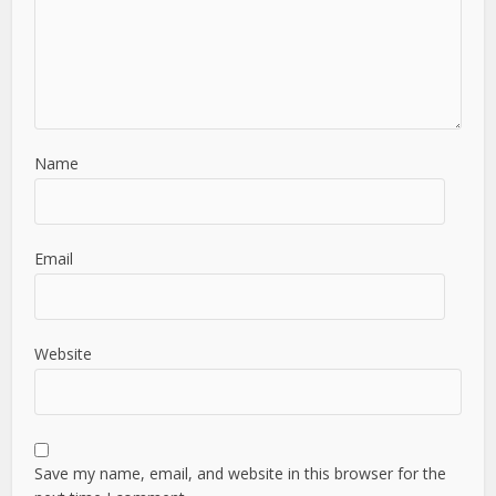
Name
Email
Website
Save my name, email, and website in this browser for the