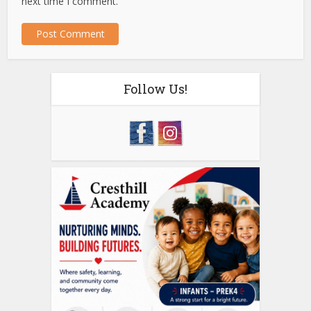
next time I comment.
Follow Us!