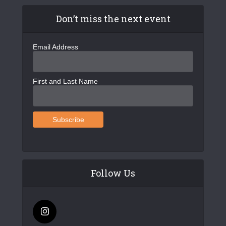
Don’t miss the next event
Email Address
First and Last Name
Follow Us