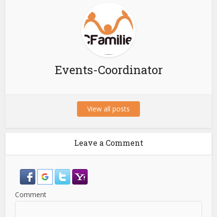
Events-Coordinator
View all posts
Leave a Comment
Comment