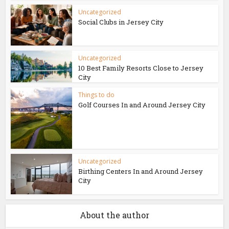
Uncategorized
Social Clubs in Jersey City
Uncategorized
10 Best Family Resorts Close to Jersey
City
Things to do
Golf Courses In and Around Jersey City
Uncategorized
Birthing Centers In and Around Jersey
City
About the author