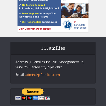
JCFamilies
Address:
JCFamilies Inc. 201 Montgomery St,
Suite 263 Jersey City-NJ-07302
Email:
admin@jcfamilies.com