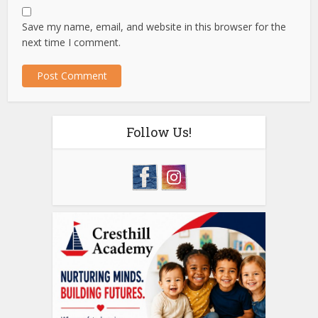
Save my name, email, and website in this browser for the
next time I comment.
Follow Us!