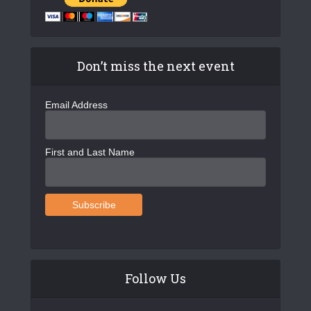
Don’t miss the next event
Email Address
First and Last Name
Follow Us