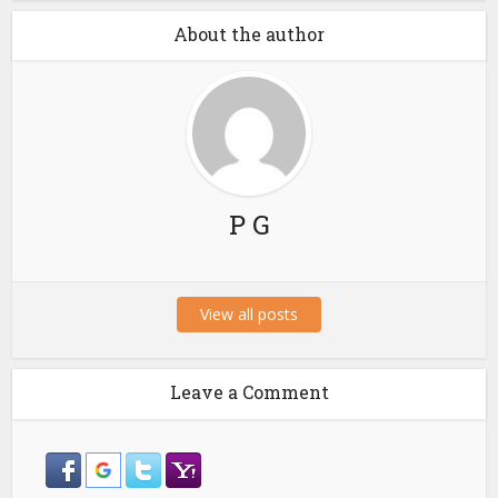
About the author
P G
View all posts
Leave a Comment