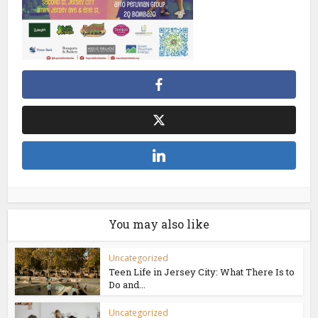
You may also like
Uncategorized
Teen Life in Jersey City: What There Is to
Do and...
Uncategorized