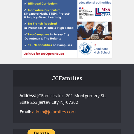
JCFamilies
Address:
JCFamilies Inc. 201 Montgomery St,
Suite 263 Jersey City-NJ-07302
Email:
admin@jcfamilies.com