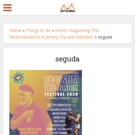
Home
»
Things to do
»
Events Happening This
Week/Weekend In Jersey City and Hoboken
»
seguda
seguda