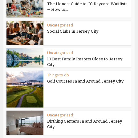
The Honest Guide to JC Daycare Waitlists
— How to...
Uncategorized
Social Clubs in Jersey City
Uncategorized
10 Best Family Resorts Close to Jersey
City
Things to do
Golf Courses In and Around Jersey City
Uncategorized
Birthing Centers In and Around Jersey
City