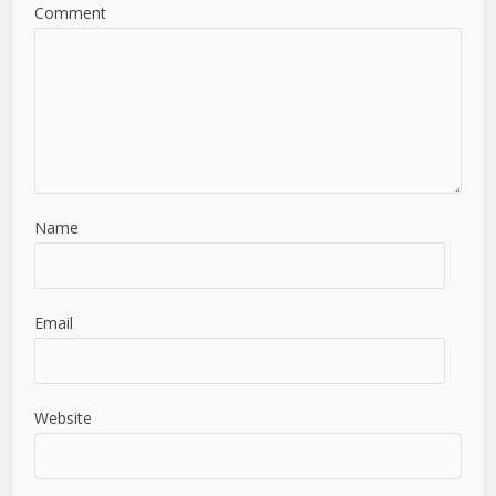
Comment
Name
Email
Website