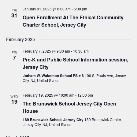
c
a
January 31, 2025 @ 8:00 am
-
5:00 pm
h
FRI
v
31
Open Enrollment At The Ethical Community
a
i
Charter School, Jersey City
n
g
d
February 2025
a
V
t
February 7, 2025 @ 9:30 am
-
10:30 am
FRI
7
i
i
Pre-K and Public School Information session,
Jersey City
o
e
Jotham W. Wakeman School PS # 6
100 St Pauls Ave, Jersey
n
w
City, NJ, United States
s
February 19, 2025 @ 10:00 am
-
12:00 pm
WED
N
19
The Brunswick School Jersey City Open
a
House
v
189 Brunswick School, Jersey City
189 Brunswick Center,
Jersey CIty, NJ, United States
i