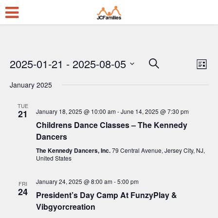
2025-01-21
 - 
2025-08-05
E
E
Search
List
Select
v
v
January 2025
date.
e
e
n
TUE
n
January 18, 2025 @ 10:00 am
-
June 14, 2025 @ 7:30 pm
21
t
t
Childrens Dance Classes – The Kennedy
V
Dancers
s
i
The Kennedy Dancers, Inc.
79 Central Avenue, Jersey City, NJ,
S
United States
e
e
w
January 24, 2025 @ 8:00 am
-
5:00 pm
FRI
a
24
s
President’s Day Camp At FunzyPlay &
r
Vibgyorcreation
N