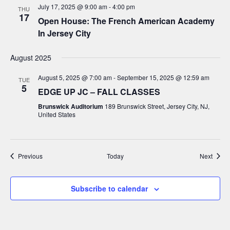
July 17, 2025 @ 9:00 am
-
4:00 pm
THU
17
Open House: The French American Academy
In Jersey City
August 2025
August 5, 2025 @ 7:00 am
-
September 15, 2025 @ 12:59 am
TUE
5
EDGE UP JC – FALL CLASSES
Brunswick Auditorium
189 Brunswick Street, Jersey City, NJ,
United States
Events
Event
Previous
Today
Next
Subscribe to calendar