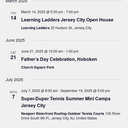
g
March 2025
a
March 14, 2025 @ 5:30 pm
-
7:00 pm
FRI
14
t
Learning Ladders Jersey City Open House
i
Learning Ladders
33 Hudson St., Jersey City
o
June 2025
n
June 21, 2025 @ 10:00 am
-
1:00 pm
SAT
21
Father’s Day Celebration, Hoboken
Church Square Park
July 2025
July 7, 2025 @ 8:00 am
-
September 19, 2025 @ 5:00 pm
MON
7
Super-Duper Tennis Summer Mini Camps
Jersey City
Newport Waterfront Rooftop Outdoor Tennis Courts
105 River
Drive South 9th Fl., Jersey City, NJ, United States