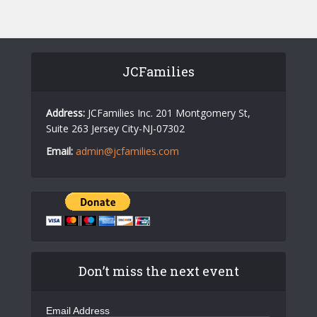
JCFamilies
Address:
JCFamilies Inc. 201 Montgomery St,
Suite 263 Jersey City-NJ-07302
Email:
admin@jcfamilies.com
Don’t miss the next event
Email Address