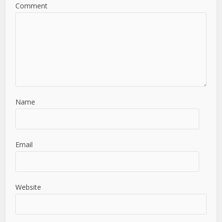
Comment
Name
Email
Website