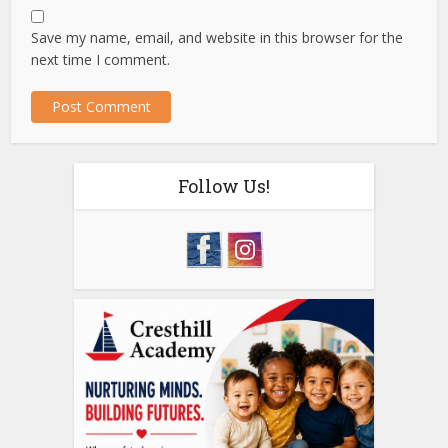
Save my name, email, and website in this browser for the
next time I comment.
Follow Us!