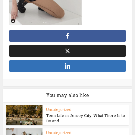
You may also like
Uncategorized
Teen Life in Jersey City: What There Is to
Do and...
Uncategorized