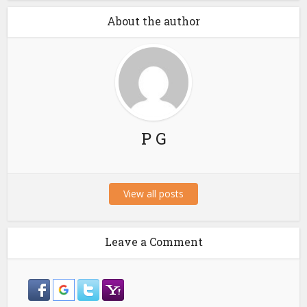
About the author
P G
View all posts
Leave a Comment