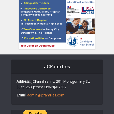
JCFamilies
Address:
JCFamilies Inc. 201 Montgomery St,
Suite 263 Jersey City-NJ-07302
Email:
admin@jcfamilies.com