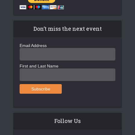
Don’t miss the next event
Email Address
First and Last Name
Follow Us