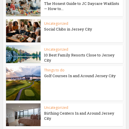
The Honest Guide to JC Daycare Waitlists
— How to...
Uncategorized
Social Clubs in Jersey City
Uncategorized
10 Best Family Resorts Close to Jersey
City
Things to do
Golf Courses In and Around Jersey City
Uncategorized
Birthing Centers In and Around Jersey
City