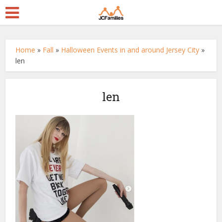
Home
»
Fall
»
Halloween Events in and around Jersey City
»
len
len