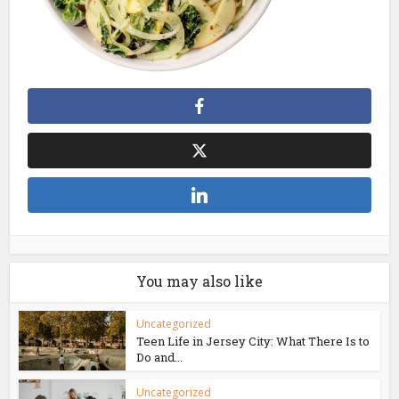
You may also like
Uncategorized
Teen Life in Jersey City: What There Is to
Do and...
Uncategorized