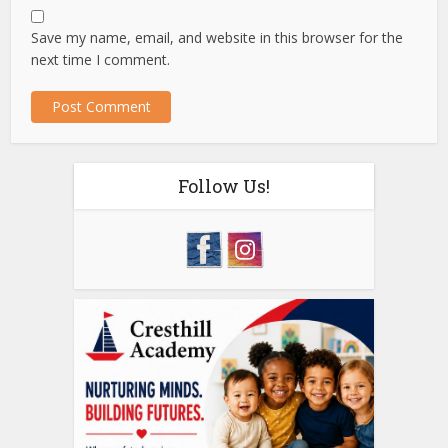
Save my name, email, and website in this browser for the
next time I comment.
Follow Us!