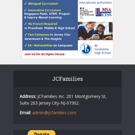
JCFamilies
Address:
JCFamilies Inc. 201 Montgomery St,
Suite 263 Jersey City-NJ-07302
Email:
admin@jcfamilies.com