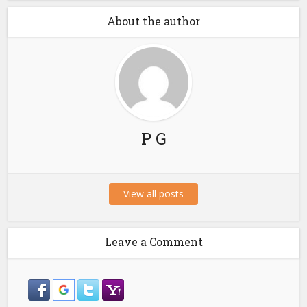
About the author
P G
View all posts
Leave a Comment