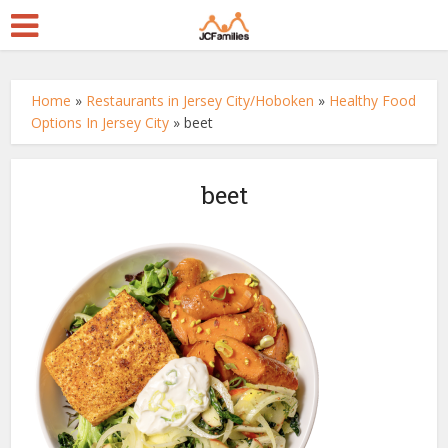
Home
»
Restaurants in Jersey City/Hoboken
»
Healthy Food
Options In Jersey City
»
beet
beet