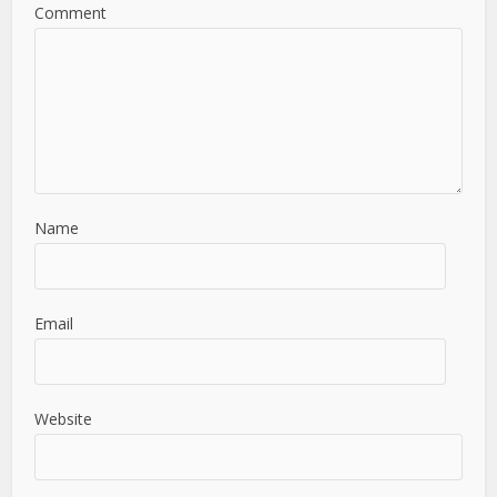
Comment
Name
Email
Website