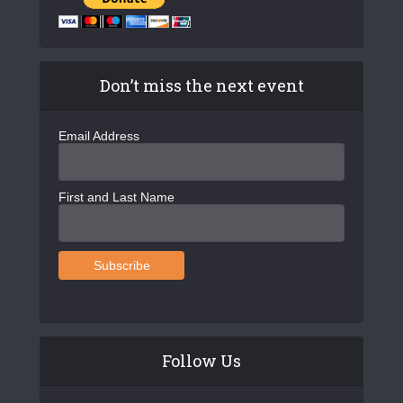
Don’t miss the next event
Email Address
First and Last Name
Follow Us