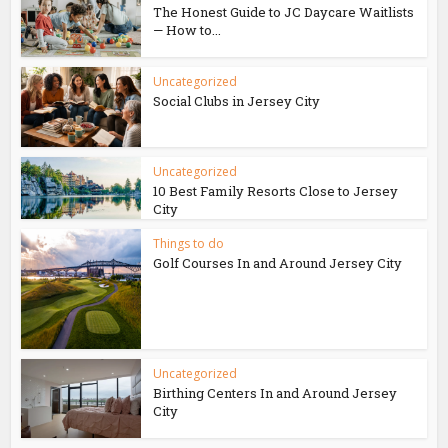
The Honest Guide to JC Daycare Waitlists
— How to...
Uncategorized
Social Clubs in Jersey City
Uncategorized
10 Best Family Resorts Close to Jersey
City
Things to do
Golf Courses In and Around Jersey City
Uncategorized
Birthing Centers In and Around Jersey
City