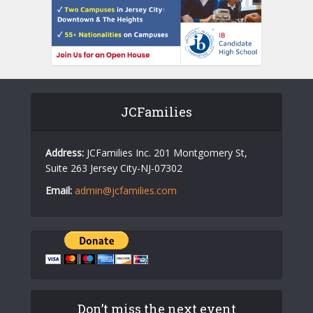
JCFamilies
Address:
JCFamilies Inc. 201 Montgomery St,
Suite 263 Jersey City-NJ-07302
Email:
admin@jcfamilies.com
Don’t miss the next event