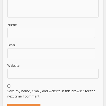
Name
Email
Website
Save my name, email, and website in this browser for the
next time I comment.