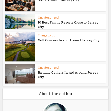
Social Clubs in Jersey City
Uncategorized
10 Best Family Resorts Close to Jersey
City
Things to do
Golf Courses In and Around Jersey City
Uncategorized
Birthing Centers In and Around Jersey
City
About the author