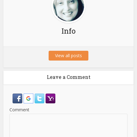
Info
View all posts
Leave a Comment
Comment