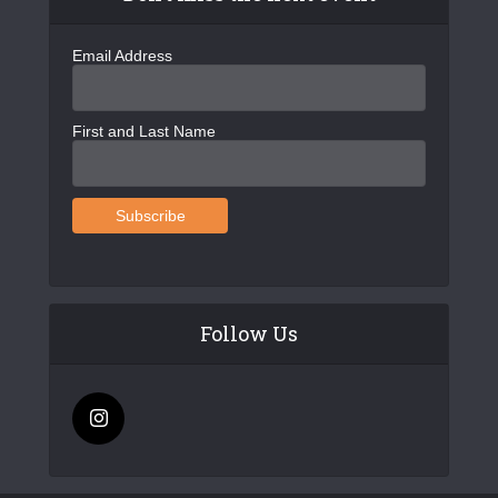
Email Address
First and Last Name
Follow Us