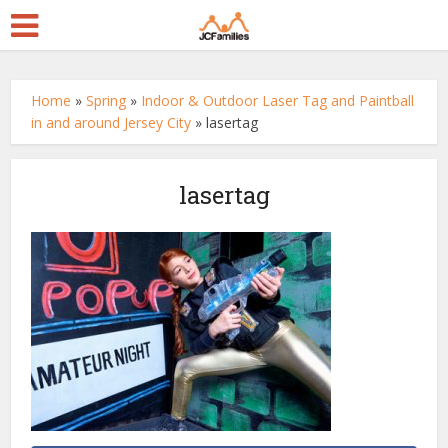
Home
»
Spring
»
Indoor & Outdoor Laser Tag and Paintball
in and around Jersey City
»
lasertag
lasertag