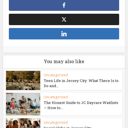
You may also like
Uncategorized
Teen Life in Jersey City: What There Is to
Do and...
Uncategorized
The Honest Guide to JC Daycare Waitlists
— How to...
Uncategorized