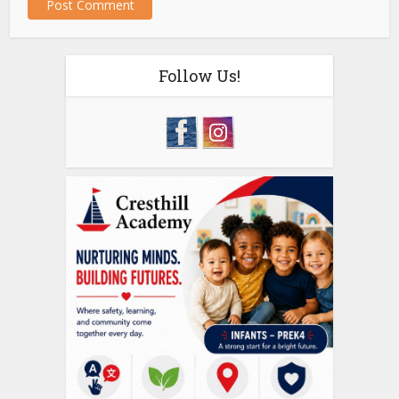
Follow Us!