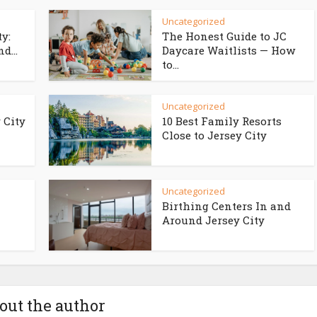
Uncategorized
ty:
The Honest Guide to JC
d...
Daycare Waitlists — How
to...
Uncategorized
 City
10 Best Family Resorts
Close to Jersey City
Uncategorized
Birthing Centers In and
Around Jersey City
out the author