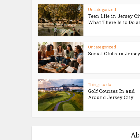
Uncategorized
Teen Life in Jersey Ci
What There Is to Do an
Uncategorized
Social Clubs in Jersey
Things to do
Golf Courses In and
Around Jersey City
Ab