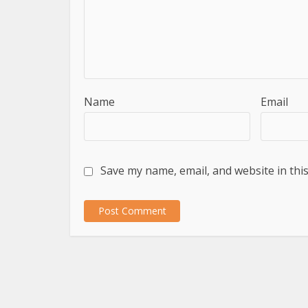
Name
Email
Save my name, email, and website in thi