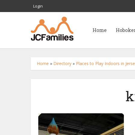
Login
Home
Hoboke
Home
»
Directory
»
Places to Play Indoors in Jer
k