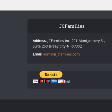
JCFamilies
Address:
JCFamilies Inc. 201 Montgomery St,
Suite 263 Jersey City-NJ-07302
Email:
admin@jcfamilies.com