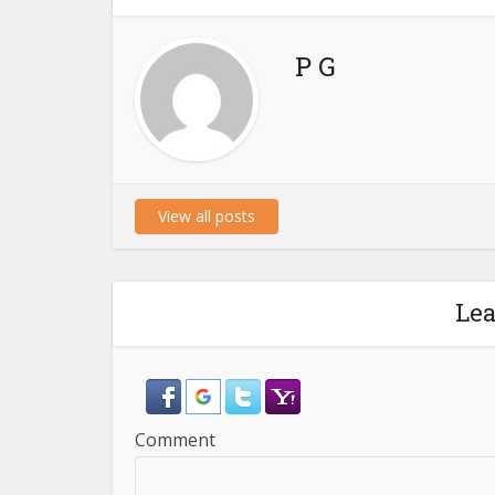
P G
View all posts
Le
Comment