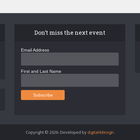
Don’t miss the next event
Email Address
First and Last Name
Copyright © 2026. Developed by
digital4design
.