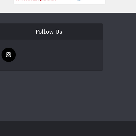
Follow Us