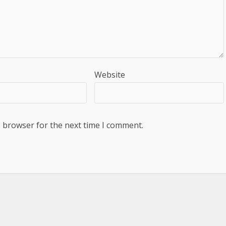
Website
s browser for the next time I comment.