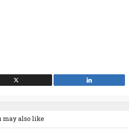
 may also like