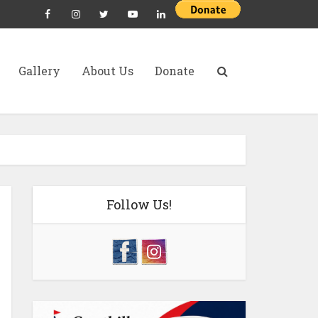
Gallery
About Us
Donate
Follow Us!