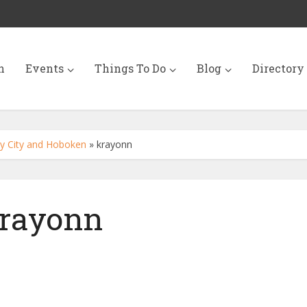
n
Events
Things To Do
Blog
Directory
sey City and Hoboken
»
krayonn
rayonn