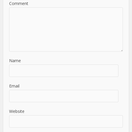
Comment
Name
Email
Website