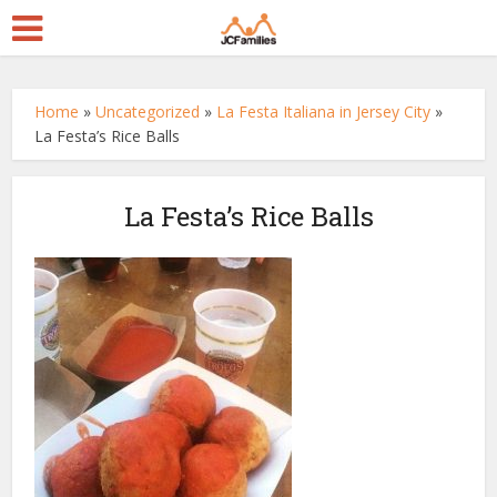
Home
»
Uncategorized
»
La Festa Italiana in Jersey City
»
La Festa’s Rice Balls
La Festa’s Rice Balls