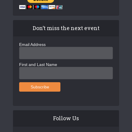
Don’t miss the next event
Email Address
First and Last Name
Follow Us