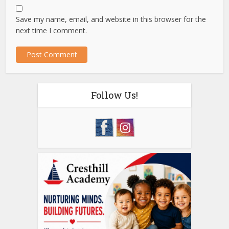
Save my name, email, and website in this browser for the
next time I comment.
Follow Us!