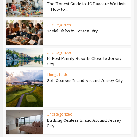
The Honest Guide to JC Daycare Waitlists
— How to...
Uncategorized
Social Clubs in Jersey City
Uncategorized
10 Best Family Resorts Close to Jersey
City
Things to do
Golf Courses In and Around Jersey City
Uncategorized
Birthing Centers In and Around Jersey
City