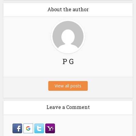
About the author
P G
View all posts
Leave a Comment