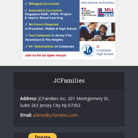
JCFamilies
Address:
JCFamilies Inc. 201 Montgomery St,
Suite 263 Jersey City-NJ-07302
Email:
admin@jcfamilies.com