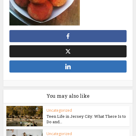
You may also like
Uncategorized
Teen Life in Jersey City: What There Is to
Do and...
Uncategorized