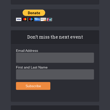
Don’t miss the next event
Email Address
First and Last Name