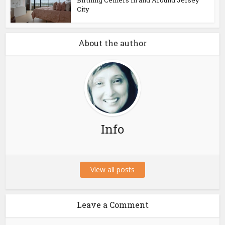
Birthing Centers In and Around Jersey
City
About the author
Info
View all posts
Leave a Comment