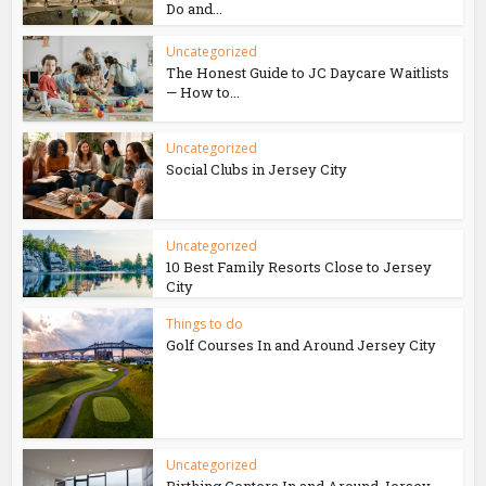
Do and...
Uncategorized
The Honest Guide to JC Daycare Waitlists
— How to...
Uncategorized
Social Clubs in Jersey City
Uncategorized
10 Best Family Resorts Close to Jersey
City
Things to do
Golf Courses In and Around Jersey City
Uncategorized