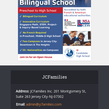
JCFamilies
Address:
JCFamilies Inc. 201 Montgomery St,
Suite 263 Jersey City-NJ-07302
Email:
admin@jcfamilies.com