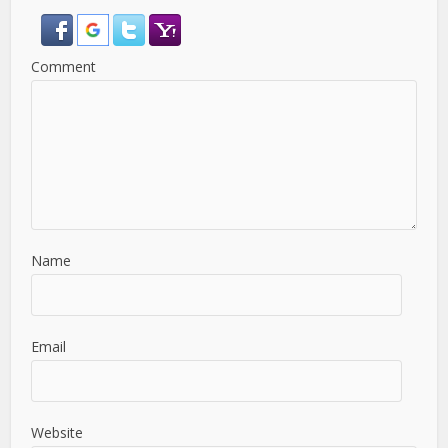
Comment
Name
Email
Website