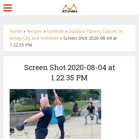
Home
»
Recipes
»
Summer
»
Outdoor Fitness Classes In
Jersey City and Hoboken
»
Screen Shot 2020-08-04 at
1.22.35 PM
Screen Shot 2020-08-04 at
1.22.35 PM