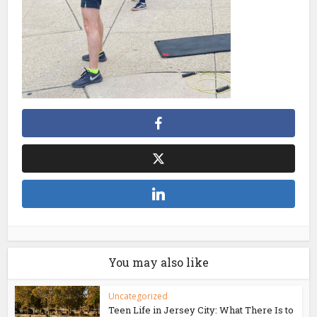
You may also like
Uncategorized
Teen Life in Jersey City: What There Is to