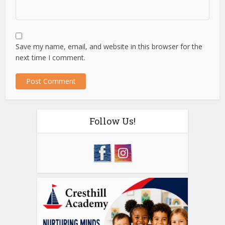
Save my name, email, and website in this browser for the
next time I comment.
Follow Us!