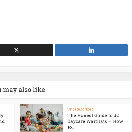
 may also like
Uncategorized
ty:
The Honest Guide to JC
d...
Daycare Waitlists — How
to...