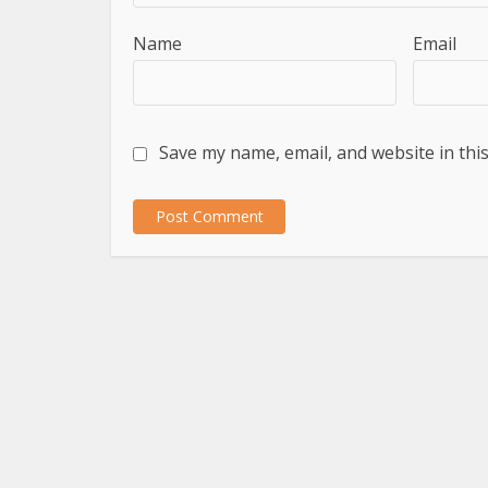
Name
Email
Save my name, email, and website in thi