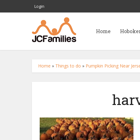
Login
Home
Hoboke
Home
»
Things to do
»
Pumpkin Picking Near Jerse
har