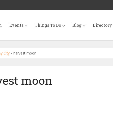
n
Events
Things To Do
Blog
Directory
y City
»
harvest moon
vest moon