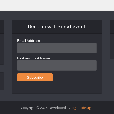
Don’t miss the next event
Email Address
First and Last Name
Copyright © 2026. Developed by
digital4design
.