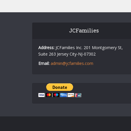
JCFamilies
Address:
JCFamilies Inc. 201 Montgomery St,
Suite 263 Jersey City-NJ-07302
Email:
admin@jcfamilies.com