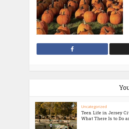
You
Uncategorized
Teen Life in Jersey Ci
What There Is to Do an