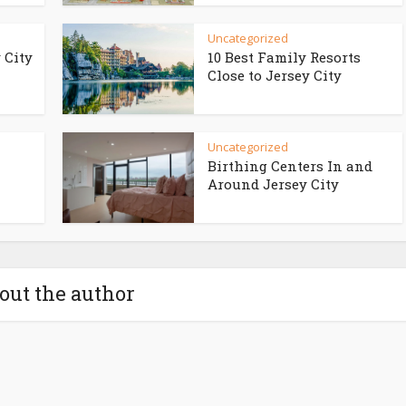
Uncategorized
 City
10 Best Family Resorts
Close to Jersey City
Uncategorized
Birthing Centers In and
Around Jersey City
out the author