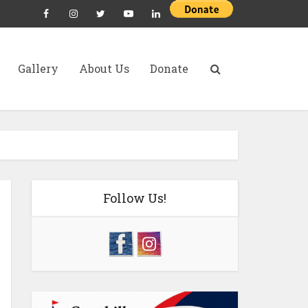
Gallery
About Us
Donate
Follow Us!