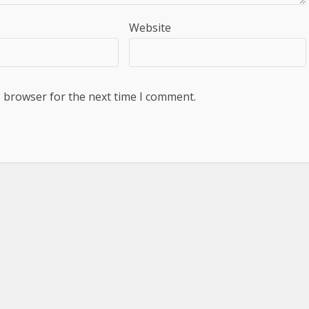
Website
s browser for the next time I comment.