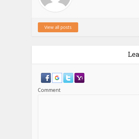
View all posts
Le
Comment