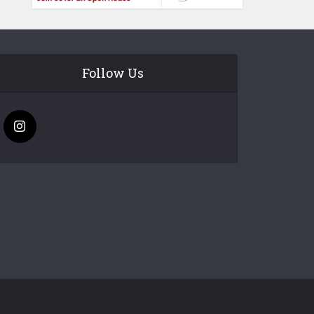
Follow Us