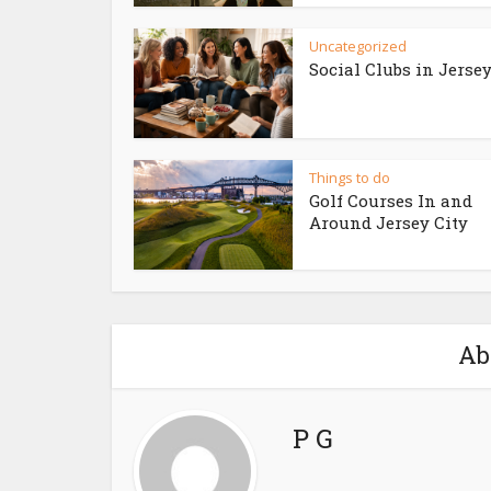
Uncategorized
Social Clubs in Jersey
Things to do
Golf Courses In and
Around Jersey City
Ab
P G