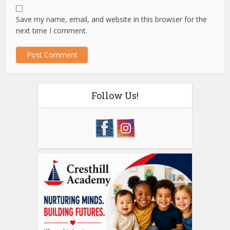
Save my name, email, and website in this browser for the
next time I comment.
Follow Us!