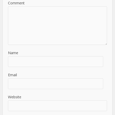
Comment
Name
Email
Website