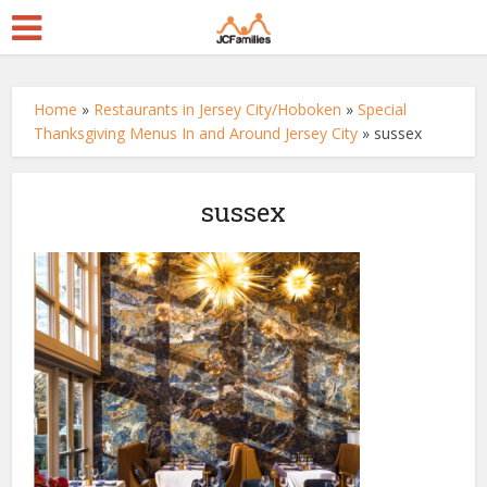
Home
»
Restaurants in Jersey City/Hoboken
»
Special
Thanksgiving Menus In and Around Jersey City
»
sussex
sussex