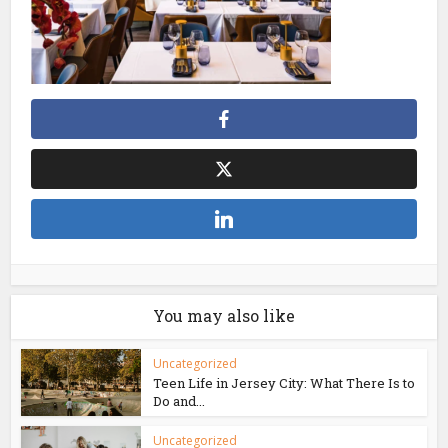
You may also like
Uncategorized
Teen Life in Jersey City: What There Is to
Do and...
Uncategorized