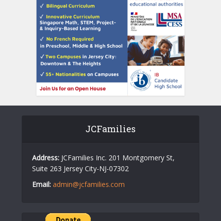
JCFamilies
Address:
JCFamilies Inc. 201 Montgomery St,
Suite 263 Jersey City-NJ-07302
Email:
admin@jcfamilies.com