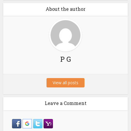
About the author
P G
View all posts
Leave a Comment