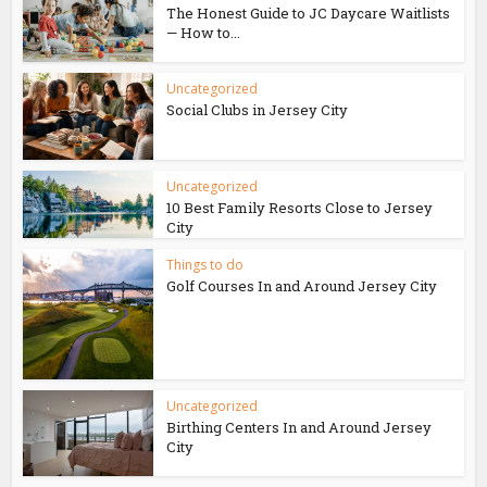
The Honest Guide to JC Daycare Waitlists
— How to...
Uncategorized
Social Clubs in Jersey City
Uncategorized
10 Best Family Resorts Close to Jersey
City
Things to do
Golf Courses In and Around Jersey City
Uncategorized
Birthing Centers In and Around Jersey
City