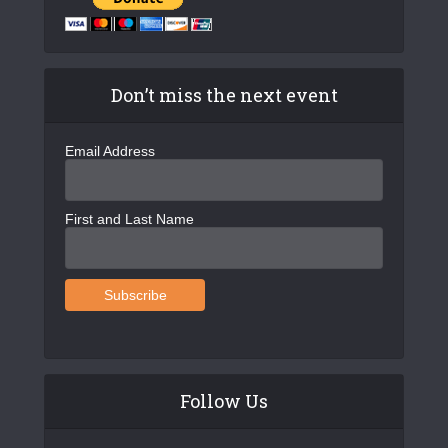
Don’t miss the next event
Email Address
First and Last Name
Follow Us