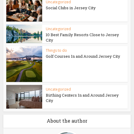
Uncategorized
Social Clubs in Jersey City
Uncategorized
10 Best Family Resorts Close to Jersey
City
Things to do
Golf Courses In and Around Jersey City
Uncategorized
Birthing Centers In and Around Jersey
City
About the author