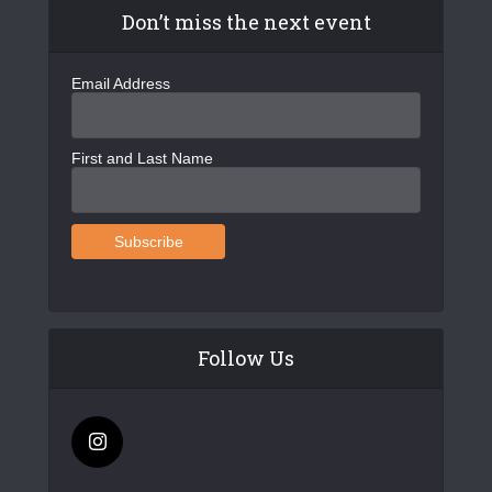
Don’t miss the next event
Email Address
First and Last Name
Follow Us