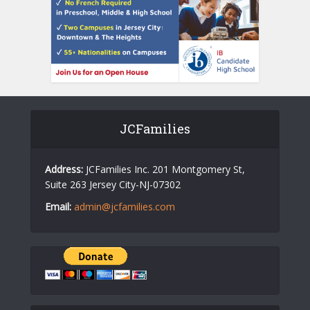
JCFamilies
Address:
JCFamilies Inc. 201 Montgomery St,
Suite 263 Jersey City-NJ-07302
Email:
admin@jcfamilies.com