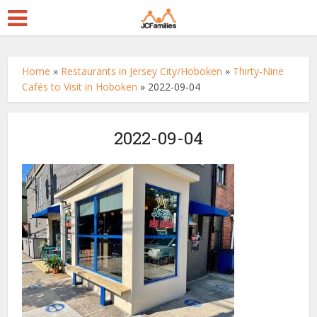
Home
»
Restaurants in Jersey City/Hoboken
»
Thirty-Nine
Cafés to Visit in Hoboken
»
2022-09-04
2022-09-04