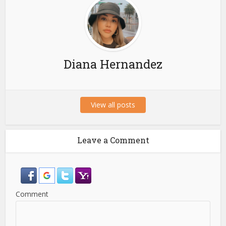
Diana Hernandez
View all posts
Leave a Comment
Comment