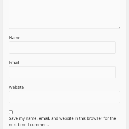
Name
Email
Website
Save my name, email, and website in this browser for the
next time I comment.