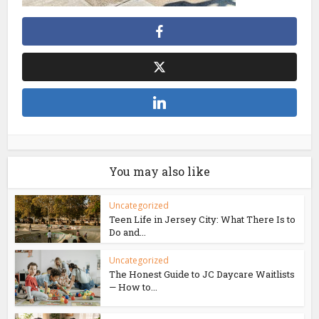
You may also like
Uncategorized
Teen Life in Jersey City: What There Is to
Do and...
Uncategorized
The Honest Guide to JC Daycare Waitlists
— How to...