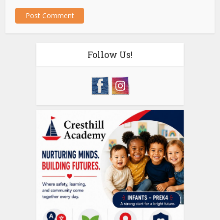
Follow Us!