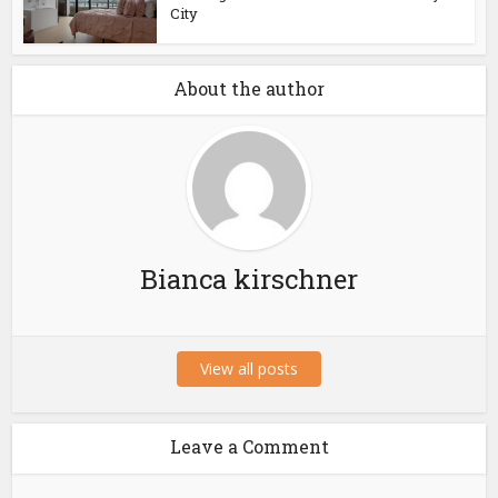
City
About the author
Bianca kirschner
View all posts
Leave a Comment