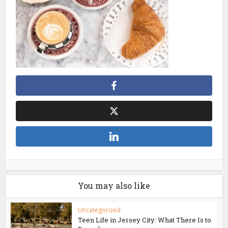
You may also like
Uncategorized
Teen Life in Jersey City: What There Is to