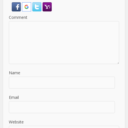
Comment
Name
Email
Website