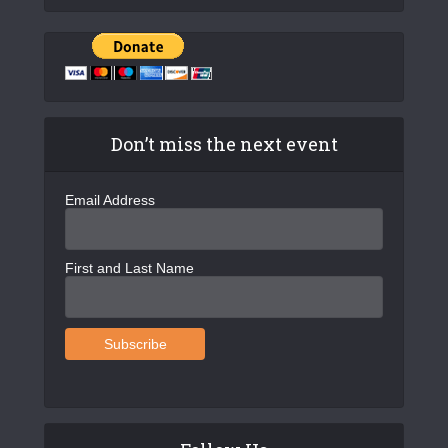
Don’t miss the next event
Email Address
First and Last Name