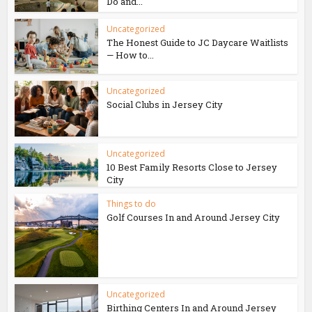
Do and...
Uncategorized
The Honest Guide to JC Daycare Waitlists
— How to...
Uncategorized
Social Clubs in Jersey City
Uncategorized
10 Best Family Resorts Close to Jersey
City
Things to do
Golf Courses In and Around Jersey City
Uncategorized
Birthing Centers In and Around Jersey