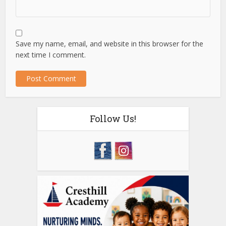
Save my name, email, and website in this browser for the
next time I comment.
Follow Us!