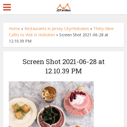
Home
»
Restaurants in Jersey City/Hoboken
»
Thirty-Nine
Cafés to Visit in Hoboken
»
Screen Shot 2021-06-28 at
12.10.39 PM
Screen Shot 2021-06-28 at
12.10.39 PM