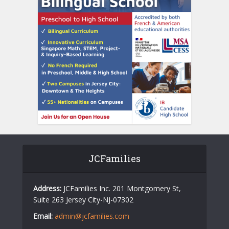
JCFamilies
Address:
JCFamilies Inc. 201 Montgomery St,
Suite 263 Jersey City-NJ-07302
Email:
admin@jcfamilies.com