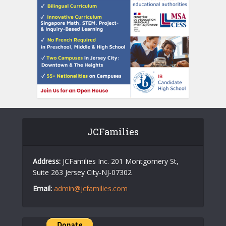
JCFamilies
Address:
JCFamilies Inc. 201 Montgomery St,
Suite 263 Jersey City-NJ-07302
Email:
admin@jcfamilies.com