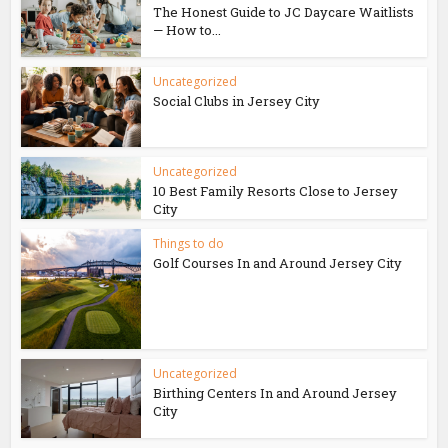
The Honest Guide to JC Daycare Waitlists
— How to...
Uncategorized
Social Clubs in Jersey City
Uncategorized
10 Best Family Resorts Close to Jersey
City
Things to do
Golf Courses In and Around Jersey City
Uncategorized
Birthing Centers In and Around Jersey
City