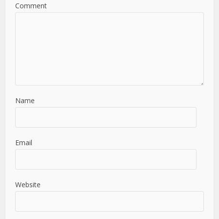
Comment
Name
Email
Website