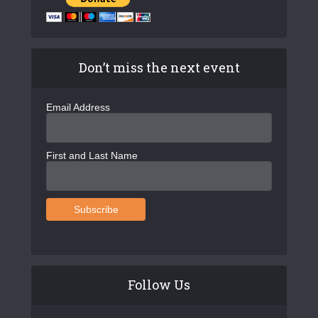
Don’t miss the next event
Email Address
First and Last Name
Follow Us