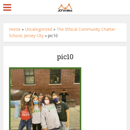
Home
»
Uncategorized
»
The Ethical Community Charter
School, Jersey City
»
pic10
pic10