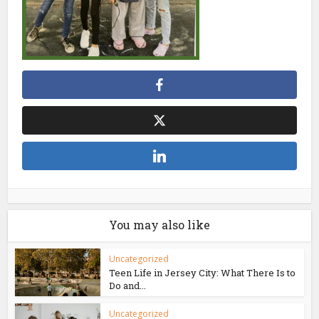
You may also like
Uncategorized
Teen Life in Jersey City: What There Is to
Do and...
Uncategorized