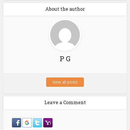
About the author
P G
View all posts
Leave a Comment