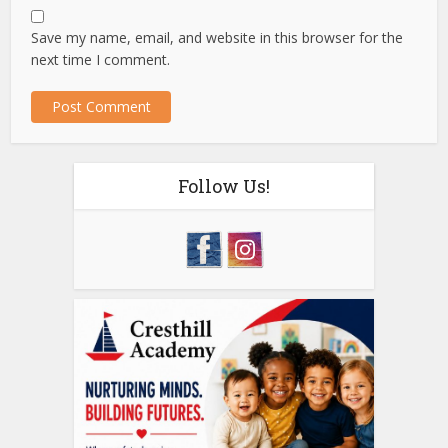
Save my name, email, and website in this browser for the
next time I comment.
Follow Us!