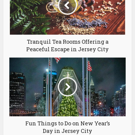
Tranquil Tea Rooms Offering a
Peaceful Escape in Jersey City
Fun Things to Do on New Year’s
Day in Jersey City