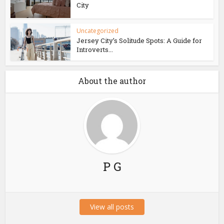
City
Uncategorized
Jersey City’s Solitude Spots: A Guide for
Introverts...
About the author
P G
View all posts