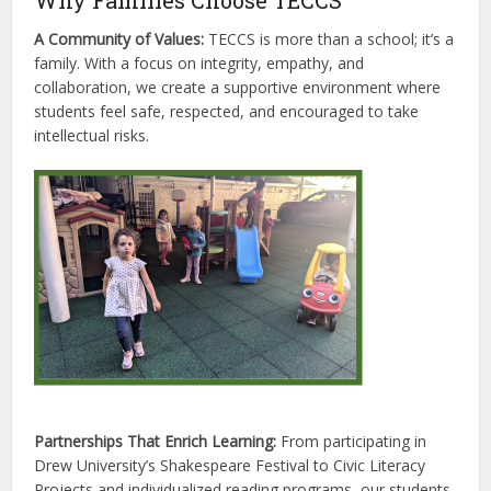
Why Families Choose TECCS
A Community of Values:
TECCS is more than a school; it’s a
family. With a focus on integrity, empathy, and
collaboration, we create a supportive environment where
students feel safe, respected, and encouraged to take
intellectual risks.
Partnerships That Enrich Learning:
From participating in
Drew University’s Shakespeare Festival to Civic Literacy
Projects and individualized reading programs, our students