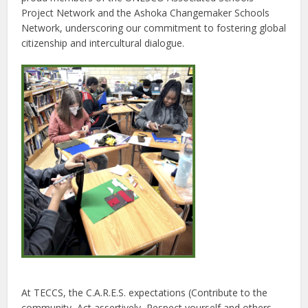
Project Network and the Ashoka Changemaker Schools
Network, underscoring our commitment to fostering global
citizenship and intercultural dialogue.
At TECCS, the C.A.R.E.S. expectations (Contribute to the
community, Act assertively, Respect yourself and others,