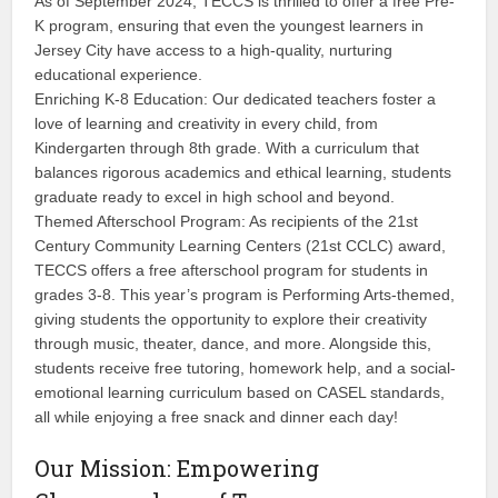
As of September 2024, TECCS is thrilled to offer a free Pre-
K program, ensuring that even the youngest learners in
Jersey City have access to a high-quality, nurturing
educational experience.
Enriching K-8 Education: Our dedicated teachers foster a
love of learning and creativity in every child, from
Kindergarten through 8th grade. With a curriculum that
balances rigorous academics and ethical learning, students
graduate ready to excel in high school and beyond.
Themed Afterschool Program: As recipients of the 21st
Century Community Learning Centers (21st CCLC) award,
TECCS offers a free afterschool program for students in
grades 3-8. This year’s program is Performing Arts-themed,
giving students the opportunity to explore their creativity
through music, theater, dance, and more. Alongside this,
students receive free tutoring, homework help, and a social-
emotional learning curriculum based on CASEL standards,
all while enjoying a free snack and dinner each day!
Our Mission: Empowering