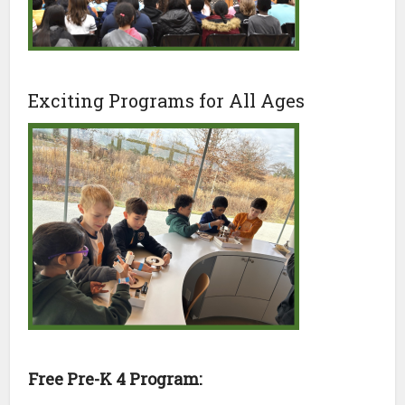
Exciting Programs for All Ages
Free Pre-K 4 Program: