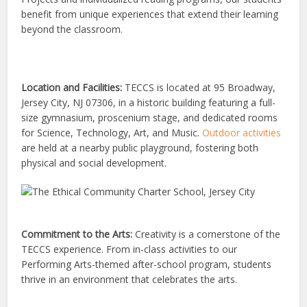
benefit from unique experiences that extend their learning
beyond the classroom.
Location and Facilities:
TECCS is located at 95 Broadway,
Jersey City, NJ 07306, in a historic building featuring a full-
size gymnasium, proscenium stage, and dedicated rooms
for Science, Technology, Art, and Music.
Outdoor activities
are held at a nearby public playground, fostering both
physical and social development.
Commitment to the Arts:
Creativity is a cornerstone of the
TECCS experience. From in-class activities to our
Performing Arts-themed after-school program, students
thrive in an environment that celebrates the arts.