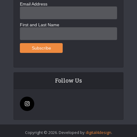
Email Address
First and Last Name
Follow Us
Copyright © 2026. Developed by
digital4design
.