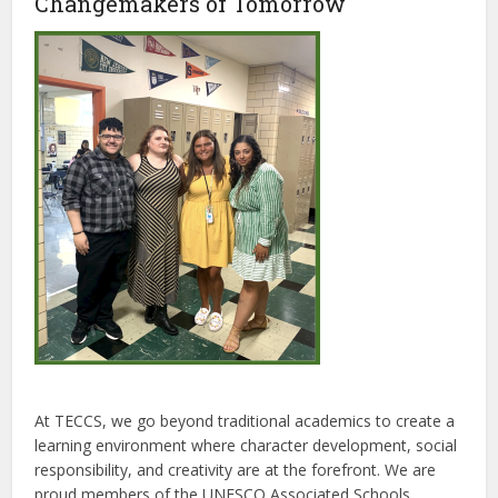
Changemakers of Tomorrow
At TECCS, we go beyond traditional academics to create a
learning environment where character development, social
responsibility, and creativity are at the forefront. We are
proud members of the UNESCO Associated Schools