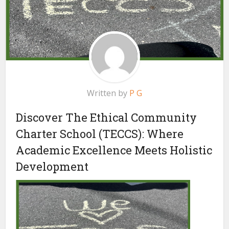
Written by
P G
Discover The Ethical Community
Charter School (TECCS): Where
Academic Excellence Meets Holistic
Development