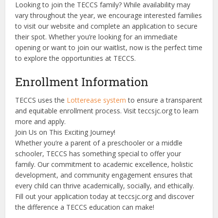
Looking to join the TECCS family? While availability may
vary throughout the year, we encourage interested families
to visit our website and complete an application to secure
their spot. Whether you’re looking for an immediate
opening or want to join our waitlist, now is the perfect time
to explore the opportunities at TECCS.
Enrollment Information
TECCS uses the
Lotterease system
to ensure a transparent
and equitable enrollment process. Visit teccsjc.org to learn
more and apply.
Join Us on This Exciting Journey!
Whether you’re a parent of a preschooler or a middle
schooler, TECCS has something special to offer your
family. Our commitment to academic excellence, holistic
development, and community engagement ensures that
every child can thrive academically, socially, and ethically.
Fill out your application today at teccsjc.org and discover
the difference a TECCS education can make!