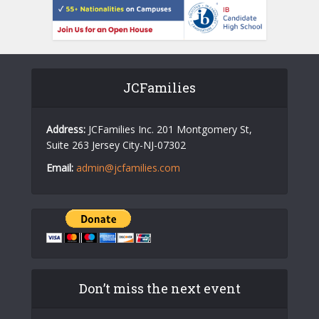
JCFamilies
Address:
JCFamilies Inc. 201 Montgomery St,
Suite 263 Jersey City-NJ-07302
Email:
admin@jcfamilies.com
Don’t miss the next event