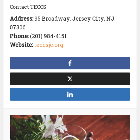
Contact TECCS
Address:
95 Broadway, Jersey City, NJ
07306
Phone:
(201) 984-4151
Website:
teccsjc.org