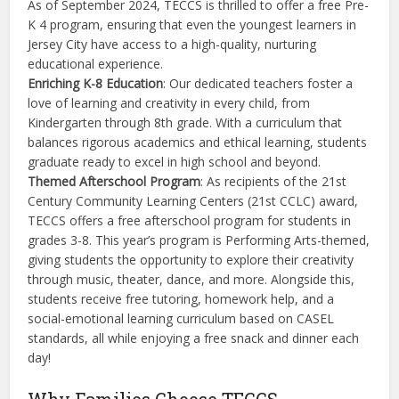
As of September 2024, TECCS is thrilled to offer a free Pre-
K 4 program, ensuring that even the youngest learners in
Jersey City have access to a high-quality, nurturing
educational experience.
Enriching K-8 Education
: Our dedicated teachers foster a
love of learning and creativity in every child, from
Kindergarten through 8th grade. With a curriculum that
balances rigorous academics and ethical learning, students
graduate ready to excel in high school and beyond.
Themed Afterschool Program
: As recipients of the 21st
Century Community Learning Centers (21st CCLC) award,
TECCS offers a free afterschool program for students in
grades 3-8. This year’s program is Performing Arts-themed,
giving students the opportunity to explore their creativity
through music, theater, dance, and more. Alongside this,
students receive free tutoring, homework help, and a
social-emotional learning curriculum based on CASEL
standards, all while enjoying a free snack and dinner each
day!