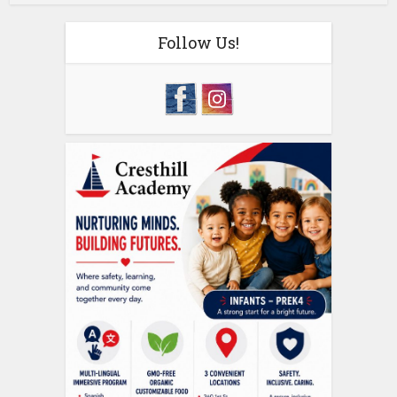
Follow Us!