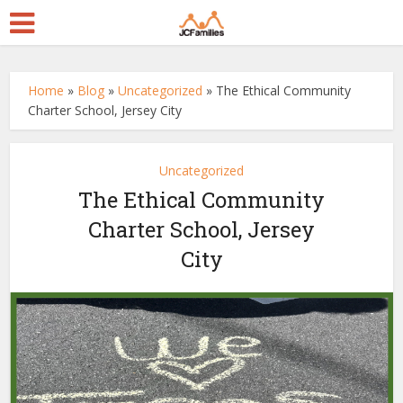
Home
»
Blog
»
Uncategorized
»
The Ethical Community
Charter School, Jersey City
Uncategorized
The Ethical Community
Charter School, Jersey
City