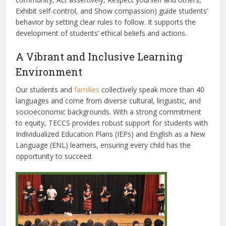
Exhibit self-control, and Show compassion) guide students’
behavior by setting clear rules to follow. It supports the
development of students’ ethical beliefs and actions.
A Vibrant and Inclusive Learning
Environment
Our students and
families
collectively speak more than 40
languages and come from diverse cultural, linguistic, and
socioeconomic backgrounds. With a strong commitment
to equity, TECCS provides robust support for students with
Individualized Education Plans (IEPs) and English as a New
Language (ENL) learners, ensuring every child has the
opportunity to succeed.