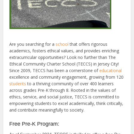
Are you searching for a
school
that offers rigorous
academics, fosters ethical values, and provides enriching
extracurricular opportunities? Look no further than The
Ethical Community Charter School (TECCS) in Jersey City!
Since 2009, TECCS has been a cornerstone of
educational
excellence and community engagement, growing from 120
students
to a thriving community of over 400 learners
across grades Pre-K through 8. Rooted in the values of
ethics, service, and social justice, TECCS is committed to
empowering students to excel academically, think critically,
and contribute meaningfully to society.
Free Pre-K Program: