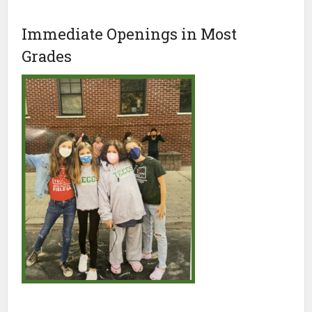
Immediate Openings in Most
Grades