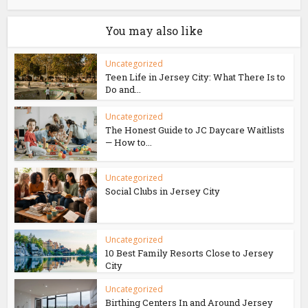
You may also like
Uncategorized
Teen Life in Jersey City: What There Is to
Do and...
Uncategorized
The Honest Guide to JC Daycare Waitlists
— How to...
Uncategorized
Social Clubs in Jersey City
Uncategorized
10 Best Family Resorts Close to Jersey
City
Uncategorized
Birthing Centers In and Around Jersey