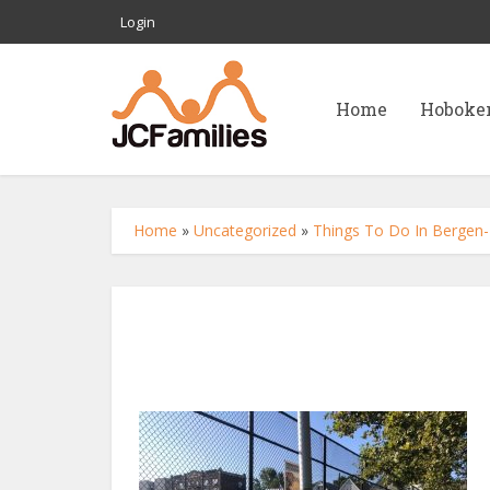
Login
Home
Hoboke
Home
»
Uncategorized
»
Things To Do In Bergen-