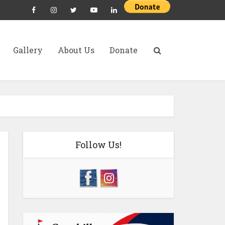
Gallery
About Us
Donate
Follow Us!