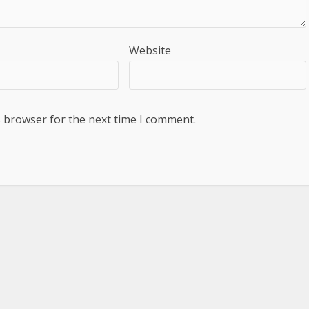
Website
s browser for the next time I comment.