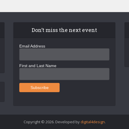
Don’t miss the next event
Email Address
First and Last Name
Copyright © 2026. Developed by
digital4design
.