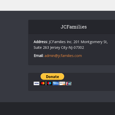
JCFamilies
Address:
JCFamilies Inc. 201 Montgomery St,
Suite 263 Jersey City-NJ-07302
Email:
admin@jcfamilies.com