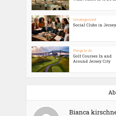
Uncategorized
Social Clubs in Jersey
Things to do
Golf Courses In and
Around Jersey City
Ab
Bianca kirschn