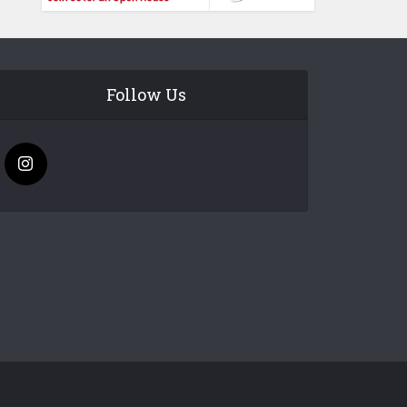
Follow Us