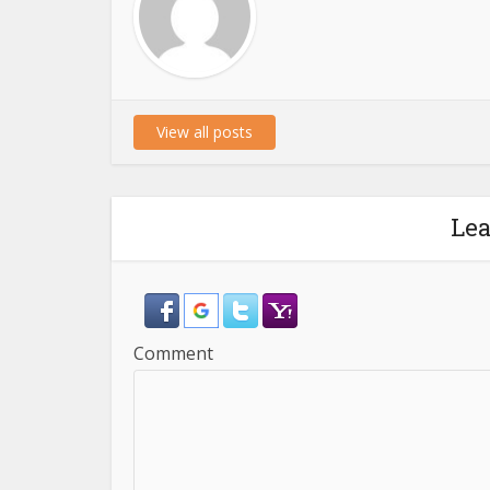
View all posts
Le
Comment