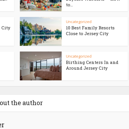
to...
Uncategorized
 City
10 Best Family Resorts
Close to Jersey City
Uncategorized
Birthing Centers In and
Around Jersey City
out the author
er