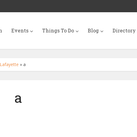
n
Events
Things To Do
Blog
Directory
Lafayette
»
a
a