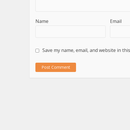
Name
Email
Save my name, email, and website in thi