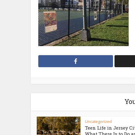
You
Uncategorized
Teen Life in Jersey Ci
What There Is to Do an