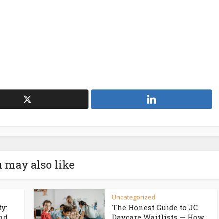
 may also like
Uncategorized
ty:
The Honest Guide to JC
d...
Daycare Waitlists — How