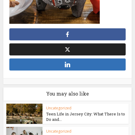
You may also like
Uncategorized
Teen Life in Jersey City: What There Is to
Do and...
Uncategorized