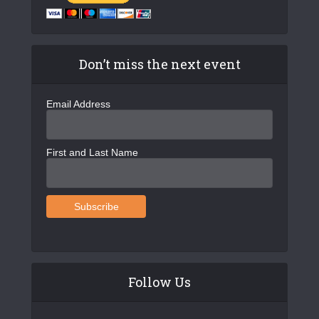
Don’t miss the next event
Email Address
First and Last Name
Follow Us