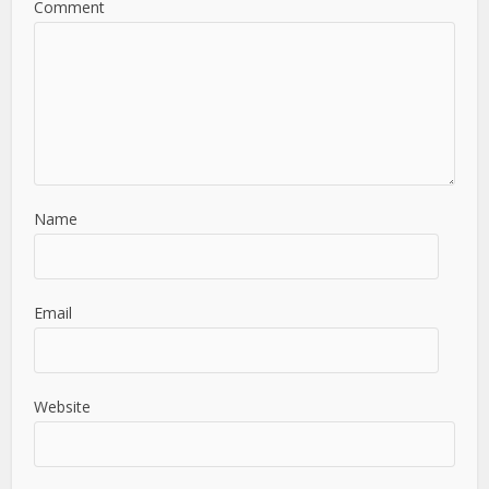
Comment
Name
Email
Website