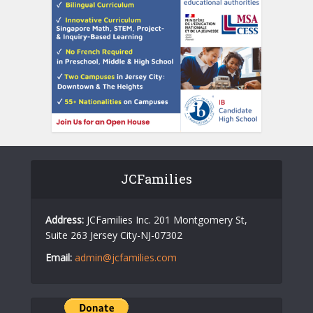
JCFamilies
Address:
JCFamilies Inc. 201 Montgomery St,
Suite 263 Jersey City-NJ-07302
Email:
admin@jcfamilies.com