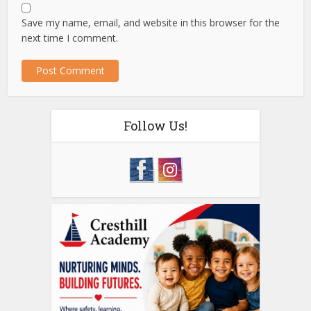
Save my name, email, and website in this browser for the
next time I comment.
Follow Us!