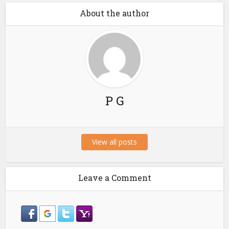
About the author
P G
View all posts
Leave a Comment