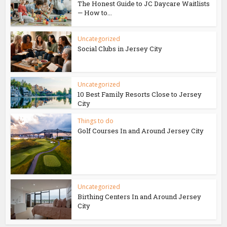
The Honest Guide to JC Daycare Waitlists
— How to...
Uncategorized
Social Clubs in Jersey City
Uncategorized
10 Best Family Resorts Close to Jersey
City
Things to do
Golf Courses In and Around Jersey City
Uncategorized
Birthing Centers In and Around Jersey
City