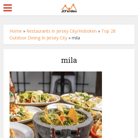
Home
»
Restaurants in Jersey City/Hoboken
»
Top 28
Outdoor Dining In Jersey City
»
mila
mila