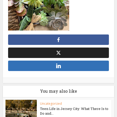
You may also like
Uncategorized
Teen Life in Jersey City: What There Is to
Do and...