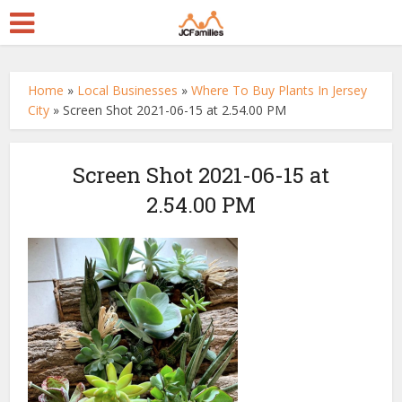
Home
»
Local Businesses
»
Where To Buy Plants In Jersey
City
»
Screen Shot 2021-06-15 at 2.54.00 PM
Screen Shot 2021-06-15 at
2.54.00 PM