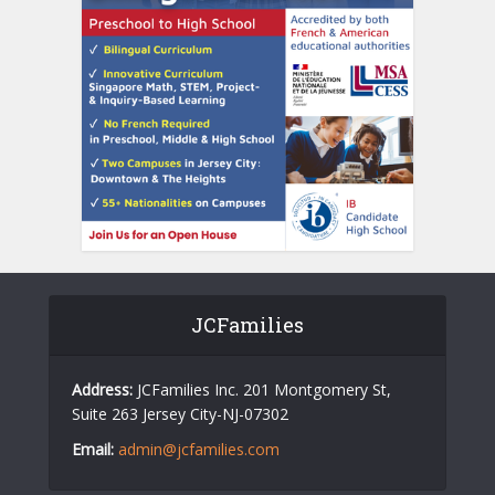
JCFamilies
Address:
JCFamilies Inc. 201 Montgomery St,
Suite 263 Jersey City-NJ-07302
Email:
admin@jcfamilies.com