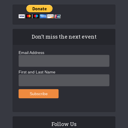
Don’t miss the next event
Email Address
First and Last Name
Follow Us