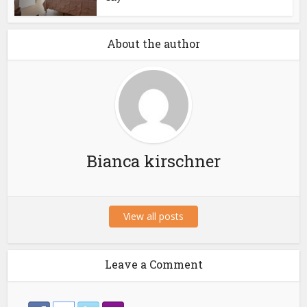
About the author
Bianca kirschner
View all posts
Leave a Comment