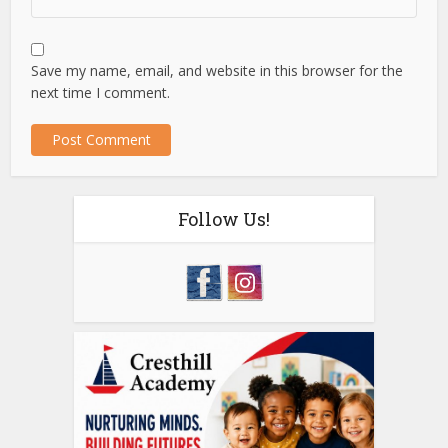
Save my name, email, and website in this browser for the
next time I comment.
Follow Us!