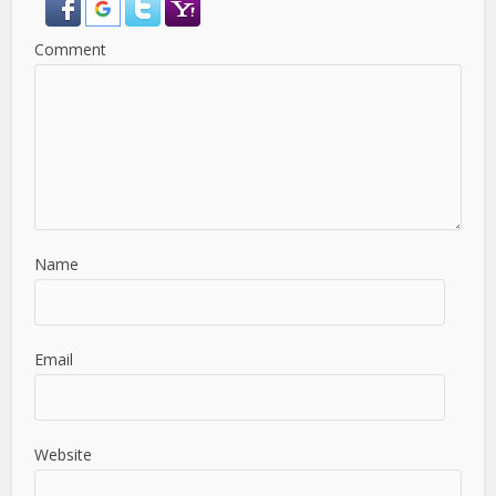
Comment
Name
Email
Website