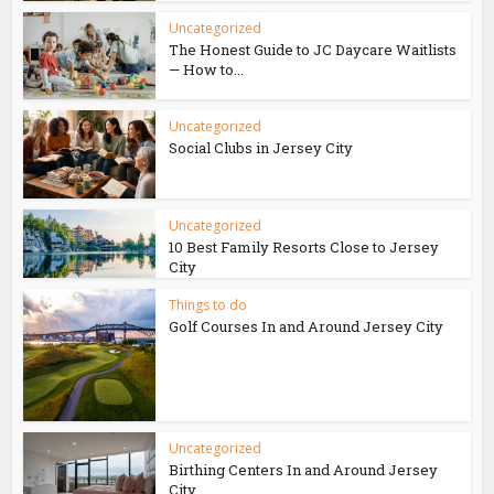
Uncategorized
The Honest Guide to JC Daycare Waitlists
— How to...
Uncategorized
Social Clubs in Jersey City
Uncategorized
10 Best Family Resorts Close to Jersey
City
Things to do
Golf Courses In and Around Jersey City
Uncategorized
Birthing Centers In and Around Jersey
City