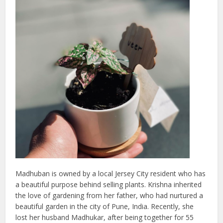
Madhuban is owned by a local Jersey City resident who has
a beautiful purpose behind selling plants. Krishna inherited
the love of gardening from her father, who had nurtured a
beautiful garden in the city of Pune, India. Recently, she
lost her husband Madhukar, after being together for 55