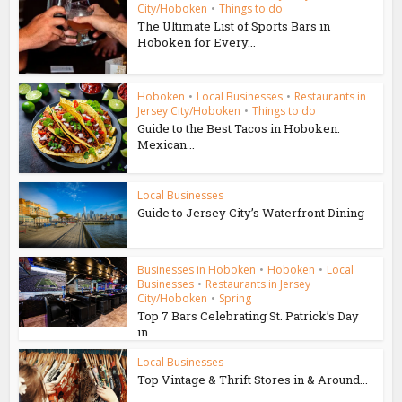
City/Hoboken
•
Things to do
The Ultimate List of Sports Bars in
Hoboken for Every...
Hoboken
•
Local Businesses
•
Restaurants in
Jersey City/Hoboken
•
Things to do
Guide to the Best Tacos in Hoboken:
Mexican...
Local Businesses
Guide to Jersey City’s Waterfront Dining
Businesses in Hoboken
•
Hoboken
•
Local
Businesses
•
Restaurants in Jersey
City/Hoboken
•
Spring
Top 7 Bars Celebrating St. Patrick’s Day
in...
Local Businesses
Top Vintage & Thrift Stores in & Around...