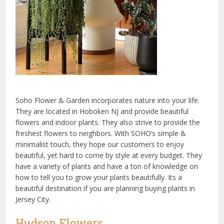
Soho Flower & Garden incorporates nature into your life.
They are located in Hoboken NJ and provide beautiful
flowers and indoor plants. They also strive to provide the
freshest flowers to neighbors. With SOHO’s simple &
minimalist touch, they hope our customers to enjoy
beautiful, yet hard to come by style at every budget. They
have a variety of plants and have a ton of knowledge on
how to tell you to grow your plants beautifully. Its a
beautiful destination if you are planning buying plants in
Jersey City.
Hudson Flowers