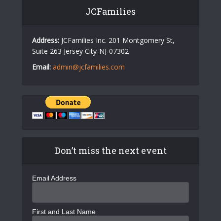
JCFamilies
Address:
JCFamilies Inc. 201 Montgomery St,
Suite 263 Jersey City-NJ-07302
Email:
admin@jcfamilies.com
Don’t miss the next event
Email Address
First and Last Name