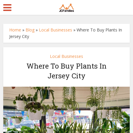
Home
»
Blog
»
Local Businesses
»
Where To Buy Plants In
Jersey City
Local Businesses
Where To Buy Plants In
Jersey City