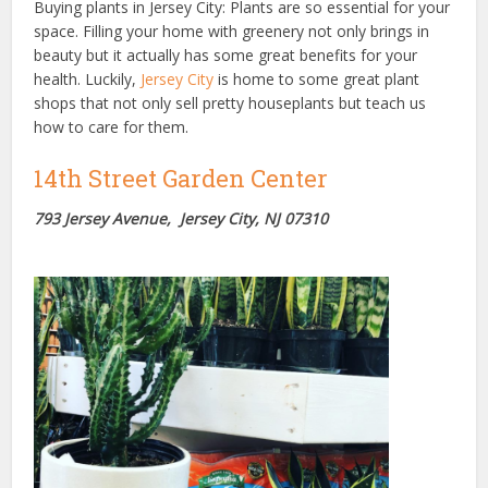
Buying plants in Jersey City: Plants are so essential for your
space. Filling your home with greenery not only brings in
beauty but it actually has some great benefits for your
health. Luckily,
Jersey City
is home to some great plant
shops that not only sell pretty houseplants but teach us
how to care for them.
14th Street Garden Center
793 Jersey Avenue, Jersey City, NJ 07310