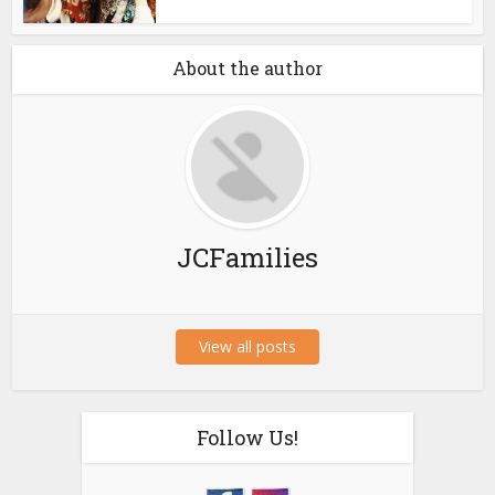
About the author
JCFamilies
View all posts
Follow Us!