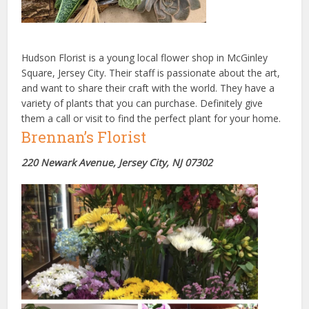
Hudson Florist is a young local flower shop in McGinley
Square, Jersey City. Their staff is passionate about the art,
and want to share their craft with the world. They have a
variety of plants that you can purchase. Definitely give
them a call or visit to find the perfect plant for your home.
Brennan’s Florist
220 Newark Avenue, Jersey City, NJ 07302