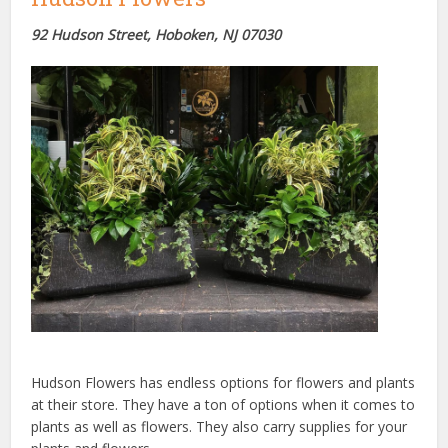
92 Hudson Street, Hoboken, NJ
07030
Hudson Flowers has endless options for flowers and plants
at their store. They have a ton of options when it comes to
plants as well as flowers. They also carry supplies for your