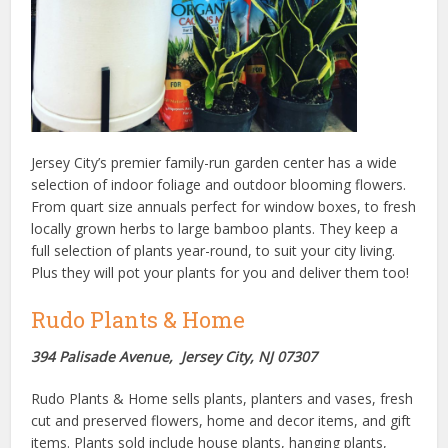
Jersey City’s premier family-run garden center has a wide
selection of indoor foliage and outdoor blooming flowers.
From quart size annuals perfect for window boxes, to fresh
locally grown herbs to large bamboo plants. They keep a
full selection of plants year-round, to suit your city living.
Plus they will pot your plants for you and deliver them too!
Rudo Plants & Home
394 Palisade Avenue, Jersey City, NJ 07307
Rudo Plants & Home sells plants, planters and vases, fresh
cut and preserved flowers, home and decor items, and gift
items. Plants sold include house plants, hanging plants,