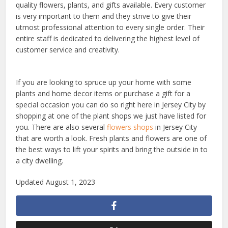
quality flowers, plants, and gifts available. Every customer
is very important to them and they strive to give their
utmost professional attention to every single order. Their
entire staff is dedicated to delivering the highest level of
customer service and creativity.
If you are looking to spruce up your home with some
plants and home decor items or purchase a gift for a
special occasion you can do so right here in Jersey City by
shopping at one of the plant shops we just have listed for
you. There are also several
flowers shops
in Jersey City
that are worth a look. Fresh plants and flowers are one of
the best ways to lift your spirits and bring the outside in to
a city dwelling.
Updated August 1, 2023