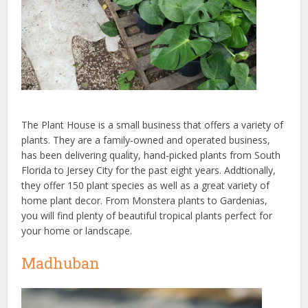
The Plant House is a small business that offers a variety of
plants. They are a family-owned and operated business,
has been delivering quality, hand-picked plants from South
Florida to Jersey City for the past eight years. Addtionally,
they offer 150 plant species as well as a great variety of
home plant decor. From Monstera plants to Gardenias,
you will find plenty of beautiful tropical plants perfect for
your home or landscape.
Madhuban