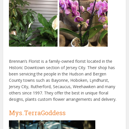
Brennan’s Florist is a family-owned florist located in the
Historic Downtown section of Jersey City. Their shop has
been servicing the people in the Hudson and Bergen
County towns such as Bayonne, Hoboken, Lyndhurst,
Jersey City, Rutherford, Secaucus, Weehawken and many
others since 1997. They offer the best in unique floral
designs, plants custom flower arrangements and delivery.
Mys.TerraGoddess