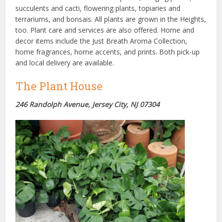
succulents and cacti, flowering plants, topiaries and
terrariums, and bonsais. All plants are grown in the Heights,
too. Plant care and services are also offered. Home and
decor items include the Just Breath Aroma Collection,
home fragrances, home accents, and prints. Both pick-up
and local delivery are available.
The Plant House
246 Randolph Avenue, Jersey City, NJ 07304