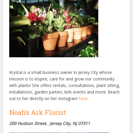
Krystal is a small business owner in Jersey City whose
mission is to inspire, care for and grow our community
with plants! She offers rentals, consultations, plant sitting,
installations, garden parties, kids events and more. Reach
out to her directly on her Instagram
here.
Noah’s Ark Florist
200 Hudson Street, Jersey City, NJ 07311