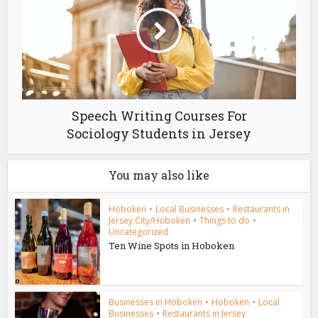
Speech Writing Courses For
Sociology Students in Jersey
You may also like
Hoboken
•
Local Businesses
•
Restaurants in
Jersey City/Hoboken
•
Things to do
•
Uncategorized
Ten Wine Spots in Hoboken
Businesses in Hoboken
•
Hoboken
•
Local
Businesses
•
Restaurants in Jersey