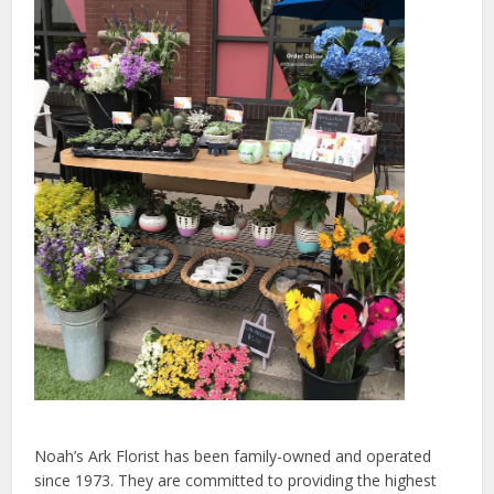
Noah’s Ark Florist has been family-owned and operated
since 1973. They are committed to providing the highest