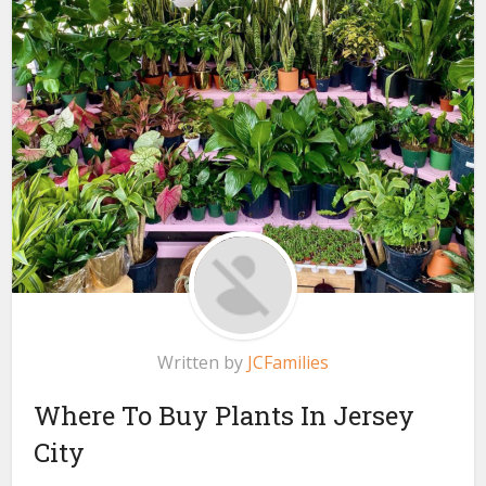
Written by
JCFamilies
Where To Buy Plants In Jersey
City