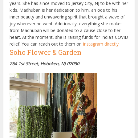
years. She has since moved to Jersey City, NJ to be with her
kids. Madhuban is her dedication to him, an ode to his
inner beauty and unwavering spirit that brought a wave of
joy wherever he went. Addtionally, everything she makes
from Madhuban will be donated to a cause close to her
heart. At the moment, she is raising funds for India’s COVID
relief. You can reach out to them on
Instagram directly.
Soho Flower & Garden
264 1st Street, Hoboken, NJ 07030