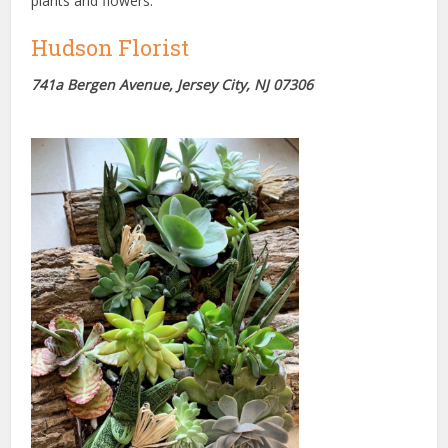
plants and flowers.
Hudson Florist
741a Bergen Avenue, Jersey City, NJ 07306