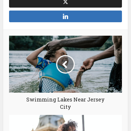
Swimming Lakes Near Jersey
City