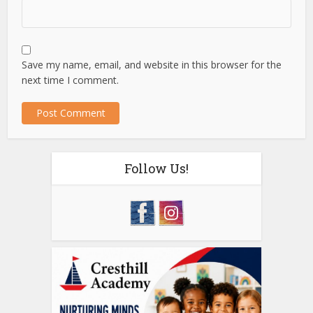
Save my name, email, and website in this browser for the
next time I comment.
Follow Us!