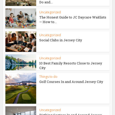
Do and...
Uncategorized
The Honest Guide to JC Daycare Waitlists
— How to...
Uncategorized
Social Clubs in Jersey City
Uncategorized
10 Best Family Resorts Close to Jersey
City
Things to do
Golf Courses In and Around Jersey City
Uncategorized