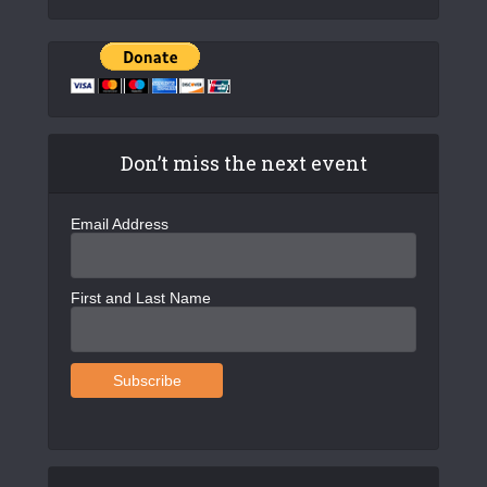
Don’t miss the next event
Email Address
First and Last Name