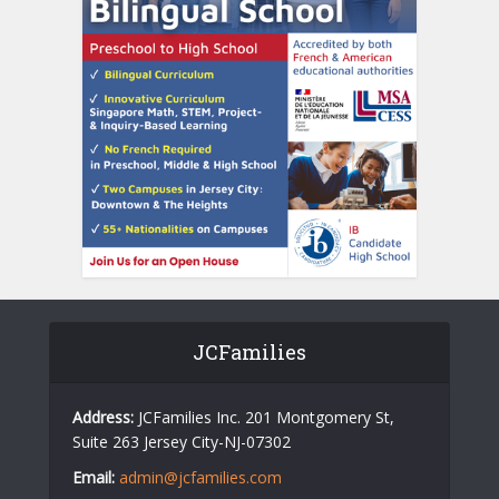
JCFamilies
Address:
JCFamilies Inc. 201 Montgomery St,
Suite 263 Jersey City-NJ-07302
Email:
admin@jcfamilies.com