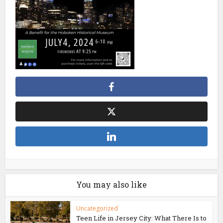
You may also like
Uncategorized
Teen Life in Jersey City: What There Is to