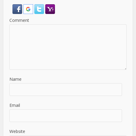
Comment
Name
Email
Website