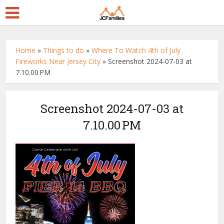
Home
»
Things to do
»
Where To Watch 4th of July
Fireworks Near Jersey City
»
Screenshot 2024-07-03 at
7.10.00 PM
Screenshot 2024-07-03 at
7.10.00 PM