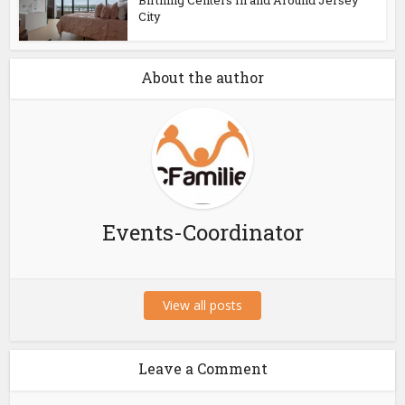
Birthing Centers In and Around Jersey
City
About the author
Events-Coordinator
View all posts
Leave a Comment