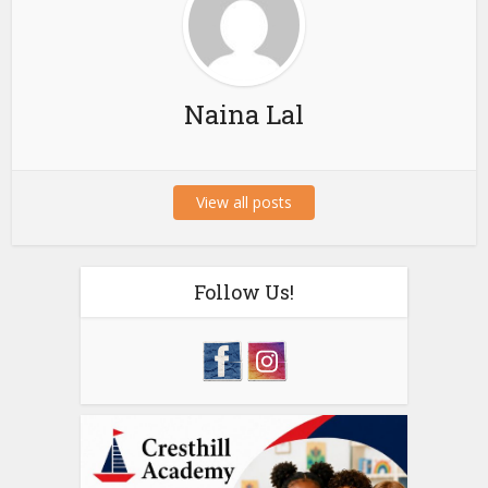
Naina Lal
View all posts
Follow Us!