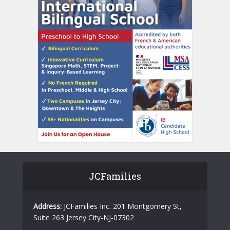
JCFamilies
Address:
JCFamilies Inc. 201 Montgomery St,
Suite 263 Jersey City-NJ-07302