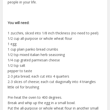
people in your life.
You will need:
1 zucchini, sliced into 1/8 inch thickness (no need to peel)
1/2 cup all-purpose or whole wheat flour
1 egg
1 cup plain panko bread crumbs
1/2 tsp mixed italian herb seasoning
1/4 cup grated parmesan cheese
1/2 tsp salt
pepper to taste
2-3 pita bread; each cut into 4 quarters
2-3 slices of cheese; each cut diagonally into 4 triangles
little oil for brushing
Pre-heat the oven to 400 degrees.
Break and whip up the egg in a small bowl.
Put the all-purpose or whole wheat flour in another small