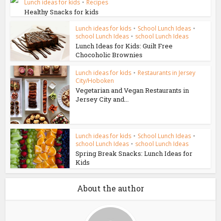
Lunch ideas for kids
•
Recipes
Healthy Snacks for kids
Lunch ideas for kids
•
School Lunch Ideas
•
school Lunch Ideas
•
school Lunch Ideas
Lunch Ideas for Kids: Guilt Free
Chocoholic Brownies
Lunch ideas for kids
•
Restaurants in Jersey
City/Hoboken
Vegetarian and Vegan Restaurants in
Jersey City and...
Lunch ideas for kids
•
School Lunch Ideas
•
school Lunch Ideas
•
school Lunch Ideas
Spring Break Snacks: Lunch Ideas for
Kids
About the author