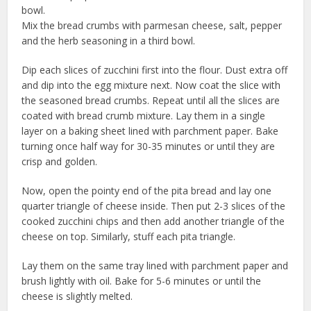
bowl.
Mix the bread crumbs with parmesan cheese, salt, pepper
and the herb seasoning in a third bowl.
Dip each slices of zucchini first into the flour. Dust extra off
and dip into the egg mixture next. Now coat the slice with
the seasoned bread crumbs. Repeat until all the slices are
coated with bread crumb mixture. Lay them in a single
layer on a baking sheet lined with parchment paper. Bake
turning once half way for 30-35 minutes or until they are
crisp and golden.
Now, open the pointy end of the pita bread and lay one
quarter triangle of cheese inside. Then put 2-3 slices of the
cooked zucchini chips and then add another triangle of the
cheese on top. Similarly, stuff each pita triangle.
Lay them on the same tray lined with parchment paper and
brush lightly with oil. Bake for 5-6 minutes or until the
cheese is slightly melted.