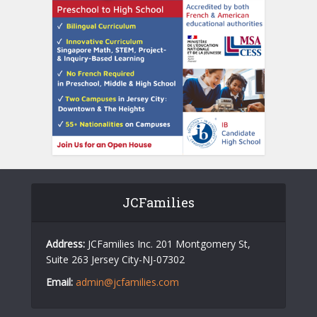
JCFamilies
Address:
JCFamilies Inc. 201 Montgomery St,
Suite 263 Jersey City-NJ-07302
Email:
admin@jcfamilies.com