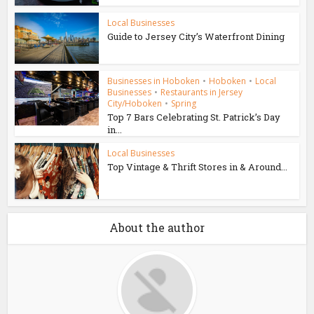
Local Businesses
Guide to Jersey City’s Waterfront Dining
Businesses in Hoboken
•
Hoboken
•
Local
Businesses
•
Restaurants in Jersey
City/Hoboken
•
Spring
Top 7 Bars Celebrating St. Patrick’s Day
in...
Local Businesses
Top Vintage & Thrift Stores in & Around...
About the author