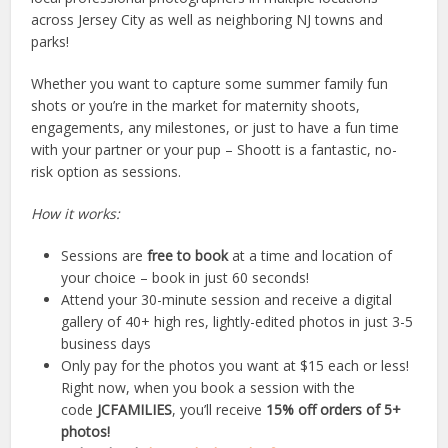
across Jersey City as well as neighboring NJ towns and
parks!
Whether you want to capture some summer family fun
shots or you’re in the market for maternity shoots,
engagements, any milestones, or just to have a fun time
with your partner or your pup – Shoott is a fantastic, no-
risk option as sessions.
How it works:
Sessions are
free to book
at a time and location of
your choice – book in just 60 seconds!
Attend your 30-minute session and receive a digital
gallery of 40+ high res, lightly-edited photos in just 3-5
business days
Only pay for the photos you want at $15 each or less!
Right now, when you book a session with the
code
JCFAMILIES
, you’ll receive
15% off orders of 5+
photos!