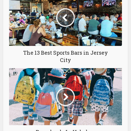
The 13 Best Sports Bars in Jersey
City