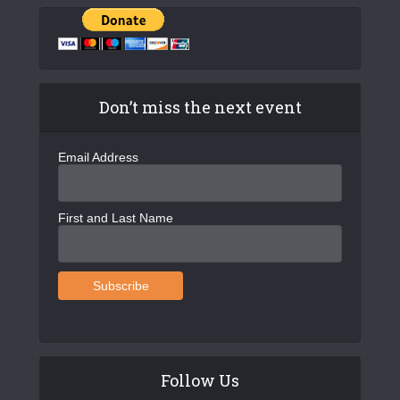
Don’t miss the next event
Email Address
First and Last Name
Follow Us