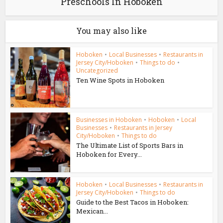
Preschools In Hoboken
You may also like
Hoboken
•
Local Businesses
•
Restaurants in
Jersey City/Hoboken
•
Things to do
•
Uncategorized
Ten Wine Spots in Hoboken
Businesses in Hoboken
•
Hoboken
•
Local
Businesses
•
Restaurants in Jersey
City/Hoboken
•
Things to do
The Ultimate List of Sports Bars in
Hoboken for Every...
Hoboken
•
Local Businesses
•
Restaurants in
Jersey City/Hoboken
•
Things to do
Guide to the Best Tacos in Hoboken:
Mexican...