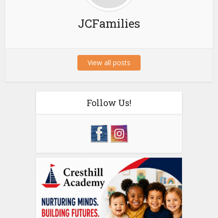
JCFamilies
View all posts
Follow Us!