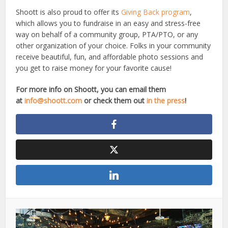
Shoott is also proud to offer its
Giving Back program
,
which allows you to fundraise in an easy and stress-free
way on behalf of a community group, PTA/PTO, or any
other organization of your choice. Folks in your community
receive beautiful, fun, and affordable photo sessions and
you get to raise money for your favorite cause!
For more info on Shoott, you can email them
at
info@shoott.com
or check them out
in the press
!