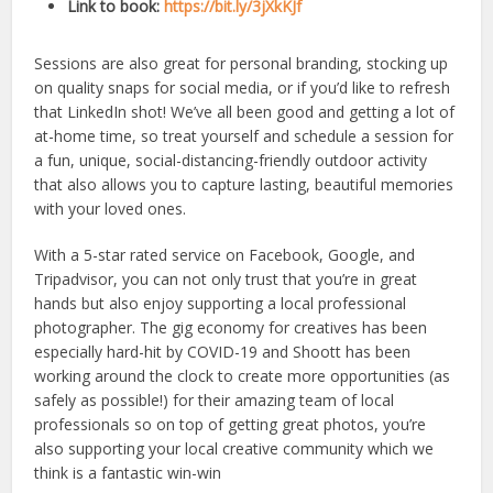
Link to book:
https://bit.ly/3jXkKJf
Sessions are also great for personal branding, stocking up
on quality snaps for social media, or if you’d like to refresh
that LinkedIn shot! We’ve all been good and getting a lot of
at-home time, so treat yourself and schedule a session for
a fun, unique, social-distancing-friendly outdoor activity
that also allows you to capture lasting, beautiful memories
with your loved ones.
With a 5-star rated service on Facebook, Google, and
Tripadvisor, you can not only trust that you’re in great
hands but also enjoy supporting a local professional
photographer. The gig economy for creatives has been
especially hard-hit by COVID-19 and Shoott has been
working around the clock to create more opportunities (as
safely as possible!) for their amazing team of local
professionals so on top of getting great photos, you’re
also supporting your local creative community which we
think is a fantastic win-win