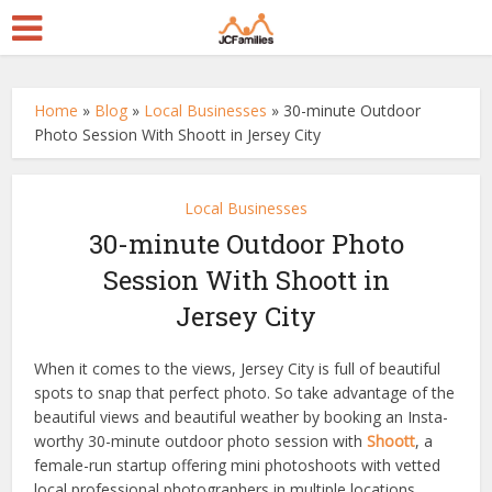
Home
»
Blog
»
Local Businesses
»
30-minute Outdoor
Photo Session With Shoott in Jersey City
Local Businesses
30-minute Outdoor Photo
Session With Shoott in
Jersey City
When it comes to the views, Jersey City is full of beautiful
spots to snap that perfect photo. So take advantage of the
beautiful views and beautiful weather by booking an Insta-
worthy 30-minute outdoor photo session with
Shoott
, a
female-run startup offering mini photoshoots with vetted
local professional photographers in multiple locations