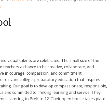
g.
ool
ndividual talents are celebrated. The small size of the
e teachers a chance to be creative, collaborate, and
eve in courage, compassion, and commitment.
d relevant college-preparatory education that inspires
-taking. Our goal is to develop compassionate, responsible,
ous and committed to lifelong learning and service. They
nts, catering to PreK to 12. Their open house takes place