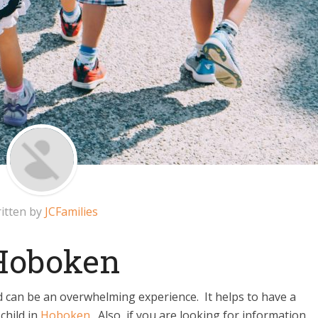
itten by
JCFamilies
 Hoboken
d can be an overwhelming experience. It helps to have a
 child in
Hoboken
. Also, if you are looking for information