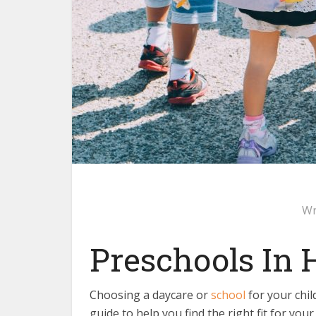
Wr
Preschools In
Choosing a daycare or
school
for your chil
guide to help you find the right fit for your