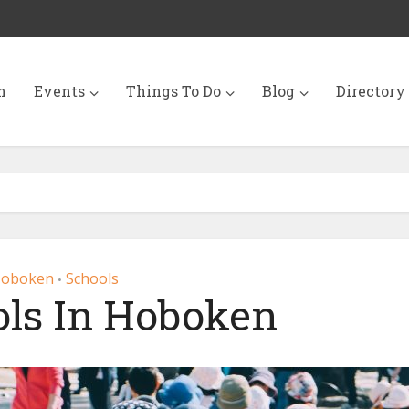
n
Events
Things To Do
Blog
Directory
oboken
Schools
•
ols In Hoboken