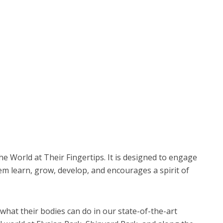
he World at Their Fingertips. It is designed to engage
hem learn, grow, develop, and encourages a spirit of
 what their bodies can do in our state-of-the-art