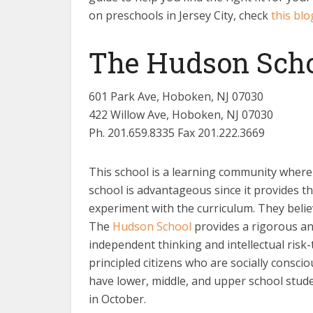
on preschools in Jersey City, check
this blo
The Hudson Sch
601 Park Ave, Hoboken, NJ 07030
422 Willow Ave, Hoboken, NJ 07030
Ph. 201.659.8335 Fax 201.222.3669
This school is a learning community where i
school is advantageous since it provides th
experiment with the curriculum. They beli
The
Hudson School
provides a rigorous an
independent thinking and intellectual risk
principled citizens who are socially consci
have lower, middle, and upper school stude
in October.