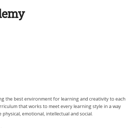
ademy
ng the best environment for learning and creativity to each
rriculum that works to meet every learning style in a way
 physical, emotional, intellectual and social.