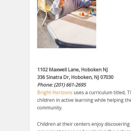
1102 Maxwell Lane, Hoboken NJ
336 Sinatra Dr, Hoboken, NJ 07030
Phone: (201) 661-2695
Bright Horizons
uses a curriculum titled, T
children in active learning while helping t
community.
Children at their centers enjoy discovering