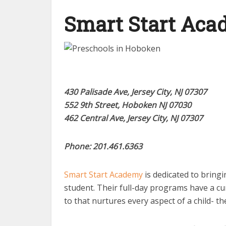
Smart Start Ac
430 Palisade Ave, Jersey City, NJ 07307
552 9th Street, Hoboken NJ 07030
462 Central Ave, Jersey City, NJ 07307
Phone: 201.461.6363
Smart Start Academy
is dedicated to bringi
student. Their full-day programs have a cu
to that nurtures every aspect of a child- the