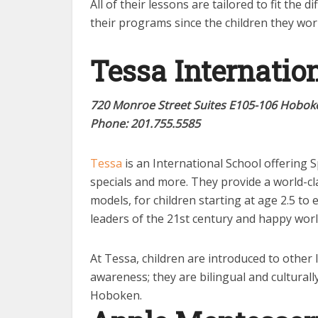
All of their lessons are tailored to fit the
their programs since the children they wor
Te
ssa Internatio
720 Monroe Street Suites E105-106 Hoboke
Phone: 2
01.755.5585
Tessa
is an International School offering 
specials and more. They provide a world-cl
models, for children starting at age 2.5 to 
leaders of the 21st century and happy world
At Tessa, children are introduced to other 
awareness; they are bilingual and culturall
Hoboken.