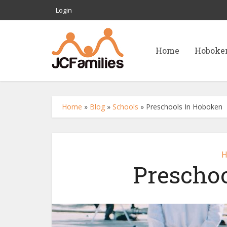
Login
Home
Hoboke
Home
»
Blog
»
Schools
»
Preschools In Hoboken
H
Prescho