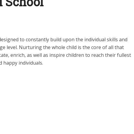
i School
designed to constantly build upon the individual skills and
ge level. Nurturing the whole child is the core of all that
ate, enrich, as well as inspire children to reach their fullest
d happy individuals.