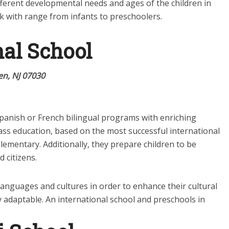
 different developmental needs and ages of the children in
k with range from infants to preschoolers.
nal School
n, NJ 07030
Spanish or French bilingual programs with enriching
ass education, based on the most successful international
elementary. Additionally, they prepare children to be
 citizens.
languages and cultures in order to enhance their cultural
y adaptable. An international school and preschools in