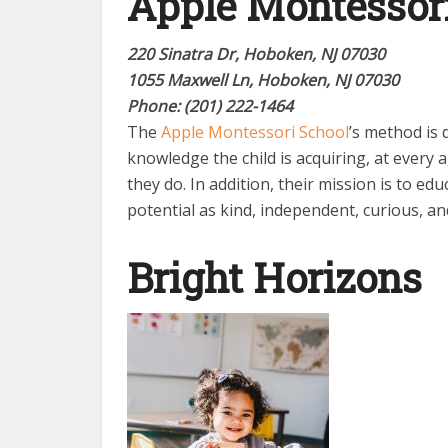
Apple Montessor
220 Sinatra Dr, Hoboken, NJ 07030
1055 Maxwell Ln, Hoboken, NJ 07030
Phone: (201) 222-1464
The
Apple Montessori School
’s method is 
knowledge the child is acquiring, at every a
they do. In addition, their mission is to educ
potential as kind, independent, curious, an
Bright Horizons