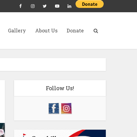
Gallery
About Us
Donate
Follow Us!