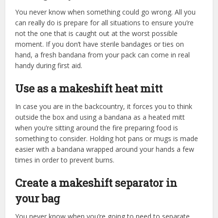
You never know when something could go wrong. All you
can really do is prepare for all situations to ensure you’re
not the one that is caught out at the worst possible
moment. If you don’t have sterile bandages or ties on
hand, a fresh bandana from your pack can come in real
handy during first aid.
Use as a makeshift heat mitt
In case you are in the backcountry, it forces you to think
outside the box and using a bandana as a heated mitt
when you’re sitting around the fire preparing food is
something to consider. Holding hot pans or mugs is made
easier with a bandana wrapped around your hands a few
times in order to prevent burns.
Create a makeshift separator in
your bag
You never know when you’re going to need to separate