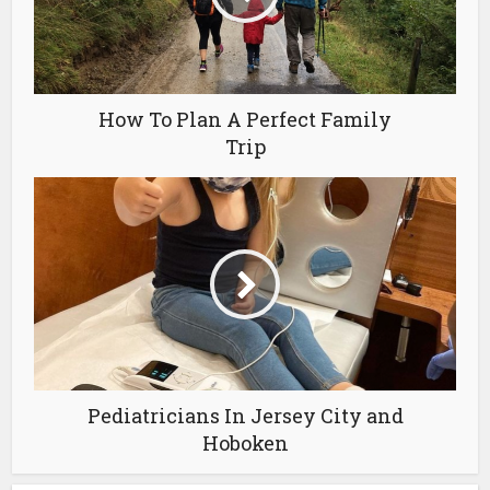
How To Plan A Perfect Family
Trip
Pediatricians In Jersey City and
Hoboken