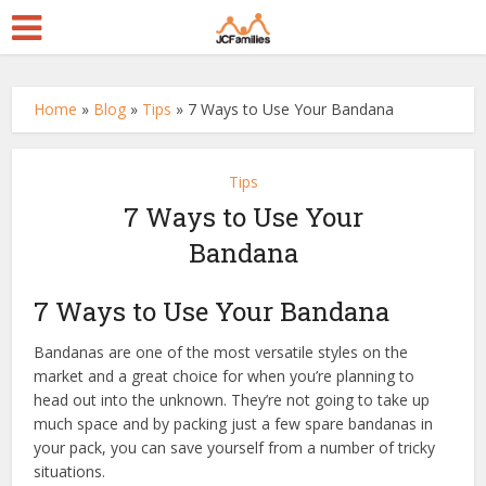
Home
»
Blog
»
Tips
»
7 Ways to Use Your Bandana
Tips
7 Ways to Use Your
Bandana
7 Ways to Use Your Bandana
Bandanas are one of the most versatile styles on the
market and a great choice for when you’re planning to
head out into the unknown. They’re not going to take up
much space and by packing just a few spare bandanas in
your pack, you can save yourself from a number of tricky
situations.