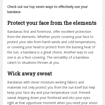
Check out our top seven ways to effectively use your
bandana
Protect your face from the elements
Bandanas first and foremost, offer excellent protection
from the elements. Whether you’re covering your face to
protect your skin from harsh winds and cold temperatures,
or covering your head to protect from the burning heat of
the sun, a bandana is a great choice. Another way to use
one is as a face covering. The versatility of a bandana
caters to situations thrown at you.
Wick away sweat
Bandanas with clever moisture-wicking fabrics and
materials not only protect you from the sun itself but help
keep your face dry and your temperature cool. Prevent
sweat dripping down your forehead and into your eyes
right at that opportune moment when you need your vision