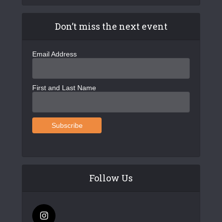
Don’t miss the next event
Email Address
First and Last Name
Follow Us