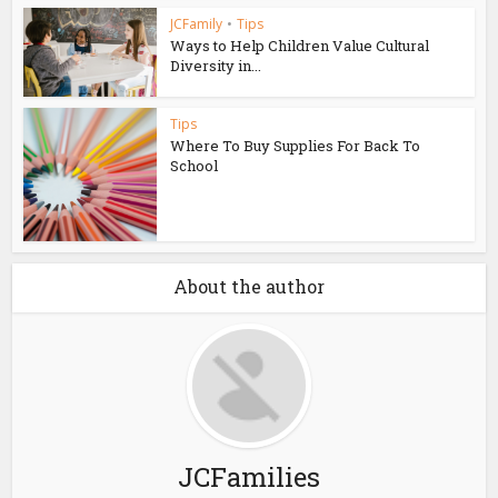
JCFamily
•
Tips
Ways to Help Children Value Cultural
Diversity in...
Tips
Where To Buy Supplies For Back To
School
About the author
JCFamilies