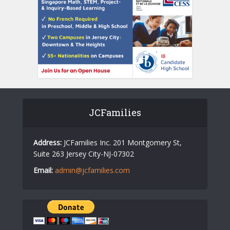
JCFamilies
Address:
JCFamilies Inc. 201 Montgomery St,
Suite 263 Jersey City-NJ-07302
Email:
admin@jcfamilies.com