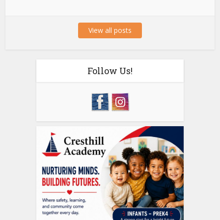
View all posts
Follow Us!