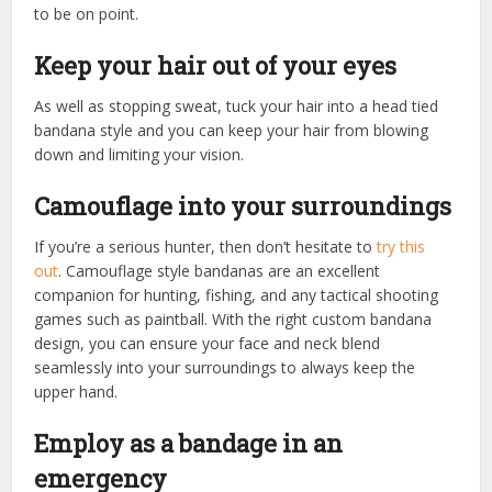
to be on point.
Keep your hair out of your eyes
As well as stopping sweat, tuck your hair into a head tied
bandana style and you can keep your hair from blowing
down and limiting your vision.
Camouflage into your surroundings
If you’re a serious hunter, then don’t hesitate to
try this
out
. Camouflage style bandanas are an excellent
companion for hunting, fishing, and any tactical shooting
games such as paintball. With the right custom bandana
design, you can ensure your face and neck blend
seamlessly into your surroundings to always keep the
upper hand.
Employ as a bandage in an
emergency