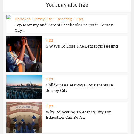
You may also like
Hoboken
•
Jersey City
•
Parenting
•
Tips
Top Mommy and Parent Facebook Groups in Jersey
City...
Tips
6 Ways To Lose The Lethargic Feeling
Tips
Child-Free Getaways For Parents In
Jersey City
Tips
Why Relocating To Jersey City For
Education Can Be A...