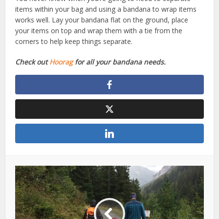
items within your bag and using a bandana to wrap items
works well. Lay your bandana flat on the ground, place
your items on top and wrap them with a tie from the
corners to help keep things separate.
Check out
Hoorag
for all your bandana needs.