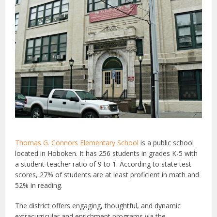
Thomas G. Connors Elementary School
is a public school
located in Hoboken. It has 256 students in grades K-5 with
a student-teacher ratio of 9 to 1. According to state test
scores, 27% of students are at least proficient in math and
52% in reading.
The district offers engaging, thoughtful, and dynamic
extracurricular and enrichment programs via the