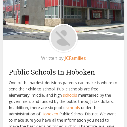
Written by
JCFamilies
Public Schools In Hoboken
One of the hardest decisions parents can make is where to
send their child to school. Public schools are free
elementary, middle, and high
schools
maintained by the
government and funded by the public through tax dollars.
In addition, there are six public
schools
under the
administration of
Hoboken
Public School District. We want
to make sure you have all the information you need to
make the best decision for your child. Therefore, we have