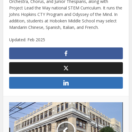
Orchestra, Chorus, and Junior Thespians, along with
Project Lead the Way national STEM Curriculum. It runs the
Johns Hopkins CTY Program and Odyssey of the Mind. In
addition, students at Hoboken Middle School may select
Mandarin Chinese, Spanish, Italian, and French.
Updated: Feb 2025