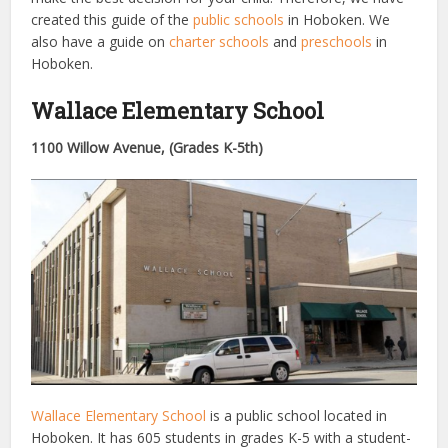
created this guide of the
public schools
in Hoboken. We
also have a guide on
charter schools
and
preschools
in
Hoboken.
Wallace Elementary School
1100 Willow Avenue, (Grades
K-5th)
Wallace Elementary School
is a public school located in
Hoboken. It has 605 students in grades K-5 with a student-