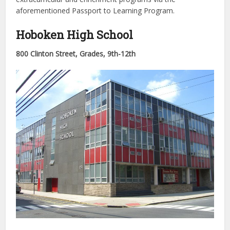
aforementioned Passport to Learning Program.
Hoboken High School
800 Clinton Street, Grades,
9th-12th