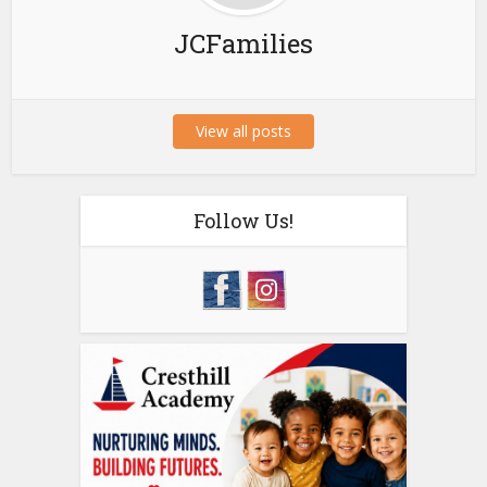
JCFamilies
View all posts
Follow Us!