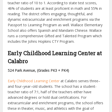
teacher ratio of 10 to 1. According to state test scores,
46% of students are at least proficient in math and 55% in
reading.
The district offers engaging, thoughtful, and
dynamic extracurricular and enrichment programs via the
Passport to Learning Program as well. Wallace Elementary
School also offers Spanish and Mandarin Chinese. Wallace
runs a comprehensive Gifted and Talented Program which
includes the Johns Hopkins CTY Program.
Early Childhood Learning Center at
Calabro
524 Park Avenue, (Grades PK3 + PK4)
Early Childhood Learning Center
at Calabro serves three–
and four–year–old students. The school has a student-
teacher ratio of 7:1, half of the teachers either have
advanced degrees or hold dual certifications. For
extracurricular and enrichment programs, the school offers
these in theater, music, and athletics with the goal of