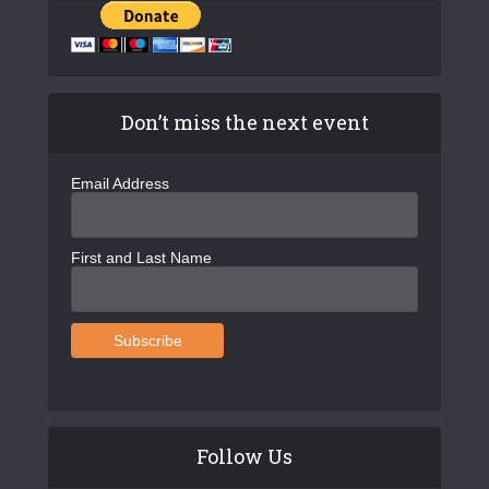
Don’t miss the next event
Email Address
First and Last Name
Follow Us