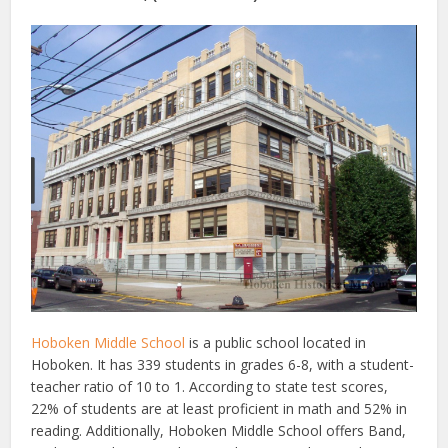
Hoboken Middle School
is a public school located in
Hoboken. It has 339 students in grades 6-8, with a student-
teacher ratio of 10 to 1. According to state test scores,
22% of students are at least proficient in math and 52% in
reading. Additionally, Hoboken Middle School offers Band,