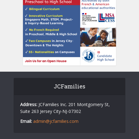
JCFamilies
Address:
JCFamilies Inc. 201 Montgomery St,
Suite 263 Jersey City-NJ-07302
Email:
admin@jcfamilies.com