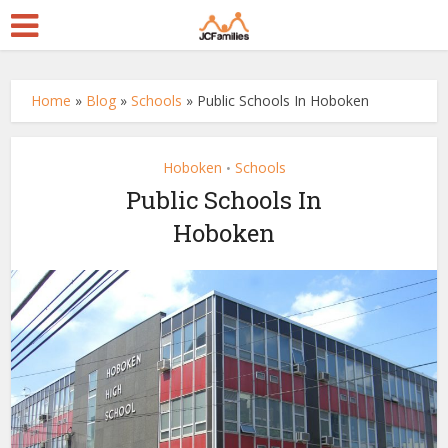
Home
»
Blog
»
Schools
»
Public Schools In Hoboken
Hoboken
Schools
•
Public Schools In
Hoboken