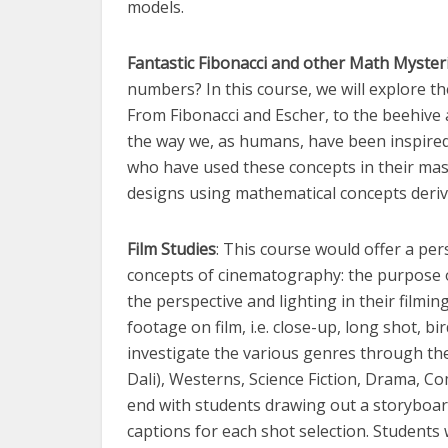
models.
Fantastic Fibonacci and other Math Myster
numbers? In this course, we will explore t
From Fibonacci and Escher, to the beehive 
the way we, as humans, have been inspired b
who have used these concepts in their mas
designs using mathematical concepts deriv
Film Studies
: This course would offer a per
concepts of cinematography: the purpose o
the perspective and lighting in their filmin
footage on film, i.e. close-up, long shot, bi
investigate the various genres through the 
Dali), Westerns, Science Fiction, Drama, C
end with students drawing out a storyboard 
captions for each shot selection. Students 