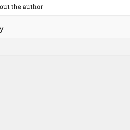
out the author
y