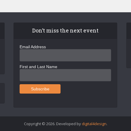
Don’t miss the next event
Email Address
First and Last Name
Copyright © 2026. Developed by
digital4design
.