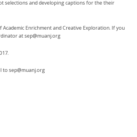
ot selections and developing captions for the their
of Academic Enrichment and Creative Exploration. If you
rdinator at
sep@muanj.org
017.
l to
sep@muanj.org