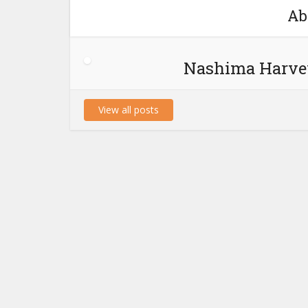
Ab
Nashima Harve
View all posts