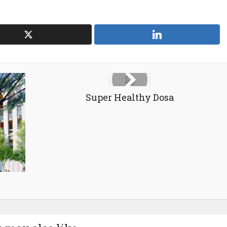
Super Healthy Dosa