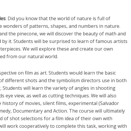
ies
: Did you know that the world of nature is full of
he wonders of patterns, shapes, and numbers in nature.
and the pinecone, we will discover the beauty of math and
y it. Students will be surprised to learn of famous artists
terpieces. We will explore these and create our own
ed from our natural world.
spective on film as art. Students would learn the basic
f different shots and the symbolism directors use in both
g. Students will learn the variety of angles in shooting
rds eye view, as well as cutting techniques. We will also
history of movies, silent films, experimental (Salvador
omedy, Documentary and Action. The course will ultimately
of shot selections for a film idea of their own with
will work cooperatively to complete this task, working with