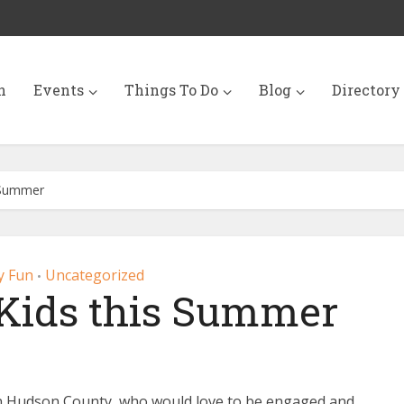
n
Events
Things To Do
Blog
Directory
s Summer
y Fun
Uncategorized
•
 Kids this Summer
g in Hudson County who would love to be engaged and