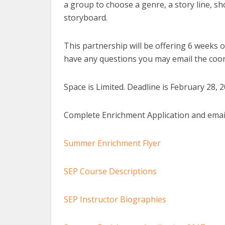
a group to choose a genre, a story line, sh
storyboard.
This partnership will be offering 6 weeks 
have any questions you may email the coo
Space is Limited. Deadline is February 28, 2
Complete Enrichment Application and emai
Summer Enrichment Flyer
SEP Course Descriptions
SEP Instructor Biographies