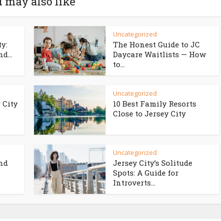
 may also like
Uncategorized
ty:
The Honest Guide to JC
d...
Daycare Waitlists — How
to...
Uncategorized
 City
10 Best Family Resorts
Close to Jersey City
Uncategorized
and
Jersey City’s Solitude
Spots: A Guide for
Introverts...