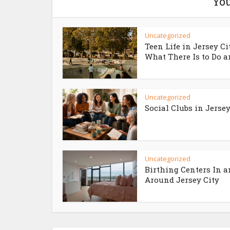
You
Uncategorized
Teen Life in Jersey Ci
What There Is to Do an
Uncategorized
Social Clubs in Jersey
Uncategorized
Birthing Centers In 
Around Jersey City