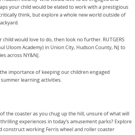
s your child would be elated to work with a prestigious
critically think, but explore a whole new world outside of
backyard.
r child would love to do, then look no further. RUTGERS
hul Uloom Academy) in Union City, Hudson County, NJ to
ies across NY&NJ.
he importance of keeping our children engaged
ummer learning activities.
 of the coaster as you chug up the hill, unsure of what will
thrilling experiences in today’s amusement parks? Explore
and construct working Ferris wheel and roller coaster