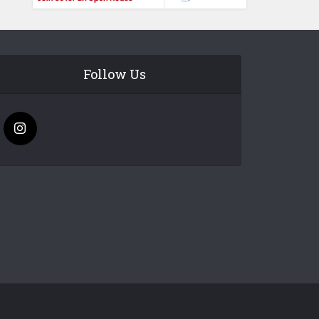
Follow Us