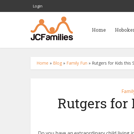
Login
Home
Hoboke
Home
»
Blog
»
Family Fun
»
Rutgers for Kids thi
Famil
Rutgers for
Do you have an extraordinary child livin