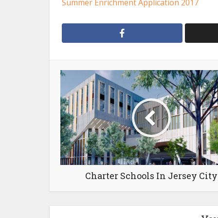
Summer Enrichment Application 2017
Charter Schools In Jersey City