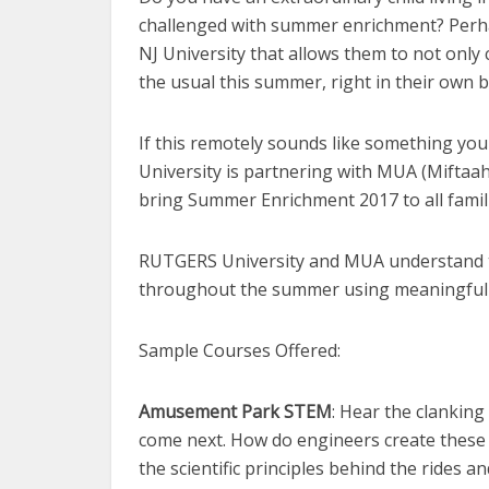
challenged with summer enrichment? Perhap
NJ University that allows them to not only 
the usual this summer, right in their own 
If this remotely sounds like something you
University is partnering with MUA (Miftaa
bring Summer Enrichment 2017 to all famil
RUTGERS University and MUA understand t
throughout the summer using meaningful s
Sample Courses Offered:
Amusement Park STEM
: Hear the clanking
come next. How do engineers create these 
the scientific principles behind the rides 