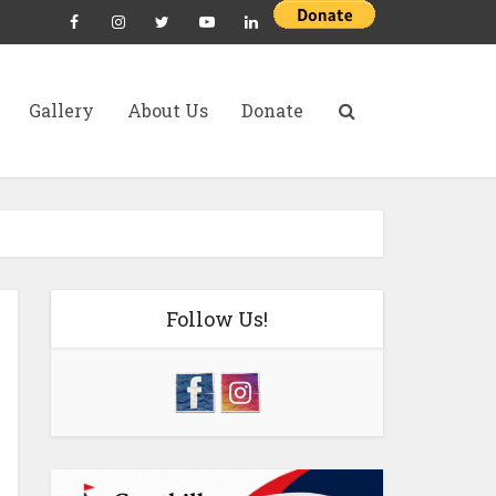
Gallery
About Us
Donate
Follow Us!