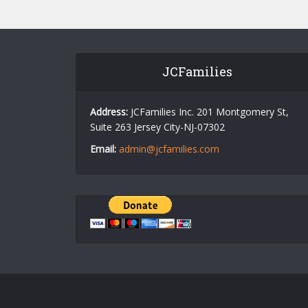
JCFamilies
Address:
JCFamilies Inc. 201 Montgomery St,
Suite 263 Jersey City-NJ-07302
Email:
admin@jcfamilies.com