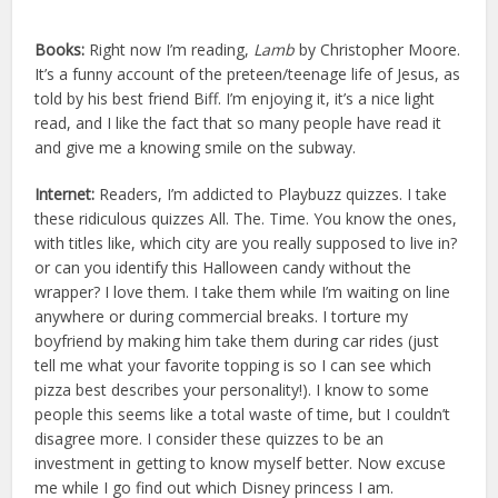
Books:
Right now I’m reading,
Lamb
by Christopher Moore.
It’s a funny account of the preteen/teenage life of Jesus, as
told by his best friend Biff. I’m enjoying it, it’s a nice light
read, and I like the fact that so many people have read it
and give me a knowing smile on the subway.
Internet:
Readers, I’m addicted to Playbuzz quizzes. I take
these ridiculous quizzes All. The. Time. You know the ones,
with titles like, which city are you really supposed to live in?
or can you identify this Halloween candy without the
wrapper? I love them. I take them while I’m waiting on line
anywhere or during commercial breaks. I torture my
boyfriend by making him take them during car rides (just
tell me what your favorite topping is so I can see which
pizza best describes your personality!). I know to some
people this seems like a total waste of time, but I couldn’t
disagree more. I consider these quizzes to be an
investment in getting to know myself better. Now excuse
me while I go find out which Disney princess I am.