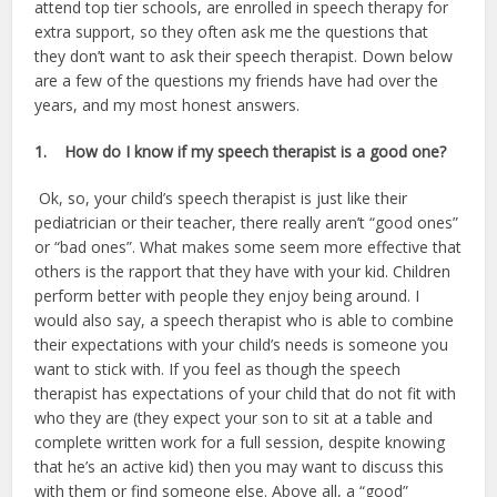
attend top tier schools, are enrolled in speech therapy for
extra support, so they often ask me the questions that
they don’t want to ask their speech therapist. Down below
are a few of the questions my friends have had over the
years, and my most honest answers.
1.
How do I know if my speech therapist is a good one?
Ok, so, your child’s speech therapist is just like their
pediatrician or their teacher, there really aren’t “good ones”
or “bad ones”. What makes some seem more effective that
others is the rapport that they have with your kid. Children
perform better with people they enjoy being around. I
would also say, a speech therapist who is able to combine
their expectations with your child’s needs is someone you
want to stick with. If you feel as though the speech
therapist has expectations of your child that do not fit with
who they are (they expect your son to sit at a table and
complete written work for a full session, despite knowing
that he’s an active kid) then you may want to discuss this
with them or find someone else. Above all, a “good”