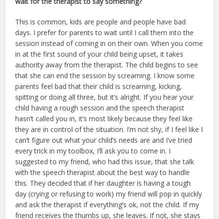
wait for the therapist to say something?
This is common, kids are people and people have bad
days. I prefer for parents to wait until I call them into the
session instead of coming in on their own. When you come
in at the first sound of your child being upset, it takes
authority away from the therapist. The child begins to see
that she can end the session by screaming. I know some
parents feel bad that their child is screaming, kicking,
spitting or doing all three, but it’s alright. If you hear your
child having a rough session and the speech therapist
hasn’t called you in, it’s most likely because they feel like
they are in control of the situation. I’m not shy, if I feel like I
can’t figure out what your child’s needs are and I’ve tried
every trick in my toolbox, I’ll ask you to come in. I
suggested to my friend, who had this issue, that she talk
with the speech therapist about the best way to handle
this. They decided that if her daughter is having a tough
day (crying or refusing to work) my friend will pop in quickly
and ask the therapist if everything’s ok, not the child. If my
friend receives the thumbs up, she leaves. If not, she stays