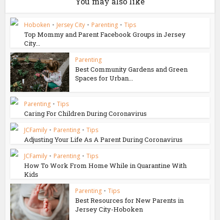
You may also like
Hoboken
•
Jersey City
•
Parenting
•
Tips
Top Mommy and Parent Facebook Groups in Jersey
City...
Parenting
Best Community Gardens and Green
Spaces for Urban...
Parenting
•
Tips
Caring For Children During Coronavirus
JCFamily
•
Parenting
•
Tips
Adjusting Your Life As A Parent During Coronavirus
JCFamily
•
Parenting
•
Tips
How To Work From Home While in Quarantine With
Kids
Parenting
•
Tips
Best Resources for New Parents in
Jersey City-Hoboken