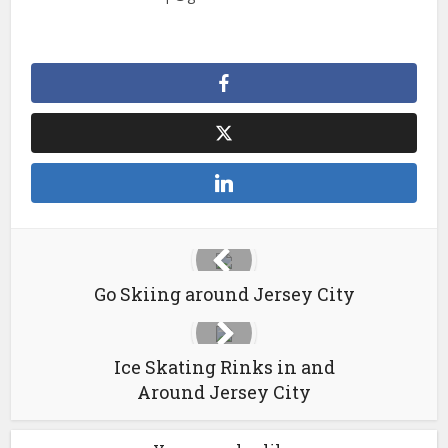
Go Skiing around Jersey City
Ice Skating Rinks in and
Around Jersey City