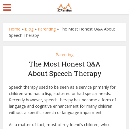
Home
»
Blog
»
Parenting
»
The Most Honest Q&A About
Speech Therapy
Parenting
The Most Honest Q&A
About Speech Therapy
Speech therapy used to be seen as a service primarily for
children who had a lisp, stuttered or had special needs.
Recently however, speech therapy has become a form of
language and cognitive enhancement for many children
without a specific speech or language impairment.
As a matter of fact, most of my friend’s children, who