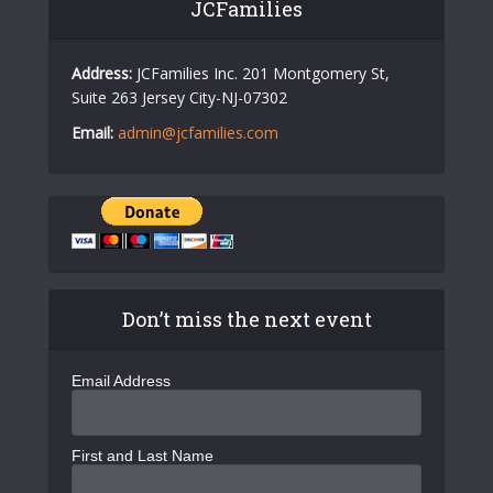
JCFamilies
Address:
JCFamilies Inc. 201 Montgomery St,
Suite 263 Jersey City-NJ-07302
Email:
admin@jcfamilies.com
Don’t miss the next event
Email Address
First and Last Name