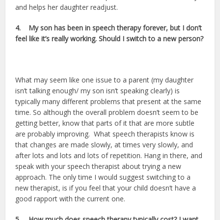
and helps her daughter readjust.
4.
My son has been in speech therapy forever, but I don’t
feel like it’s really working. Should I switch to a new person?
What may seem like one issue to a parent (my daughter
isn’t talking enough/ my son isn’t speaking clearly) is
typically many different problems that present at the same
time. So although the overall problem doesn’t seem to be
getting better, know that parts of it that are more subtle
are probably improving. What speech therapists know is
that changes are made slowly, at times very slowly, and
after lots and lots and lots of repetition. Hang in there, and
speak with your speech therapist about trying a new
approach. The only time I would suggest switching to a
new therapist, is if you feel that your child doesn’t have a
good rapport with the current one.
5.
How much does speech therapy typically cost? I want