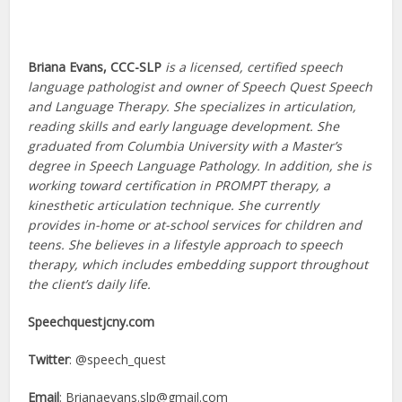
Briana Evans, CCC-SLP
is a licensed, certified speech
language pathologist and owner of Speech Quest Speech
and Language Therapy. She specializes in articulation,
reading skills and early language development. She
graduated from Columbia University with a Master’s
degree in Speech Language Pathology. In addition, she is
working toward certification in PROMPT therapy, a
kinesthetic articulation technique. She currently
provides in-home or at-school services for children and
teens. She believes in a lifestyle approach to speech
therapy, which includes embedding support throughout
the client’s daily life.
Speechquestjcny.com
Twitter
: @speech_quest
Email
:
Brianaevans.slp@gmail.com