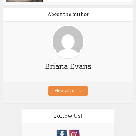
About the author
Briana Evans
View all posts
Follow Us!