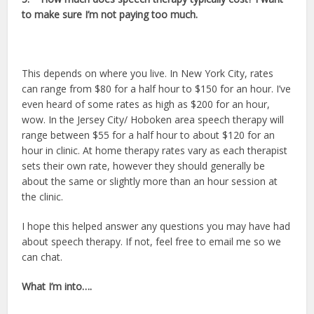
to make sure I’m not paying too much.
This depends on where you live. In New York City, rates
can range from $80 for a half hour to $150 for an hour. I’ve
even heard of some rates as high as $200 for an hour,
wow. In the Jersey City/ Hoboken area speech therapy will
range between $55 for a half hour to about $120 for an
hour in clinic. At home therapy rates vary as each therapist
sets their own rate, however they should generally be
about the same or slightly more than an hour session at
the clinic.
I hope this helped answer any questions you may have had
about speech therapy. If not, feel free to email me so we
can chat.
What I’m into….