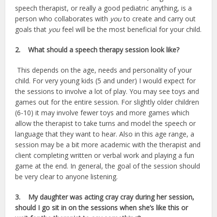
speech therapist, or really a good pediatric anything, is a
person who collaborates with
you
to create and carry out
goals that
you
feel will be the most beneficial for your child.
2.
What should a speech therapy session look like?
This depends on the age, needs and personality of your
child. For very young kids (5 and under) I would expect for
the sessions to involve a lot of play. You may see toys and
games out for the entire session. For slightly older children
(6-10) it may involve fewer toys and more games which
allow the therapist to take turns and model the speech or
language that they want to hear. Also in this age range, a
session may be a bit more academic with the therapist and
client completing written or verbal work and playing a fun
game at the end. In general, the goal of the session should
be very clear to anyone listening.
3.
My daughter was acting cray cray during her session,
should I go sit in on the sessions when she’s like this or