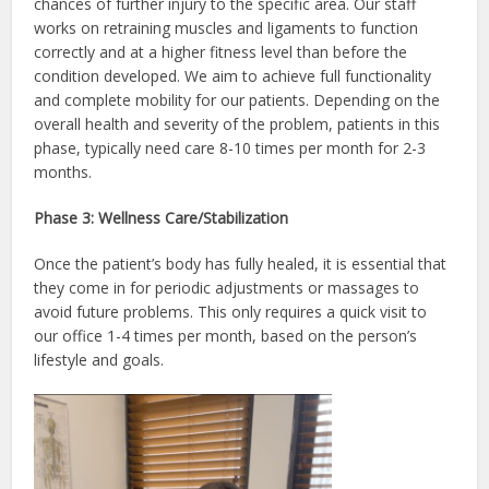
chances of further injury to the specific area. Our staff
works on retraining muscles and ligaments to function
correctly and at a higher fitness level than before the
condition developed. We aim to achieve full functionality
and complete mobility for our patients. Depending on the
overall health and severity of the problem, patients in this
phase, typically need care 8-10 times per month for 2-3
months.
Phase 3: Wellness Care/Stabilization
Once the patient’s body has fully healed, it is essential that
they come in for periodic adjustments or massages to
avoid future problems. This only requires a quick visit to
our office 1-4 times per month, based on the person’s
lifestyle and goals.