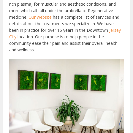
rich plasma) for muscular and aesthetic conditions, and
more which all fall under the umbrella of Regenerative
medicine.
Our website
has a complete list of services and
details about the treatments we specialize in.
We have
been in practice for over 15 years in the Downtown
Jersey
City
location. Our purpose is to help people in the
community ease their pain and assist their overall health
and wellness.