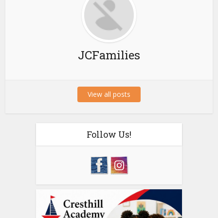
JCFamilies
View all posts
Follow Us!