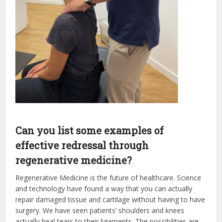
Can you list some examples of
effective redressal through
regenerative medicine?
Regenerative Medicine is the future of healthcare. Science
and technology have found a way that you can actually
repair damaged tissue and cartilage without having to have
surgery. We have seen patients’ shoulders and knees
actually heal tears to their ligaments. The possibilities are