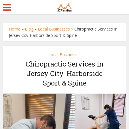
Home
»
Blog
»
Local Businesses
»
Chiropractic Services In
Jersey City-Harborside Sport & Spine
Local Businesses
Chiropractic Services In
Jersey City-Harborside
Sport & Spine