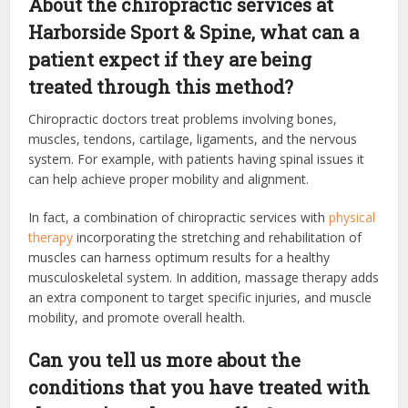
About the chiropractic services at
Harborside Sport & Spine, what can a
patient expect if they are being
treated through this method?
Chiropractic doctors treat problems involving bones,
muscles, tendons, cartilage, ligaments, and the nervous
system. For example, with patients having spinal issues it
can help achieve proper mobility and alignment.
In fact, a combination of chiropractic services with
physical
therapy
incorporating the stretching and rehabilitation of
muscles can harness optimum results for a healthy
musculoskeletal system. In addition, massage therapy adds
an extra component to target specific injuries, and muscle
mobility, and promote overall health.
Can you tell us more about the
conditions that you have treated with