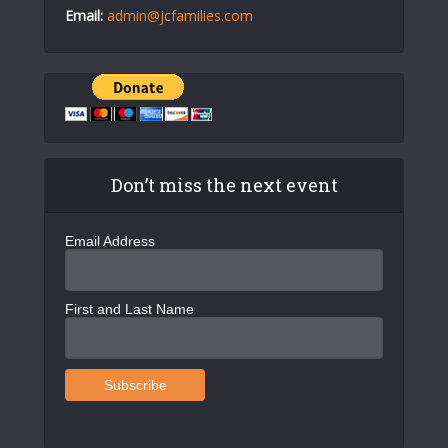
Email:
admin@jcfamilies.com
Don’t miss the next event
Email Address
First and Last Name