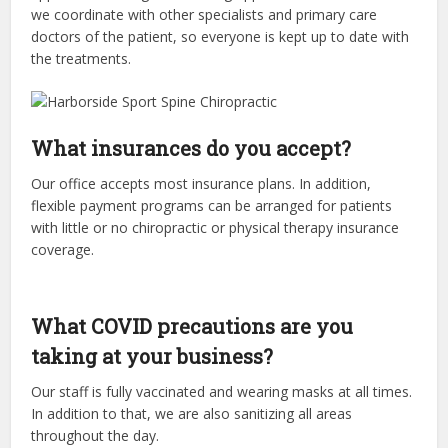
we coordinate with other specialists and primary care
doctors of the patient, so everyone is kept up to date with
the treatments.
What insurances do you accept?
Our office accepts most insurance plans. In addition,
flexible payment programs can be arranged for patients
with little or no chiropractic or physical therapy insurance
coverage.
What COVID precautions are you
taking at your business?
Our staff is fully vaccinated and wearing masks at all times.
In addition to that, we are also sanitizing all areas
throughout the day.