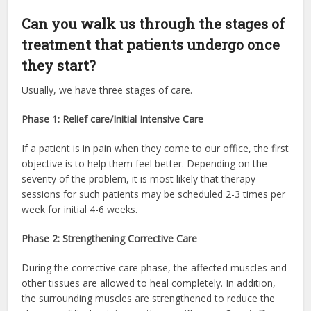
Can you walk us through the stages of
treatment that patients undergo once
they start?
Usually, we have three stages of care.
Phase 1: Relief care/Initial Intensive Care
If a patient is in pain when they come to our office, the first
objective is to help them feel better. Depending on the
severity of the problem, it is most likely that therapy
sessions for such patients may be scheduled 2-3 times per
week for initial 4-6 weeks.
Phase 2: Strengthening Corrective Care
During the corrective care phase, the affected muscles and
other tissues are allowed to heal completely. In addition,
the surrounding muscles are strengthened to reduce the