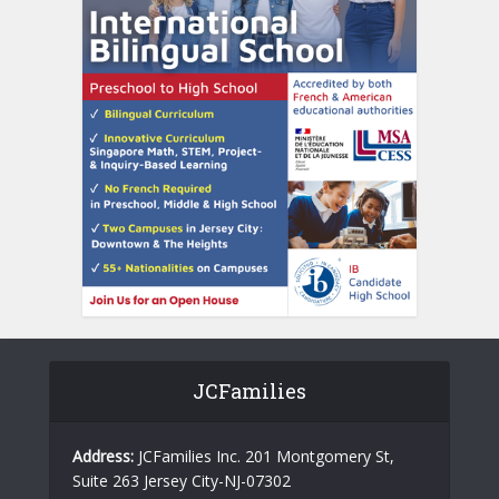
JCFamilies
Address:
JCFamilies Inc. 201 Montgomery St,
Suite 263 Jersey City-NJ-07302