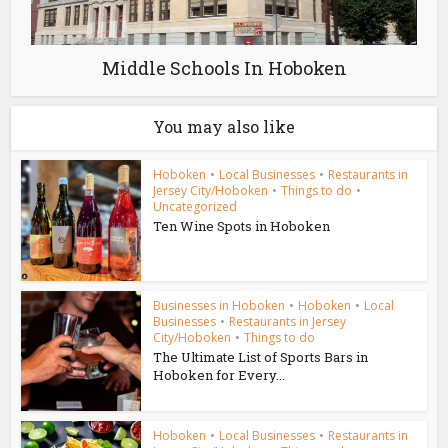
Middle Schools In Hoboken
You may also like
Hoboken
•
Local Businesses
•
Restaurants in
Jersey City/Hoboken
•
Things to do
•
Uncategorized
Ten Wine Spots in Hoboken
Businesses in Hoboken
•
Hoboken
•
Local
Businesses
•
Restaurants in Jersey
City/Hoboken
•
Things to do
The Ultimate List of Sports Bars in
Hoboken for Every...
Hoboken
•
Local Businesses
•
Restaurants in