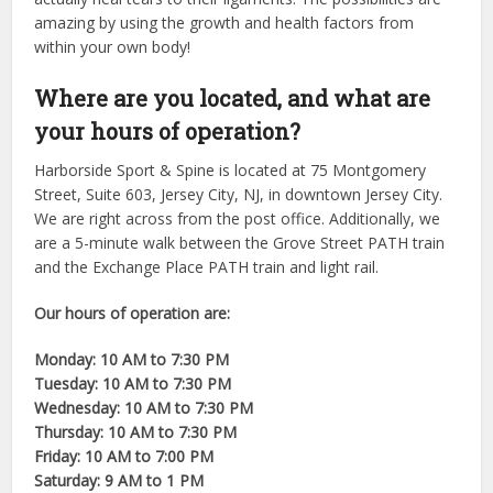
amazing by using the growth and health factors from
within your own body!
Where are you located, and what are
your hours of operation?
Harborside Sport & Spine is located at 75 Montgomery
Street, Suite 603, Jersey City, NJ, in downtown Jersey City.
We are right across from the post office. Additionally, we
are a 5-minute walk between the Grove Street PATH train
and the Exchange Place PATH train and light rail.
Our hours of operation are:
Monday: 10 AM to 7:30 PM
Tuesday: 10 AM to 7:30 PM
Wednesday: 10 AM to 7:30 PM
Thursday: 10 AM to 7:30 PM
Friday: 10 AM to 7:00 PM
Saturday: 9 AM to 1 PM