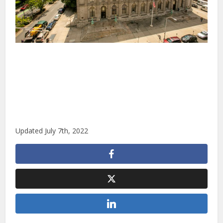
Updated July 7th, 2022