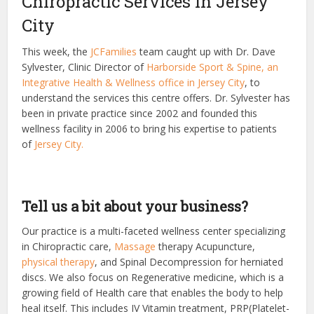
Chiropractic Services In Jersey
City
This week, the
JCFamilies
team caught up with Dr. Dave
Sylvester, Clinic Director of
Harborside Sport & Spine, an
Integrative Health & Wellness office in Jersey City
, to
understand the services this centre offers. Dr. Sylvester has
been in private practice since 2002 and founded this
wellness facility in 2006 to bring his expertise to patients
of
Jersey City.
Tell us a bit about your business?
Our practice is a multi-faceted wellness center specializing
in Chiropractic care,
Massage
therapy
Acupuncture,
physical therapy
,
and Spinal Decompression for herniated
discs. We also focus on Regenerative medicine, which is a
growing field of Health care that enables the body to help
heal itself. This includes IV Vitamin treatment, PRP(Platelet-