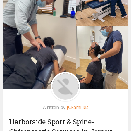
Written by
JCFamilies
Harborside Sport & Spine-