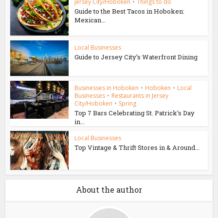
Jersey City/Hoboken
•
Things to do
Guide to the Best Tacos in Hoboken:
Mexican...
Local Businesses
Guide to Jersey City’s Waterfront Dining
Businesses in Hoboken
•
Hoboken
•
Local
Businesses
•
Restaurants in Jersey
City/Hoboken
•
Spring
Top 7 Bars Celebrating St. Patrick’s Day
in...
Local Businesses
Top Vintage & Thrift Stores in & Around...
About the author