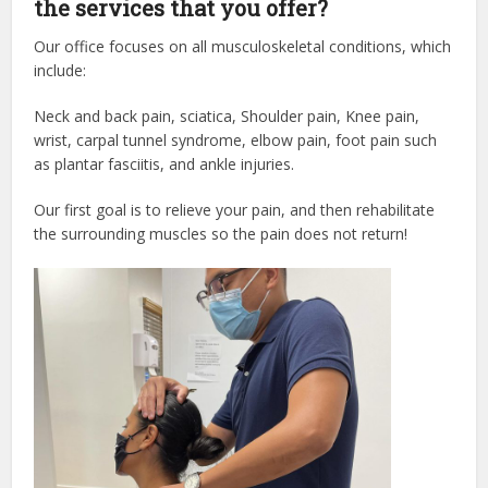
the services that you offer?
Our office focuses on all musculoskeletal conditions, which
include:
Neck and back pain, sciatica, Shoulder pain, Knee pain,
wrist, carpal tunnel syndrome, elbow pain, foot pain such
as plantar fasciitis, and ankle injuries.
Our first goal is to relieve your pain, and then rehabilitate
the surrounding muscles so the pain does not return!