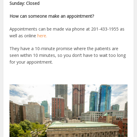
Sunday: Closed
How can someone make an appointment?
Appointments can be made via phone at 201-433-1955 as
well as online
here.
They have a 10-minute promise where the patients are
seen within 10 minutes, so you don’t have to wait too long
for your appointment.