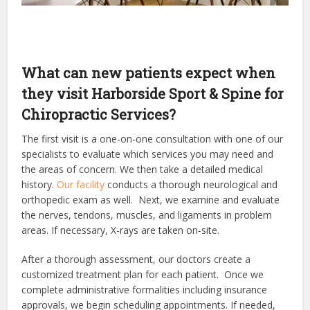
What can new patients expect when
they visit Harborside Sport & Spine for
Chiropractic Services?
The first visit is a one-on-one consultation with one of our
specialists to evaluate which services you may need and
the areas of concern. We then take a detailed medical
history.
Our facility
conducts a thorough neurological and
orthopedic exam as well. Next, we examine and evaluate
the nerves, tendons, muscles, and ligaments in problem
areas. If necessary, X-rays are taken on-site.
After a thorough assessment, our doctors create a
customized treatment plan for each patient. Once we
complete administrative formalities including insurance
approvals, we begin scheduling appointments. If needed,