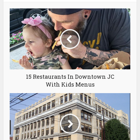
15 Restaurants In Downtown JC
With Kids Menus