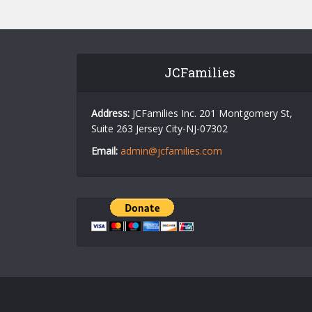
JCFamilies
Address:
JCFamilies Inc. 201 Montgomery St,
Suite 263 Jersey City-NJ-07302
Email:
admin@jcfamilies.com