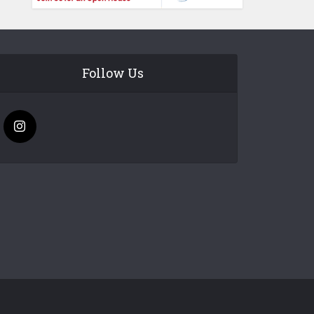
Follow Us