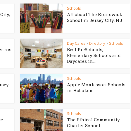
Schools
City,
All about The Brunswick
School in Jersey City, NJ
Day Cares
Directory
Schools
•
•
ennis
Best PreSchools,
Elementary Schools and
Daycares in...
Schools
rsey
Apple Montessori Schools
in Hoboken
Schools
...
The Ethical Community
Charter School