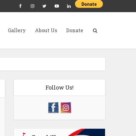
Gallery
About Us
Donate
Follow Us!