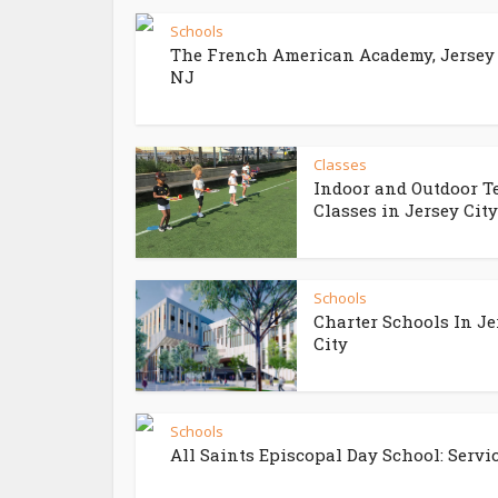
Schools
The French American Academy, Jersey 
NJ
Classes
Indoor and Outdoor T
Classes in Jersey City
Schools
Charter Schools In Je
City
Schools
All Saints Episcopal Day School: Service