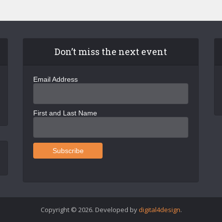
Don’t miss the next event
Email Address
First and Last Name
Copyright © 2026. Developed by
digital4design
.