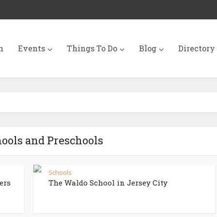
n
Events
Things To Do
Blog
Directory
hools and Preschools
s
Schools
ers
The Waldo School in Jersey City