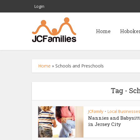
Login
Home
Hoboke
Home
»
Schools and Preschools
Tag - Sc
JCFamily
Local Businesse
•
Nannies and Babysitt
in Jersey City