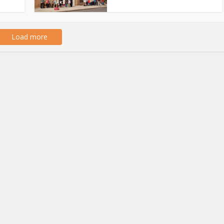
Load more