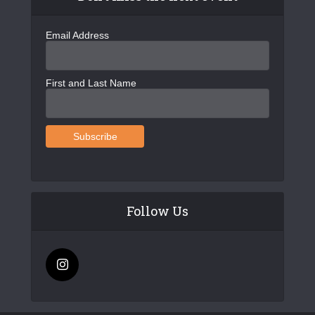
Email Address
First and Last Name
Follow Us