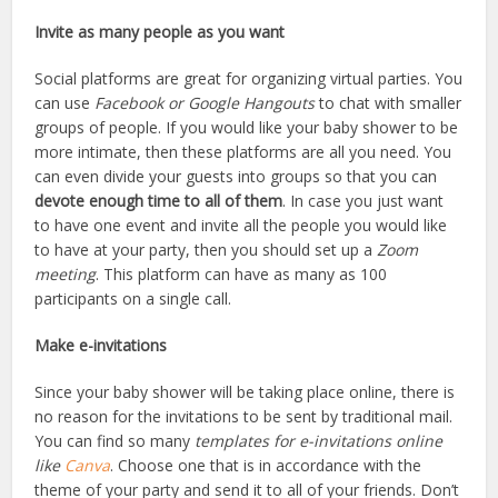
Invite as many people as you want
Social platforms are great for organizing virtual parties. You
can use
Facebook or
Google Hangouts
to chat with smaller
groups of people. If you would like your baby shower to be
more intimate, then these platforms are all you need. You
can even divide your guests into groups so that you can
devote enough time to all of them
. In case you just want
to have one event and invite all the people you would like
to have at your party, then you should set up a
Zoom
meeting
. This platform can have as many as 100
participants on a single call.
Make e-invitations
Since your baby shower will be taking place online, there is
no reason for the invitations to be sent by traditional mail.
You can find so many
templates for e-invitations online
like
Canva
. Choose one that is in accordance with the
theme of your party and send it to all of your friends. Don’t