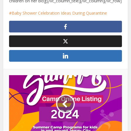
children on her blog.
[/vc_column_text][/vc_column][/vc_row]
Baby Shower Celebration Ideas During Quarantine