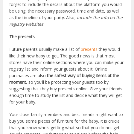
forget to include the details about the platform you would
be using, the necessary password, time and date, as well
as the timeline of your party. Also,
include the info on the
registry websites.
The presents
Future parents usually make a list of
presents
they would
like their new baby to get. The good news is that most
stores have their online sections where you can make your
registry list and inform your guests about it. Online
purchases are also
the safest way of buying items at the
moment
, so you’ll be protecting your guests too by
suggesting that they buy presents online. Give your friends
enough time to study the list and decide what they will get
for your baby.
Your close family members and best friends might want to
buy you some pieces of furniture for the baby. It is crucial
that you know who’s getting what so that you do not get