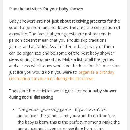
Plan the activities for your baby shower
Baby showers are
not just about receiving presents
for the
soon-to-be mom and her baby. They are the celebration of
a new life. The fact that your guests are not present in
person doesn’t mean that you should skip traditional
games and activities. As a matter of fact, many of them
can be organized and be some of the best baby shower
ideas during the quarantine. Make a list of all the games
and assess which ones would be the best for this occasion
just like you would do if you were to
organize a birthday
celebration for your kids during the lockdown
.
These are the activities we suggest for your
baby shower
during social distancing
:
The gender guessing game
– if you haven’t yet
announced the gender and you want to do it before
the baby is born, this is the perfect moment! Make the
announcement even more exciting by making