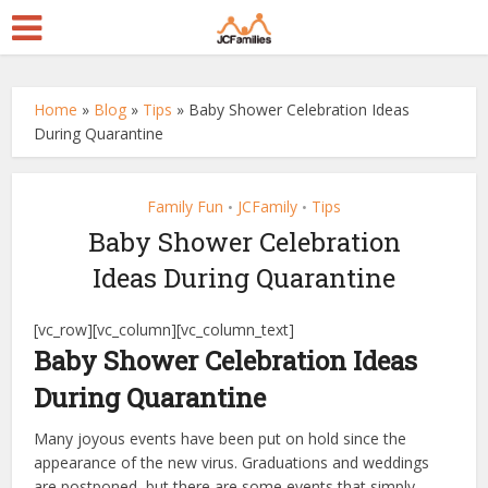
Home
»
Blog
»
Tips
»
Baby Shower Celebration Ideas
During Quarantine
Family Fun
JCFamily
Tips
•
•
Baby Shower Celebration
Ideas During Quarantine
[vc_row][vc_column][vc_column_text]
Baby Shower Celebration Ideas
During Quarantine
Many joyous events have been put on hold since the
appearance of the new virus. Graduations and weddings
are postponed, but there are some events that simply