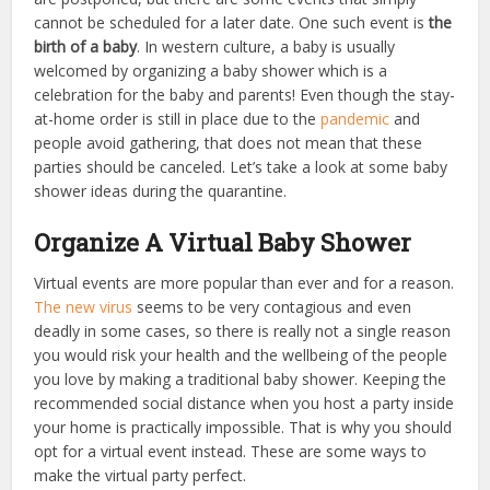
cannot be scheduled for a later date. One such event is
the
birth of a baby
. In western culture, a baby is usually
welcomed by organizing a baby shower which is a
celebration for the baby and parents! Even though the stay-
at-home order is still in place due to the
pandemic
and
people avoid gathering, that does not mean that these
parties should be canceled. Let’s take a look at some baby
shower ideas during the quarantine.
Organize A Virtual Baby Shower
Virtual events are more popular than ever
and for a reason.
The new virus
seems to be very contagious and even
deadly in some cases, so there is really not a single reason
you would risk your health and the wellbeing of the people
you love by making a traditional baby shower. Keeping the
recommended social distance when you host a party inside
your home is practically impossible.
That is why you should
opt for a virtual event instead. These are some ways to
make the virtual party perfect.