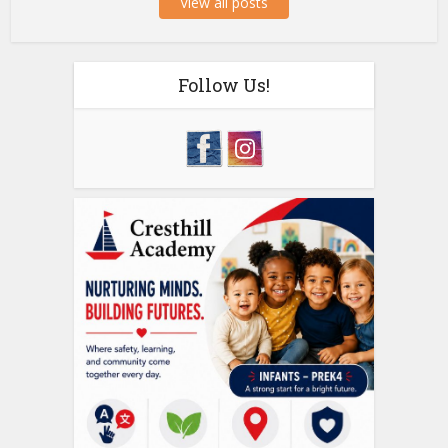
View all posts
Follow Us!