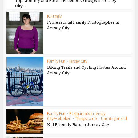
Top Mommy and Parent Facebook Groups in Jersey
City...
JCFamily
Professional Family Photographer in
Jersey City
Family Fun
•
Jersey City
Biking Trails and Cycling Routes Around
Jersey City
Family Fun
•
Restaurants in Jersey
City/Hoboken
•
Things to do
•
Uncategorized
Kid Friendly Bars in Jersey City