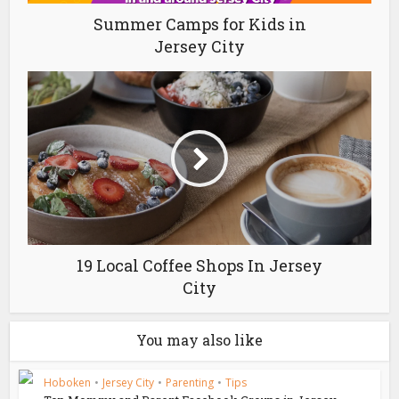
Summer Camps for Kids in
Jersey City
19 Local Coffee Shops In Jersey
City
You may also like
Hoboken
•
Jersey City
•
Parenting
•
Tips