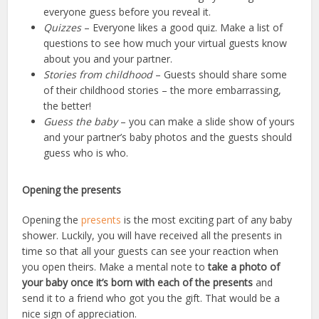
everyone guess before you reveal it.
Quizzes
– Everyone likes a good quiz. Make a list of
questions to see how much your virtual guests know
about you and your partner.
Stories from childhood
– Guests should share some
of their childhood stories – the more embarrassing,
the better!
Guess the baby
– you can make a slide show of yours
and your partner’s baby photos and the guests should
guess who is who.
Opening the presents
Opening the
presents
is
the most exciting part of any baby
shower
. Luckily, you will have received all the presents in
time so that all your guests can see your reaction when
you open theirs. Make a mental note to
take a photo of
your baby once it’s born with each of the presents
and
send it to a friend who got you the gift. That would be a
nice sign of appreciation.