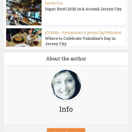
Family Fun
Super Bowl 2026 In & Around Jersey City
JCFamily
•
Restaurants in Jersey City/Hoboken
Where to Celebrate Valentine’s Day in
Jersey City
About the author
Info