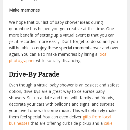
Make memories
We hope that our list of baby shower ideas during
quarantine has helped you get creative at this time. One
more benefit of setting up a virtual event is that you can
get it recorded more easily. Don’t forget to do so and you
will be able to
enjoy these special moments
over and over
again. You can also make memories by hiring a
local
photographer
while socially distancing.
Drive-By Parade
Even though a virtual baby shower is an easiest and safest
option, drive-bys are a great way to celebrate baby
showers. Set up a date and time with family and friends,
decorate your cars with balloons and signs, and surprise
your loved one with some music. This will definitely make
them feel special. You can even deliver
gifts from local
businesses
that are offering curbside pickup and a
cake
.