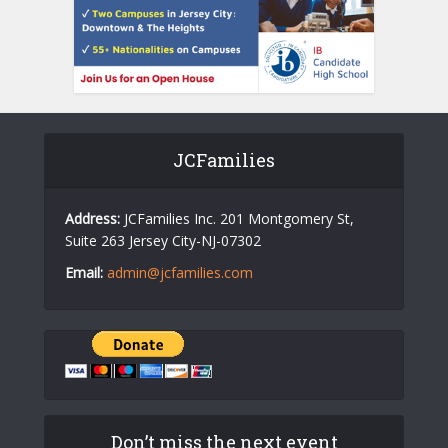
JCFamilies
Address:
JCFamilies Inc. 201 Montgomery St,
Suite 263 Jersey City-NJ-07302
Email:
admin@jcfamilies.com
Don’t miss the next event