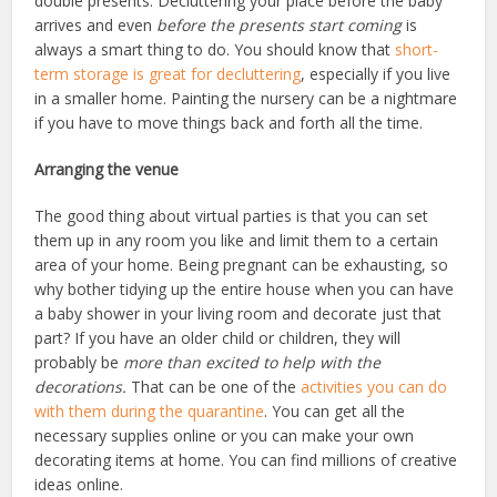
double presents. Decluttering your place before the baby
arrives and even
before the presents start coming
is
always a smart thing to do. You should know that
short-
term storage is great for decluttering
, especially if you live
in a smaller home. Painting the nursery can be a nightmare
if you have to move things back and forth all the time.
Arranging the venue
The good thing about virtual parties is that you can set
them up in any room you like and limit them to a certain
area of your home. Being pregnant can be exhausting, so
why bother tidying up the entire house when you can have
a baby shower in your living room and decorate just that
part? If you have an older child or children, they will
probably be
more than excited to help with the
decorations.
That can be one of the
activities you can do
with them during the quarantine
. You can get all the
necessary supplies online or you can make your own
decorating items at home. You can find millions of creative
ideas online.