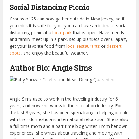
Social Distancing Picnic
Groups of 25 can now gather outside in New Jersey, so if
you think it is safe for you, you can have an intimate social
distancing picnic at a
local park
that is open. Have friends
and family meet up in a park, set up blankets over 6’ apart,
get your favorite food from
local restaurants
or
dessert
spots
, and enjoy the beautiful weather.
Author Bio: Angie Sims
Angie Sims used to work in the traveling industry for 6
years, and now she works in the relocation industry. For
the last 3 years, she has been specializing in helping people
with their domestic and international relocation. She is also
a full-time mom and a part-time blog writer. From her own
experiences, she writes about traveling and moving with