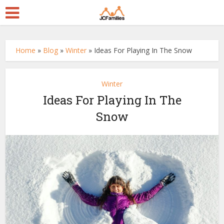
Home
»
Blog
»
Winter
»
Ideas For Playing In The Snow
Winter
Ideas For Playing In The
Snow