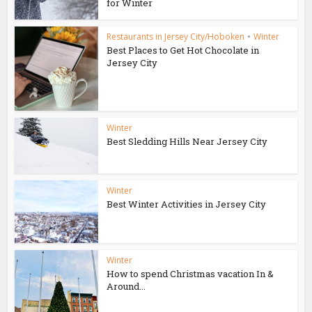
for Winter
Restaurants in Jersey City/Hoboken
•
Winter
Best Places to Get Hot Chocolate in
Jersey City
Winter
Best Sledding Hills Near Jersey City
Winter
Best Winter Activities in Jersey City
Winter
How to spend Christmas vacation In &
Around...