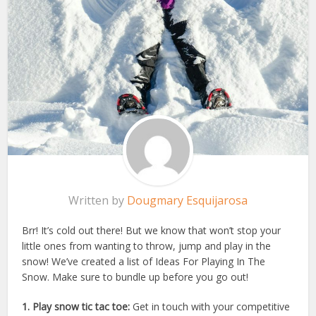
Written by
Dougmary Esquijarosa
Brr! It’s cold out there! But we know that won’t stop your
little ones from wanting to throw, jump and play in the
snow! We’ve created a list of Ideas For Playing In The
Snow. Make sure to bundle up before you go out!
1. Play snow tic tac toe:
Get in touch with your competitive