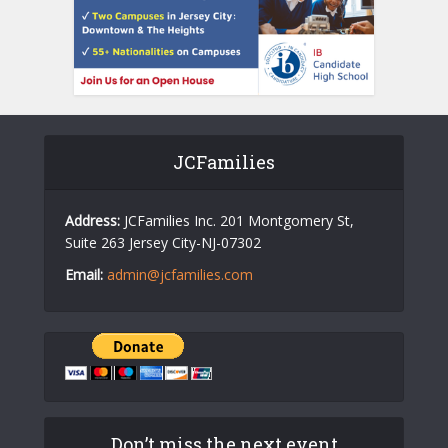
JCFamilies
Address:
JCFamilies Inc. 201 Montgomery St,
Suite 263 Jersey City-NJ-07302
Email:
admin@jcfamilies.com
Don’t miss the next event