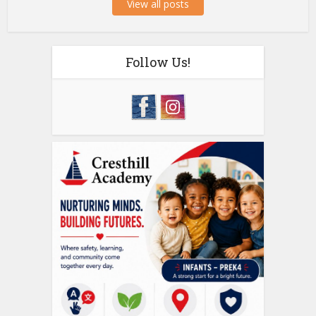
View all posts
Follow Us!