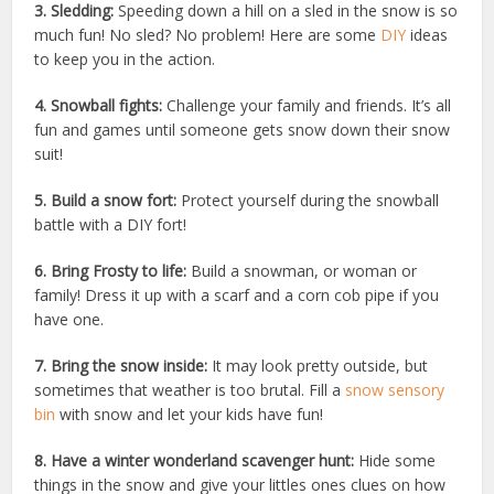
3. Sledding:
Speeding down a hill on a sled in the snow is so
much fun! No sled? No problem! Here are some
DIY
ideas
to keep you in the action.
4. Snowball fights:
Challenge your family and friends. It’s all
fun and games until someone gets snow down their snow
suit!
5. Build a snow fort:
Protect yourself during the snowball
battle with a DIY fort!
6. Bring Frosty to life:
Build a snowman, or woman or
family! Dress it up with a scarf and a corn cob pipe if you
have one.
7. Bring the snow inside:
It may look pretty outside, but
sometimes that weather is too brutal. Fill a
snow sensory
bin
with snow and let your kids have fun!
8. Have a winter wonderland scavenger hunt:
Hide some
things in the snow and give your littles ones clues on how