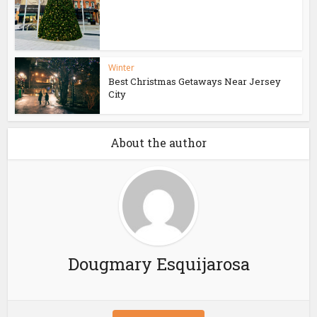
Winter
Best Christmas Getaways Near Jersey
City
About the author
Dougmary Esquijarosa