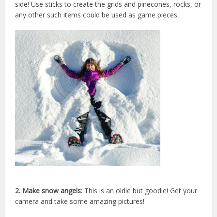
side!
Use sticks to create the grids and pinecones, rocks, or
any other such items could be used as game pieces.
2. Make snow angels:
This is an oldie but goodie! Get your
camera and take some amazing pictures!