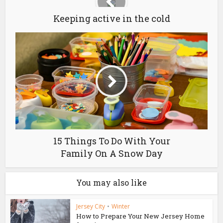
Keeping active in the cold
15 Things To Do With Your
Family On A Snow Day
You may also like
Jersey City
•
Winter
How to Prepare Your New Jersey Home