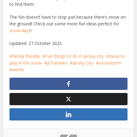
to find them.
The fun doesn’t have to stop just because there’s snow on
the ground! Check out some more fun ideas perfect for
snow days
!
Updated: 27 October 2025
family friendly
Fun things to do in jersey city
Ideas to
play in the snow
JCFamilies
Jersey City
snowstorm
winter