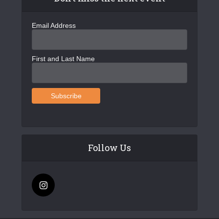
Email Address
First and Last Name
Follow Us