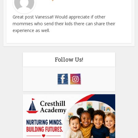
Great post Vanessa!! Would appreciate if other
mommies who send their kids there can share their
experience as well.
Follow Us!