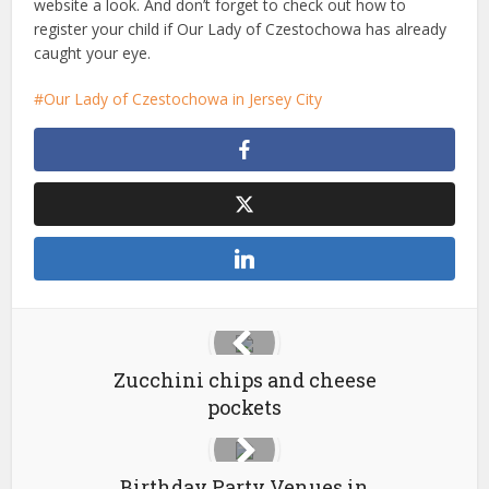
website a look. And don’t forget to check out how to
register your child if Our Lady of Czestochowa has already
caught your eye.
Our Lady of Czestochowa in Jersey City
Zucchini chips and cheese
pockets
Birthday Party Venues in