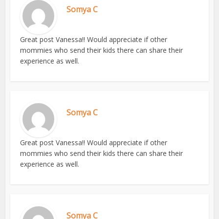
Somya C
Great post Vanessa!! Would appreciate if other
mommies who send their kids there can share their
experience as well.
Somya C
Great post Vanessa!! Would appreciate if other
mommies who send their kids there can share their
experience as well.
Somya C