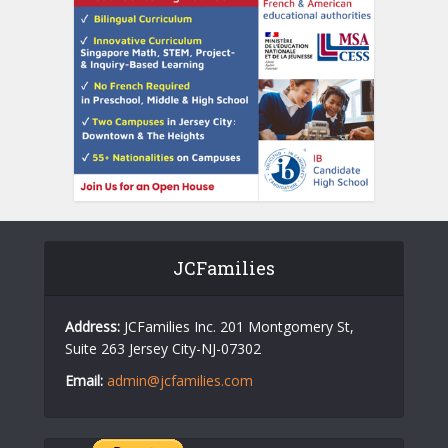
JCFamilies
Address:
JCFamilies Inc. 201 Montgomery St,
Suite 263 Jersey City-NJ-07302
Email:
admin@jcfamilies.com