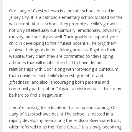
Our Lady of Czestochowa is a private school located in
Jersey City. It is a catholic elementary school located on the
waterfront. At this school, they promote a child’s growth
not only intellectually but spiritually, emotionally, physically,
morally, and socially as well. Their goal is to support your
child in developing to their fullest potential, helping them
achieve their goals in the lifelong process. Right on their
website, they claim they are committed to “developing
attitudes that will enable the child to have deeper
relationships with God” along with “providing a curriculum
that considers each child’s interest, potential, and
giftedness” and also “encouraging both parental and
community participation.” Again, a mission that I think may
be hard to find a negative in.
If you’re looking for a location that is up and coming, Our
Lady of Czestochowa has it! The school is located in a
rapidly developing area along the Hudson River waterfront,
often referred to as the “Gold Coast.” It is slowly becoming