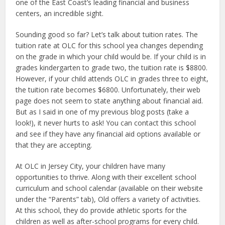
one of the East Coast’s leading financial and business
centers, an incredible sight.
Sounding good so far? Let’s talk about tuition rates. The
tuition rate at OLC for this school yea changes depending
on the grade in which your child would be. If your child is in
grades kindergarten to grade two, the tuition rate is $8800.
However, if your child attends OLC in grades three to eight,
the tuition rate becomes $6800. Unfortunately, their web
page does not seem to state anything about financial aid.
But as I said in one of my previous blog posts (take a
look!), it never hurts to ask! You can contact this school
and see if they have any financial aid options available or
that they are accepting.
At OLC in Jersey City, your children have many
opportunities to thrive. Along with their excellent school
curriculum and school calendar (available on their website
under the “Parents” tab), Old offers a variety of activities.
At this school, they do provide athletic sports for the
children as well as after-school programs for every child.