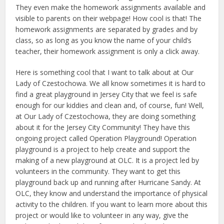
They even make the homework assignments available and
visible to parents on their webpage! How cool is that! The
homework assignments are separated by grades and by
class, so as long as you know the name of your child’s
teacher, their homework assignment is only a click away.
Here is something cool that I want to talk about at Our
Lady of Czestochowa. We all know sometimes it is hard to
find a great playground in Jersey City that we feel is safe
enough for our kiddies and clean and, of course, fun! Well,
at Our Lady of Czestochowa, they are doing something
about it for the Jersey City Community! They have this
ongoing project called Operation Playground! Operation
playground is a project to help create and support the
making of a new playground at OLC. It is a project led by
volunteers in the community. They want to get this
playground back up and running after Hurricane Sandy. At
OLC, they know and understand the importance of physical
activity to the children. If you want to learn more about this
project or would like to volunteer in any way, give the