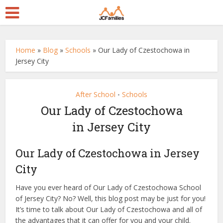
Home
»
Blog
»
Schools
»
Our Lady of Czestochowa in
Jersey City
After School
Schools
•
Our Lady of Czestochowa
in Jersey City
Our Lady of Czestochowa in Jersey
City
Have you ever heard of Our Lady of Czestochowa School
of Jersey City? No? Well, this blog post may be just for you!
It’s time to talk about Our Lady of Czestochowa and all of
the advantages that it can offer for you and your child.