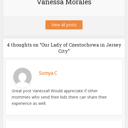
Vanessa Morales
View all posts
4 thoughts on “Our Lady of Czestochowa in Jersey
City”
Somya C
Great post Vanessa!! Would appreciate if other
mommies who send their kids there can share their
experience as well.