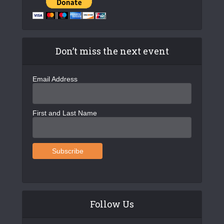
Don’t miss the next event
Email Address
First and Last Name
Follow Us