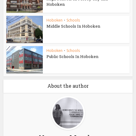
Hoboken
Hoboken
•
Schools
Middle Schools In Hoboken
Hoboken
•
Schools
Public Schools In Hoboken
About the author