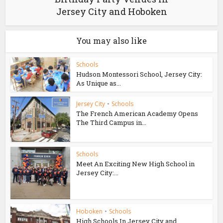
Jersey City and Hoboken
You may also like
Schools
Hudson Montessori School, Jersey City:
As Unique as...
Jersey City
•
Schools
The French American Academy Opens
The Third Campus in...
Schools
Meet An Exciting New High School in
Jersey City:...
Hoboken
•
Schools
High Schools In Jersey City and