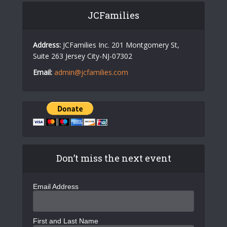
JCFamilies
Address:
JCFamilies Inc. 201 Montgomery St,
Suite 263 Jersey City-NJ-07302
Email:
admin@jcfamilies.com
Don’t miss the next event
Email Address
First and Last Name