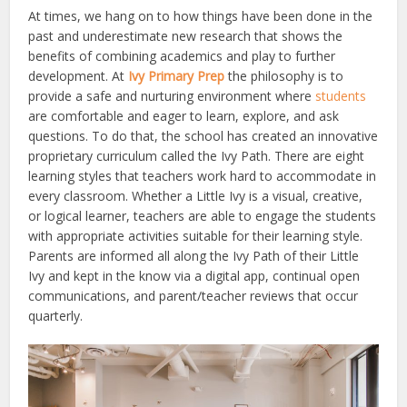
At times, we hang on to how things have been done in the
past and underestimate new research that shows the
benefits of combining academics and play to further
development. At
Ivy Primary Prep
the philosophy is to
provide a safe and nurturing environment where
students
are comfortable and eager to learn, explore, and ask
questions. To do that, the school has created an innovative
proprietary curriculum called the Ivy Path. There are eight
learning styles that teachers work hard to accommodate in
every classroom. Whether a Little Ivy is a visual, creative,
or logical learner, teachers are able to engage the students
with appropriate activities suitable for their learning style.
Parents are informed all along the Ivy Path of their Little
Ivy and kept in the know via a digital app, continual open
communications, and parent/teacher reviews that occur
quarterly.