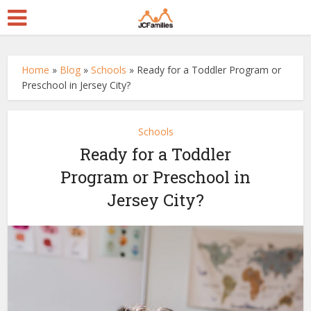
Home
»
Blog
»
Schools
»
Ready for a Toddler Program or
Preschool in Jersey City?
Schools
Ready for a Toddler
Program or Preschool in
Jersey City?