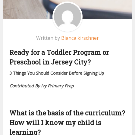
Written by
Bianca kirschner
Ready for a Toddler Program or
Preschool in Jersey City?
3 Things You Should Consider Before Signing Up
Contributed By Ivy Primary Prep
What is the basis of the curriculum?
How will I know my child is
learning?