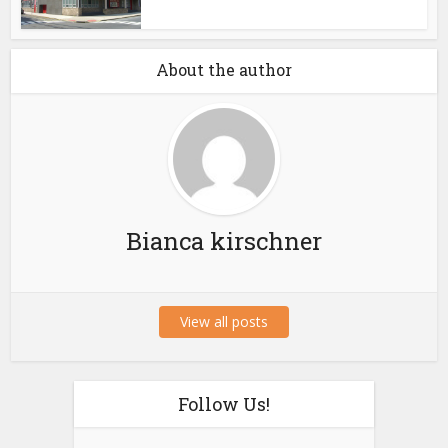
About the author
Bianca kirschner
View all posts
Follow Us!