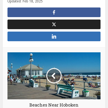
Updated: Feb 18, 2025
Beaches Near Hoboken