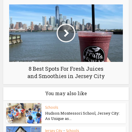
8 Best Spots For Fresh Juices
and Smoothies in Jersey City
You may also like
Schools
Hudson Montessori School, Jersey City:
As Unique as...
Jersey City
•
Schools