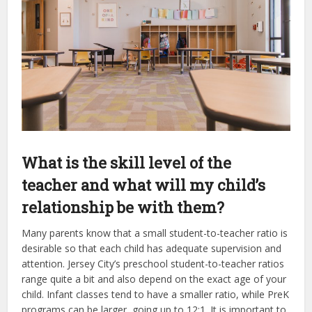
What is the skill level of the
teacher and what will my child’s
relationship be with them?
Many parents know that a small student-to-teacher ratio is
desirable so that each child has adequate supervision and
attention. Jersey City’s preschool student-to-teacher ratios
range quite a bit and also depend on the exact age of your
child. Infant classes tend to have a smaller ratio, while PreK
programs can be larger, going up to 12:1. It is important to