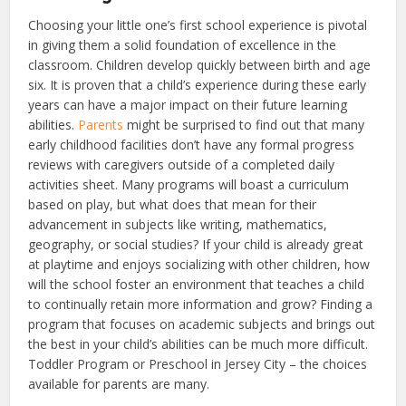
Choosing your little one’s first school experience is pivotal
in giving them a solid foundation of excellence in the
classroom.
Children develop quickly between birth and age
six. It is proven that a child’s experience during these early
years can have a major impact on their future learning
abilities.
Parents
might be surprised to find out that many
early childhood facilities don’t have any formal progress
reviews with caregivers outside of a completed daily
activities sheet.
Many programs will boast a curriculum
based on play, but what does that mean for their
advancement in subjects like writing, mathematics,
geography, or social studies? If your child is already great
at playtime and enjoys socializing with other children, how
will the school foster an environment that teaches a child
to continually retain more information and grow? Finding a
program that focuses on academic subjects and brings out
the best in your child’s abilities can be much more difficult.
Toddler Program or Preschool in Jersey City – the choices
available for parents are many.