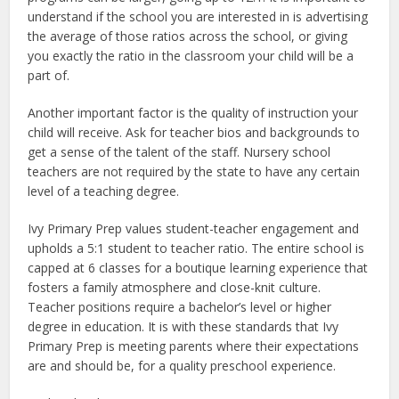
understand if the school you are interested in is advertising
the average of those ratios across the school, or giving
you exactly the ratio in the classroom your child will be a
part of.
Another important factor is the quality of instruction your
child will receive. Ask for teacher bios and backgrounds to
get a sense of the talent of the staff. Nursery school
teachers are not required by the state to have any certain
level of a teaching degree.
Ivy Primary Prep values student-teacher engagement and
upholds a 5:1 student to teacher ratio. The entire school is
capped at 6 classes for a boutique learning experience that
fosters a family atmosphere and close-knit culture.
Teacher positions require a bachelor’s level or higher
degree in education. It is with these standards that Ivy
Primary Prep is meeting parents where their expectations
are and should be, for a quality preschool experience.