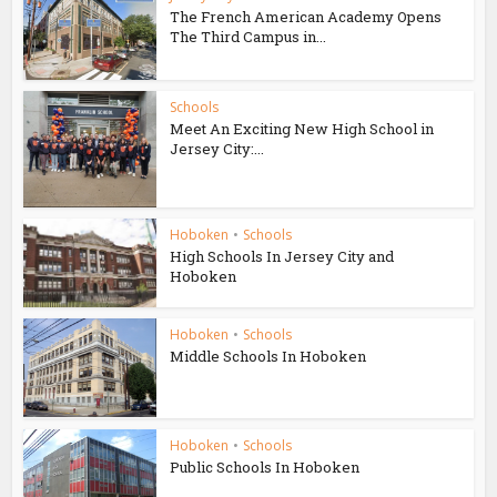
The French American Academy Opens
The Third Campus in...
Schools
Meet An Exciting New High School in
Jersey City:...
Hoboken
•
Schools
High Schools In Jersey City and
Hoboken
Hoboken
•
Schools
Middle Schools In Hoboken
Hoboken
•
Schools
Public Schools In Hoboken