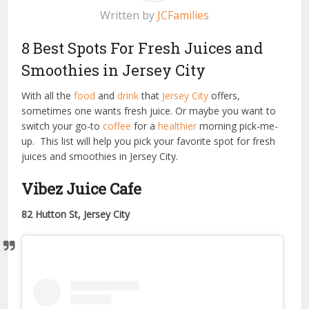
Written by
JCFamilies
8 Best Spots For Fresh Juices and
Smoothies in Jersey City
With all the
food
and
drink
that
Jersey City
offers,
sometimes one wants fresh juice. Or maybe you want to
switch your go-to
coffee
for a
healthier
morning pick-me-
up. This list will help you pick your favorite spot for fresh
juices and smoothies in Jersey City.
Vibez Juice Cafe
82 Hutton St, Jersey City