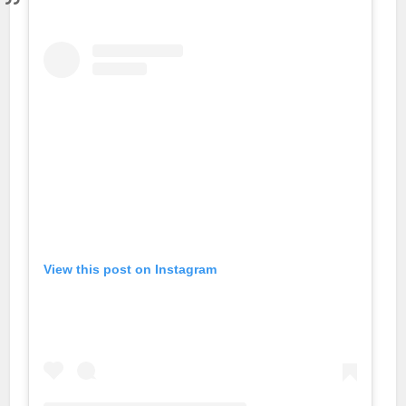
View this post on Instagram