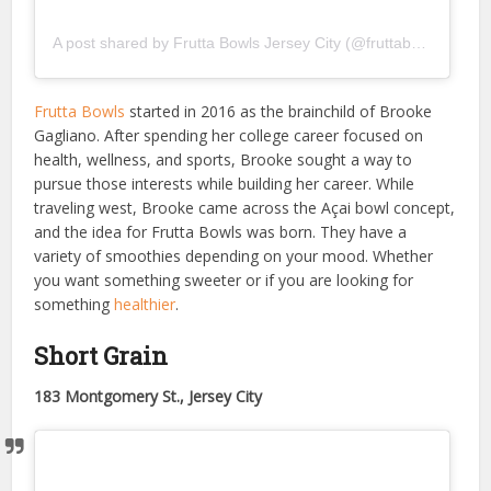
A post shared by Frutta Bowls Jersey City (@fruttabowls_jc)
Frutta Bowls
started in 2016 as the brainchild of Brooke
Gagliano. After spending her college career focused on
health, wellness, and sports, Brooke sought a way to
pursue those interests while building her career. While
traveling west, Brooke came across the Açai bowl concept,
and the idea for Frutta Bowls was born. They have a
variety of smoothies depending on your mood. Whether
you want something sweeter or if you are looking for
something
healthier
.
Short Grain
183 Montgomery St., Jersey City