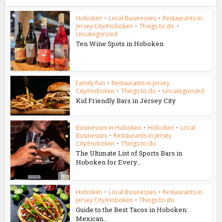
Hoboken
•
Local Businesses
•
Restaurants in
Jersey City/Hoboken
•
Things to do
•
Uncategorized
Ten Wine Spots in Hoboken
Family Fun
•
Restaurants in Jersey
City/Hoboken
•
Things to do
•
Uncategorized
Kid Friendly Bars in Jersey City
Businesses in Hoboken
•
Hoboken
•
Local
Businesses
•
Restaurants in Jersey
City/Hoboken
•
Things to do
The Ultimate List of Sports Bars in
Hoboken for Every...
Hoboken
•
Local Businesses
•
Restaurants in
Jersey City/Hoboken
•
Things to do
Guide to the Best Tacos in Hoboken:
Mexican...