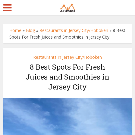
Home
»
Blog
»
Restaurants in Jersey City/Hoboken
»
8 Best
Spots For Fresh Juices and Smoothies in Jersey City
Restaurants in Jersey City/Hoboken
8 Best Spots For Fresh
Juices and Smoothies in
Jersey City