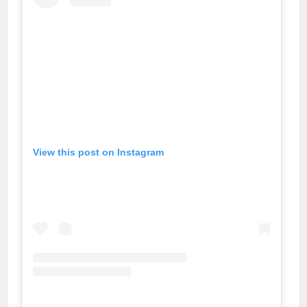
View this post on Instagram