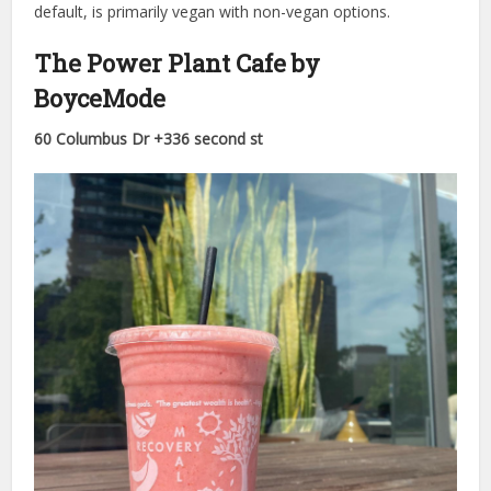
default, is primarily vegan with non-vegan options.
The Power Plant Cafe by
BoyceMode
60 Columbus Dr +336 second st