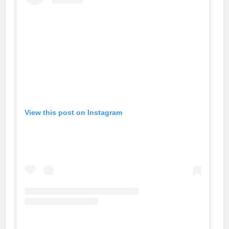
View this post on Instagram