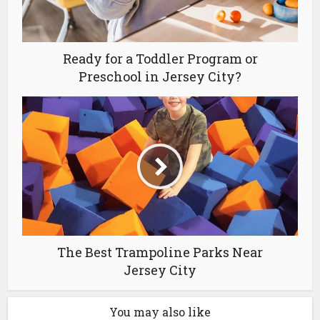
Ready for a Toddler Program or
Preschool in Jersey City?
The Best Trampoline Parks Near
Jersey City
You may also like