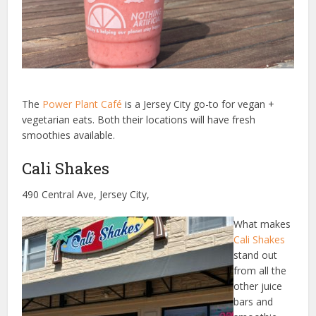
The
Power Plant Café
is a Jersey City go-to for vegan +
vegetarian eats. Both their locations will have fresh
smoothies available.
Cali Shakes
490 Central Ave, Jersey City,
What makes
Cali Shakes
stand out
from all the
other juice
bars and