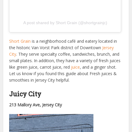
A post shared by Short Grain (@shortgrainjc)
Short Grain
is a neighborhood café and eatery located in
the historic Van Vorst Park district of Downtown
Jersey
City
. They serve specialty coffee, sandwiches, brunch, and
small plates. In addition, they have a variety of fresh juices
like green juice, carrot juice, red
juice
, and a ginger shot.
Let us know if you found this guide about Fresh juices &
smoothies in Jersey City helpful.
Juicy City
213 Mallory Ave, Jersey City