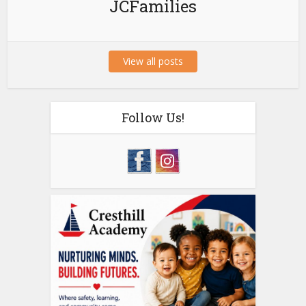
JCFamilies
View all posts
Follow Us!