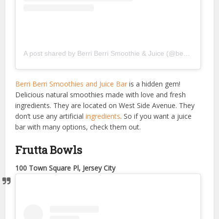
A post shared by Berri Berri Smoothie & Juice (@berriberrismoothies)
Berri Berri Smoothies and Juice Bar
is a hidden gem!
Delicious natural smoothies made with love and fresh
ingredients. They are located on West Side Avenue. They
don’t use any artificial
ingredients
. So if you want a juice
bar with many options, check them out.
Frutta Bowls
100 Town Square Pl, Jersey City