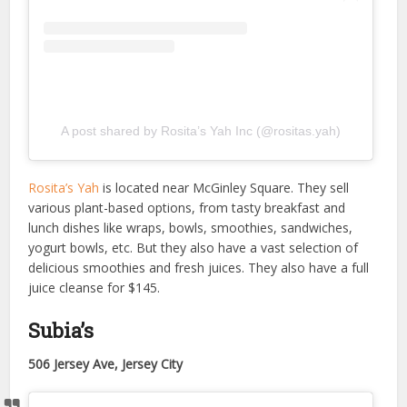
A post shared by Rosita’s Yah Inc (@rositas.yah)
Rosita’s Yah
is located near McGinley Square. They sell
various plant-based options, from tasty breakfast and
lunch dishes like wraps, bowls, smoothies, sandwiches,
yogurt bowls, etc. But they also have a vast selection of
delicious smoothies and fresh juices. They also have a full
juice cleanse for $145.
Subia’s
506 Jersey Ave, Jersey City