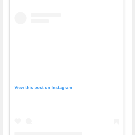
View this post on Instagram