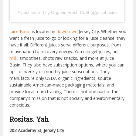
A post shared by Organic Fresh Craft (@juicebasin)
Juice Basin
is located in
downtown
Jersey City. Whether you
want a fresh juice to-go or looking for a juice cleanse, they
have it all. Different juices serve different purposes, from
rejuvenation to recovery energy. You can get juices, nut
milk
, smoothies, shots raw snacks, and more at Juice
Basin. They also have subscription options, where you can
opt for weekly or monthly juice subscriptions. They
manufacture only USDA organic ingredients, source
sustainable American-made packaging materials, and
provide local team training. There is not one part of the
company’s mission that is not socially and environmentally
conscious.
Rositas. Yah
203 Academy St, Jersey City