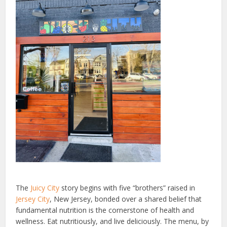
The
Juicy City
story begins with five “brothers” raised in
Jersey City
, New Jersey, bonded over a shared belief that
fundamental nutrition is the cornerstone of health and
wellness. Eat nutritiously, and live deliciously. The menu, by