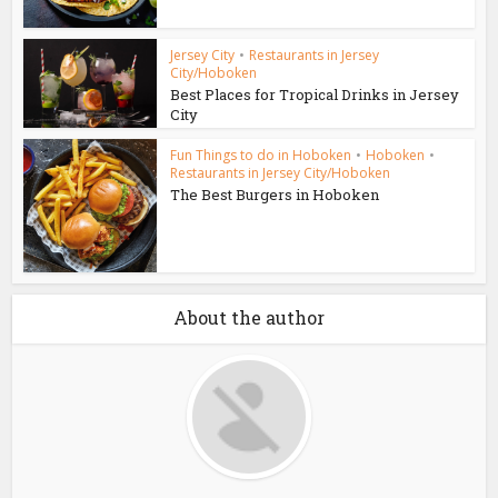
Jersey City
•
Restaurants in Jersey
City/Hoboken
Best Places for Tropical Drinks in Jersey
City
Fun Things to do in Hoboken
•
Hoboken
•
Restaurants in Jersey City/Hoboken
The Best Burgers in Hoboken
About the author