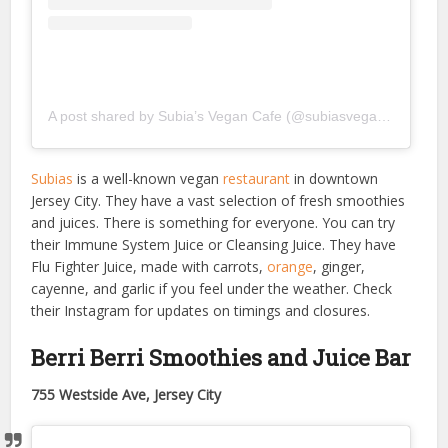
A post shared by Subia’s Vegan Cafe (@subiasvegancafe)
Subias
is a well-known vegan
restaurant
in downtown
Jersey City. They have a vast selection of fresh smoothies
and juices. There is something for everyone. You can try
their Immune System Juice or Cleansing Juice. They have
Flu Fighter Juice, made with carrots,
orange
, ginger,
cayenne, and garlic if you feel under the weather. Check
their Instagram for updates on timings and closures.
Berri Berri Smoothies and Juice Bar
755 Westside Ave, Jersey City