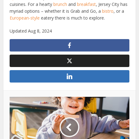
cuisines. For a hearty
brunch
and
breakfast
, Jersey City has
myriad options – whether it is Grab and Go, a
bistro
, or a
European-style
eatery there is much to explore.
Updated Aug 8, 2024