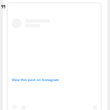
View this post on Instagram