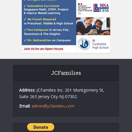
JCFamilies
Address:
JCFamilies Inc. 201 Montgomery St,
Suite 263 Jersey City-NJ-07302
Email:
admin@jcfamilies.com