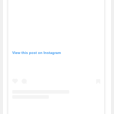
View this post on Instagram