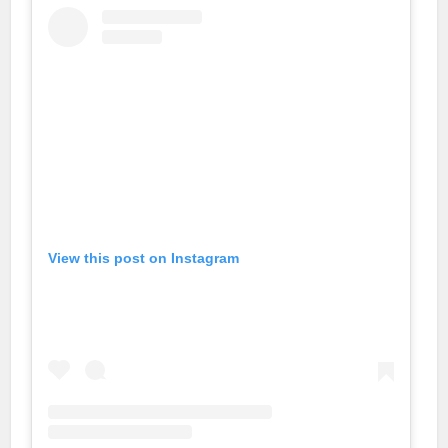
View this post on Instagram