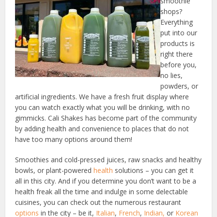
smoothie
shops?
Everything
put into our
products is
right there
before you,
no lies,
powders, or
artificial ingredients. We have a fresh fruit display where
you can watch exactly what you will be drinking, with no
gimmicks. Cali Shakes has become part of the community
by adding health and convenience to places that do not
have too many options around them!
Smoothies and cold-pressed juices, raw snacks and healthy
bowls, or plant-powered
health
solutions – you can get it
all in this city. And if you determine you don’t want to be a
health freak all the time and indulge in some delectable
cuisines, you can check out the numerous restaurant
options
in the city – be it,
Italian
,
French
,
Indian,
or
Korean