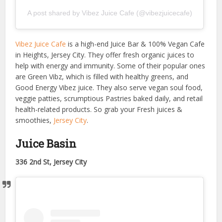
A post shared by Vibez Juice Cafe (@vibezjuicecafe)
Vibez Juice Cafe
is a high-end Juice Bar & 100% Vegan Cafe
in Heights, Jersey City. They offer fresh organic juices to
help with energy and immunity. Some of their popular ones
are Green Vibz, which is filled with healthy greens, and
Good Energy Vibez juice. They also serve vegan soul food,
veggie patties, scrumptious Pastries baked daily, and retail
health-related products. So grab your Fresh juices &
smoothies,
Jersey City
.
Juice Basin
336 2nd St, Jersey City