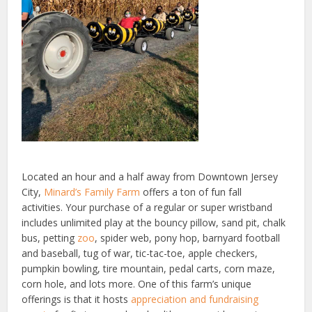
Located an hour and a half away from Downtown Jersey
City,
Minard’s Family Farm
offers a ton of fun fall
activities. Your purchase of a regular or super wristband
includes unlimited play at the bouncy pillow, sand pit, chalk
bus, petting
zoo
, spider web, pony hop, barnyard football
and baseball, tug of war, tic-tac-toe, apple checkers,
pumpkin bowling, tire mountain, pedal carts, corn maze,
corn hole, and lots more. One of this farm’s unique
offerings is that it hosts
appreciation and fundraising