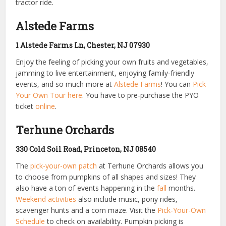
tractor ride.
Alstede Farms
1 Alstede Farms Ln, Chester, NJ 07930
Enjoy the feeling of picking your own fruits and vegetables,
jamming to live entertainment, enjoying family-friendly
events, and so much more at
Alstede Farms
! You can
Pick
Your Own Tour here
. You have to pre-purchase the PYO
ticket
online
.
Terhune Orchards
330 Cold Soil Road, Princeton, NJ 08540
The
pick-your-own patch
at Terhune Orchards allows you
to choose from pumpkins of all shapes and sizes! They
also have a ton of events happening in the
fall
months.
Weekend activities
also include music, pony rides,
scavenger hunts and a corn maze. Visit the
Pick-Your-Own
Schedule
to check on availability. Pumpkin picking is