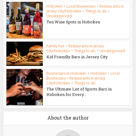
Hoboken
•
Local Businesses
•
Restaurants in
Jersey City/Hoboken
•
Things to do
•
Uncategorized
Ten Wine Spots in Hoboken
Family Fun
•
Restaurants in Jersey
City/Hoboken
•
Things to do
•
Uncategorized
Kid Friendly Bars in Jersey City
Businesses in Hoboken
•
Hoboken
•
Local
Businesses
•
Restaurants in Jersey
City/Hoboken
•
Things to do
The Ultimate List of Sports Bars in
Hoboken for Every...
About the author