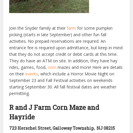
Join the Snyder family at their
farm
for some pumpkin
picking (starts in late September) and other fun fall
activities. No prepaid reservations are required. An
entrance fee is required upon admittance, but keep in mind
that they do not accept credit or debit cards at this time.
They do have an ATM on site. In addition, they have hay
rides, games, food,
corn
mazes and more! Here are details
on their
events
, which include a Horror Movie Night on
September 23 and Fall Festival activities on weekends
starting September 30. All fall festival dates are weather
permitting.
R and J Farm Corn Maze and
Hayride
723 Herschel Street, Galloway Township, NJ 08215