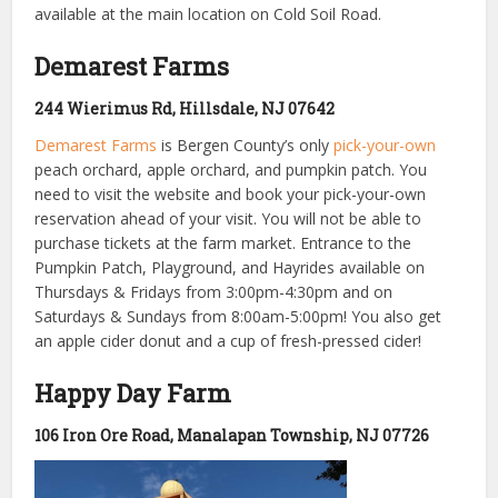
available at the main location on Cold Soil Road.
Demarest Farms
244 Wierimus Rd, Hillsdale, NJ 07642
Demarest Farms
is Bergen County’s only
pick-your-own
peach orchard, apple orchard, and pumpkin patch. You
need to visit the website and book your pick-your-own
reservation ahead of your visit. You will not be able to
purchase tickets at the farm market. Entrance to the
Pumpkin Patch, Playground, and Hayrides available on
Thursdays & Fridays from 3:00pm-4:30pm and on
Saturdays & Sundays from 8:00am-5:00pm! You also get
an apple cider donut and a cup of fresh-pressed cider!
Happy Day Farm
106 Iron Ore Road, Manalapan Township, NJ 07726