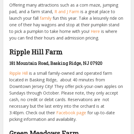
Offering many attractions such as a corn maze, jumping
pad, and a farm stand,
R and J Farm
is a great place to
launch your fall
family
fun this year. Take a leisurely ride on
one of their hay wagons and stop at their pumpkin stand
to pick a pumpkin to take home with you!
Here
is where
you can find their hours and admission pricing.
Ripple Hill Farm
181 Mountain Road, Basking Ridge, NJ 07920
Ripple Hill
is a small family-owned and operated farm
located in Basking Ridge, about 40 minutes from
Downtown Jersey City! They offer pick-your-own apples on
Sundays through October. Please note, they
only accept
cash, no credit or debit cards. R
eservations are not
necessary but the last entry into the orchard is at
3:40pm.
Check out their
Facebook page
for up-to-date
picking information and availability.
Green Meadows Farm