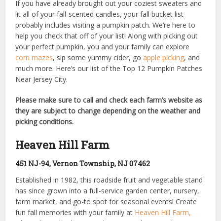
If you have already brought out your coziest sweaters and
lit all of your fall-scented candles, your fall bucket list
probably includes visiting a pumpkin patch. We’re here to
help you check that off of your list! Along with picking out
your perfect pumpkin, you and your family can explore
corn mazes
, sip some yummy cider, go
apple picking
, and
much more. Here’s our list of the Top 12 Pumpkin Patches
Near Jersey City.
Please make sure to call and check each farm’s website as
they are subject to change depending on the weather and
picking conditions.
Heaven Hill Farm
451 NJ-94, Vernon Township, NJ 07462
Established in 1982, this roadside fruit and vegetable stand
has since grown into a full-service garden center, nursery,
farm market, and go-to spot for seasonal events! Create
fun fall memories with your family at
Heaven Hill Farm,