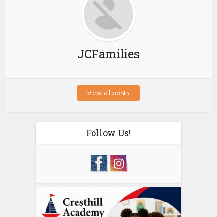
JCFamilies
View all posts
Follow Us!