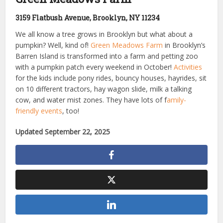
3159 Flatbush Avenue, Brooklyn, NY 11234
We all know a tree grows in Brooklyn but what about a
pumpkin? Well, kind of!
Green Meadows Farm
in Brooklyn’s
Barren Island is transformed into a farm and petting zoo
with a pumpkin patch every weekend in October!
Activities
for the kids include pony rides, bouncy houses, hayrides, sit
on 10 different tractors, hay wagon slide, milk a talking
cow, and water mist zones. They have lots of f
amily-
friendly events
, too!
Updated September 22, 2025