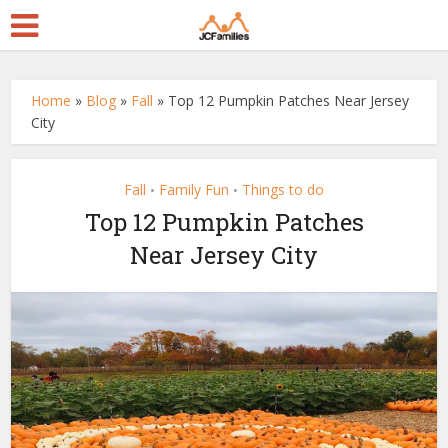
Home
»
Blog
»
Fall
»
Top 12 Pumpkin Patches Near Jersey
City
Fall
Family Fun
Things to do
•
•
Top 12 Pumpkin Patches
Near Jersey City