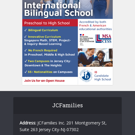
JCFamilies
Address:
JCFamilies Inc. 201 Montgomery St,
Suite 263 Jersey City-NJ-07302