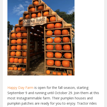
Happy Day Farm
is open for the fall season, starting
September 9 and running until October 29. Join them at this
most Instagrammable farm. Their pumpkin houses and
pumpkin patches are ready for you to enjoy. Tractor rides