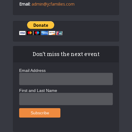
Email:
admin@jcfamilies.com
Don’t miss the next event
Email Address
First and Last Name