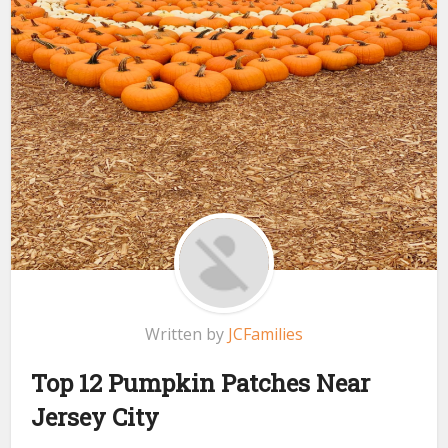
Written by
JCFamilies
Top 12 Pumpkin Patches Near
Jersey City