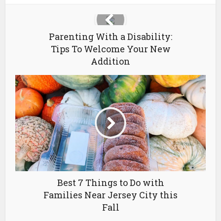
Parenting With a Disability:
Tips To Welcome Your New
Addition
Best 7 Things to Do with
Families Near Jersey City this
Fall