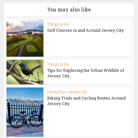
You may also like
Things to do
Golf Courses In and Around Jersey City
Things to do
Tips for Exploring the Urban Wildlife of
Jersey City...
Family Fun
•
Jersey City
Biking Trails and Cycling Routes Around
Jersey City