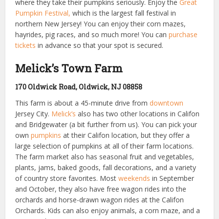
where they take their pumpkins seriously. Enjoy the
Great
Pumpkin Festival,
which is the largest fall festival in
northern New Jersey! You can enjoy their corn mazes,
hayrides, pig races, and so much more! You can
purchase
tickets
in advance so that your spot is secured.
Melick’s Town Farm
170 Oldwick Road, Oldwick, NJ 08858
This farm is about a 45-minute drive from
downtown
Jersey City.
Melick’s
also has two other locations in Califon
and Bridgewater (a bit further from us). You can pick your
own
pumpkins
at their Califon location, but they offer a
large selection of pumpkins at all of their farm locations.
The farm market also has seasonal fruit and vegetables,
plants, jams, baked goods, fall decorations, and a variety
of country store favorites. Most
weekends
in September
and October, they also have free wagon rides into the
orchards and horse-drawn wagon rides at the Califon
Orchards. Kids can also enjoy animals, a corn maze, and a