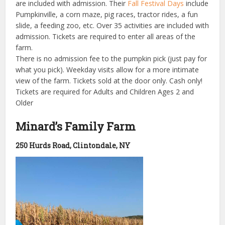
are included with admission. Their
Fall Festival Days
include
Pumpkinville, a corn maze, pig races, tractor rides, a fun
slide, a feeding zoo, etc. Over 35 activities are included with
admission. Tickets are required to enter all areas of the
farm.
There is no admission fee to the pumpkin pick (just pay for
what you pick). Weekday visits allow for a more intimate
view of the farm. Tickets sold at the door only. Cash only!
Tickets are required for Adults and Children Ages 2 and
Older
Minard’s Family Farm
250 Hurds Road, Clintondale, NY