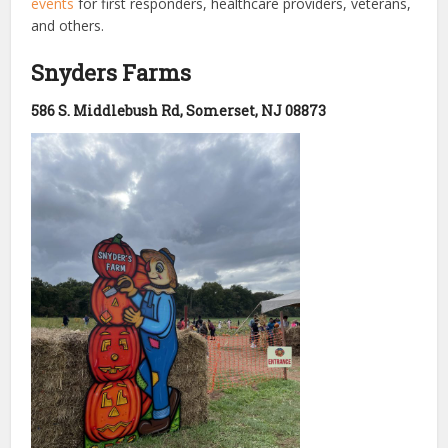
events
for first responders, healthcare providers, veterans,
and others.
Snyders Farms
586 S. Middlebush Rd, Somerset, NJ 08873