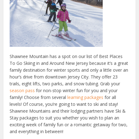
Shawnee Mountain has a spot on our list of Best Places
To Go Skiing in and Around New Jersey because it’s a great
family destination for winter sports and only a little over an
hour’s drive from downtown Jersey City. They offer 23
trails, eight lifts, two parks, and snow tubing. Grab your
season pass
for non-stop winter fun for you and your
family! Choose from several
learning packages
for all
levels! Of course, you’re going to want to ski and stay!
Shawnee Mountains and their lodging partners have Ski &
Stay packages to suit you whether you wish to plan an
exciting week of family fun or a romantic getaway for two,
and everything in between!