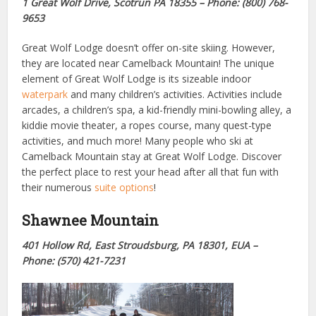
1 Great Wolf Drive, Scotrun PA 18355 – Phone: (800) 768-
9653
Great Wolf Lodge doesn’t offer on-site skiing. However,
they are located near Camelback Mountain! The unique
element of Great Wolf Lodge is its sizeable indoor
waterpark
and many children’s
activities
. Activities include
arcades, a children’s spa, a kid-friendly mini-bowling alley, a
kiddie movie theater, a ropes course, many quest-type
activities, and much more! Many people who ski at
Camelback Mountain stay at Great Wolf Lodge. Discover
the perfect place to rest your head after all that fun with
their numerous
suite options
!
Shawnee Mountain
401 Hollow Rd, East Stroudsburg, PA 18301, EUA –
Phone: (570) 421-7231