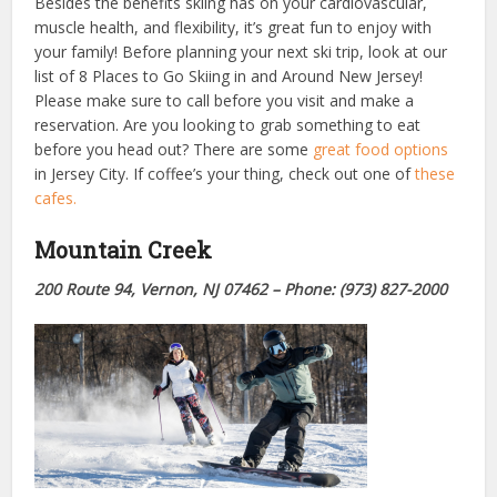
Besides the benefits skiing has on your cardiovascular,
muscle health, and flexibility, it’s great fun to enjoy with
your family! Before planning your next ski trip, look at our
list of 8 Places to Go Skiing in and Around New Jersey!
Please make sure to call before you visit and make a
reservation. Are you looking to grab something to eat
before you head out? There are some
great food options
in Jersey City. If coffee’s your thing, check out one of
these
cafes.
Mountain Creek
200 Route 94, Vernon, NJ 07462 – Phone: (973) 827-2000