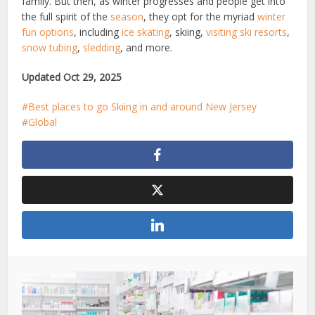
family. But then, as winter progresses and people get into
the full spirit of the
season
, they opt for the myriad
winter
fun options
, including
ice skating
, skiing,
visiting ski resorts
,
snow tubing
,
sledding
, and more.
Updated Oct 29, 2025
Best places to go Skiing in and around New Jersey
Global