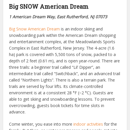
Big SNOW American Dream
1 American Dream Way, East Rutherford, NJ 07073
Big Snow American Dream
is an indoor skiing and
snowboarding park within the American Dream shopping
and entertainment complex, at the Meadowlands Sports
Complex in East Rutherford, New Jersey. The 4-acre (1.6
ha) park is covered with 5,500 tons of snow, packed to a
depth of 2 feet (0.61 m), and is open year-round. There are
three trails: a beginner trail called “Lil’ Dipper”, an
intermediate trail called “Switchback”, and an advanced trail
called “Northern Lights”. There is also a terrain park. The
trails are served by four lifts. Its climate-controlled
environment is at a consistent 28 °F (−2 °C). Guests are
able to get skiing and snowboarding lessons. To prevent
overcrowding, guests book tickets for time slots in
advance.
Come winter, you ease into more
indoor activities
for the