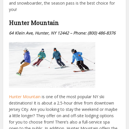
and snowboarder, the season pass is the best choice for
you!
Hunter Mountain
64 Klein Ave,
Hunter, NY 12442
– Phone: (800) 486-8376
Hunter Mountain
is one of the most popular NY ski
destinations! It is about a 2.5-hour drive from downtown
Jersey City. Are you looking to stay the weekend or maybe
a little longer? They offer on and off-site lodging options
for you to choose from! There’s also a full-service spa
open to the public. In addition, Hunter Mountain offers the