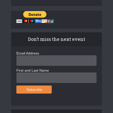
Don’t miss the next event
Email Address
First and Last Name