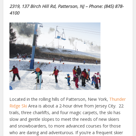
2319, 137 Birch Hill Rd, Patterson, NJ – Phone: (845) 878-
4100
Located in the rolling hills of Patterson, New York,
Thunder
Ridge Ski
Area is about a 2-hour drive from Jersey City. 22
trails, three chairlifts, and four magic carpets, the ski has
slow and gentle slopes to meet the needs of new skiers
and snowboarders, to more advanced courses for those
who are daring and adventurous. If you’re a frequent skier