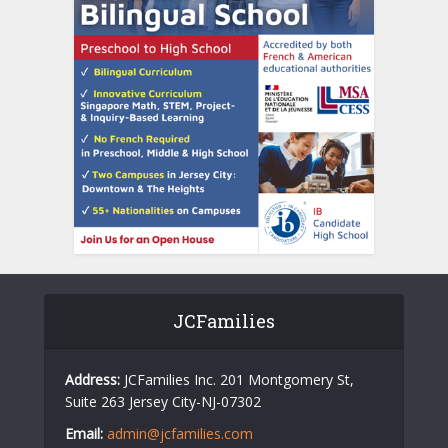
JCFamilies
Address:
JCFamilies Inc. 201 Montgomery St,
Suite 263 Jersey City-NJ-07302
Email:
admin@jcfamilies.com