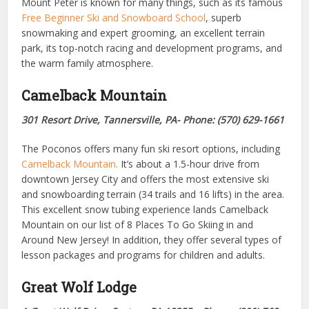
Mount Peter is known for many things, such as its famous
Free Beginner Ski and Snowboard School
, superb
snowmaking and expert grooming, an excellent terrain
park, its top-notch racing and development programs, and
the warm family atmosphere.
Camelback Mountain
301 Resort Drive, Tannersville, PA- Phone: (570) 629-1661
The Poconos offers many fun ski resort options, including
Camelback Mountain.
It’s about a 1.5-hour drive from
downtown Jersey City and offers the most extensive ski
and snowboarding terrain (34 trails and 16 lifts) in the area.
This excellent snow tubing experience lands Camelback
Mountain on our list of 8 Places To Go Skiing in and
Around New Jersey! In addition, they offer several types of
lesson packages and programs for children and adults.
Great Wolf Lodge