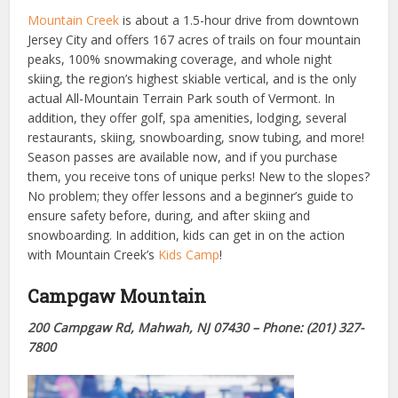
Mountain Creek
is about a 1.5-hour drive from downtown
Jersey City and offers 167 acres of trails on four mountain
peaks, 100% snowmaking coverage, and whole night
skiing, the region’s highest skiable vertical, and is the only
actual All-Mountain Terrain Park south of Vermont. In
addition, they offer golf, spa amenities, lodging, several
restaurants, skiing, snowboarding, snow tubing, and more!
Season passes are available now, and if you purchase
them, you receive tons of unique perks! New to the slopes?
No problem; they offer lessons and a beginner’s guide to
ensure safety before, during, and after skiing and
snowboarding. In addition, kids can get in on the action
with Mountain Creek’s
Kids Camp
!
Campgaw Mountain
200 Campgaw Rd, Mahwah, NJ 07430 – Phone: (201) 327-
7800