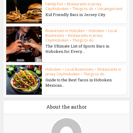
Family Fun
•
Restaurants in Jersey
City/Hoboken
•
Things to do
•
Uncategorized
Kid Friendly Bars in Jersey City
Businesses in Hoboken
•
Hoboken
•
Local
Businesses
•
Restaurants in Jersey
City/Hoboken
•
Things to do
The Ultimate List of Sports Bars in
Hoboken for Every...
Hoboken
•
Local Businesses
•
Restaurants in
Jersey City/Hoboken
•
Things to do
Guide to the Best Tacos in Hoboken:
Mexican...
About the author