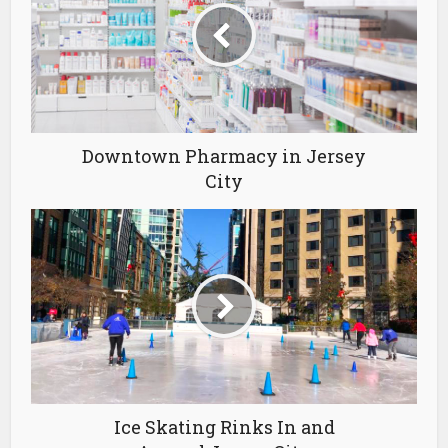
Downtown Pharmacy in Jersey
City
Ice Skating Rinks In and