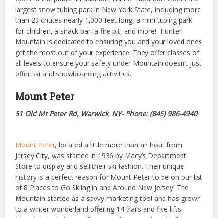
largest snow tubing park in New York State, including more
than 20 chutes nearly 1,000 feet long, a mini tubing park
for children, a snack bar, a fire pit, and more!
Hunter
Mountain is dedicated to ensuring you and your loved ones
get the most out of your experience. They offer classes of
all levels to ensure your safety under Mountain doesn’t just
offer ski and snowboarding activities.
Mount Peter
51 Old Mt Peter Rd, Warwick, NY- Phone: (845) 986-4940
Mo
unt Peter
, located a little more than an hour from
Jersey City, was started in 1936 by Macy’s Department
Store to display and sell their ski fashion. Their unique
history is a perfect reason for Mount Peter to be on our list
of 8 Places to Go Skiing in and Around New Jersey! The
Mountain started as a savvy marketing tool and has grown
to a winter wonderland offering 14 trails and five lifts.