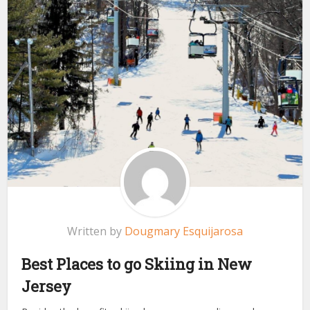
Written by
Dougmary Esquijarosa
Best Places to go Skiing in New
Jersey