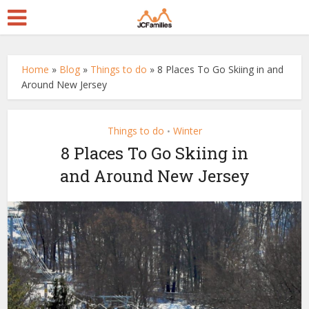
Home
»
Blog
»
Things to do
»
8 Places To Go Skiing in and
Around New Jersey
Things to do
Winter
•
8 Places To Go Skiing in
and Around New Jersey