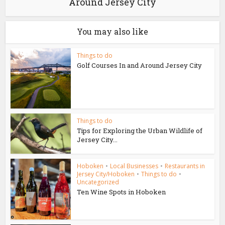
Around Jersey City
You may also like
Things to do
Golf Courses In and Around Jersey City
Things to do
Tips for Exploring the Urban Wildlife of
Jersey City...
Hoboken
•
Local Businesses
•
Restaurants in
Jersey City/Hoboken
•
Things to do
•
Uncategorized
Ten Wine Spots in Hoboken