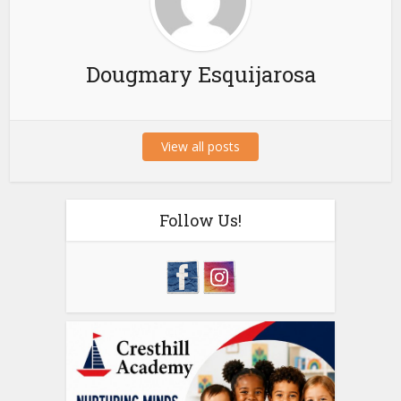
Dougmary Esquijarosa
View all posts
Follow Us!