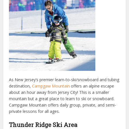
As New Jersey’s premier learn-to-ski/snowboard and tubing
destination,
Campgaw Mountain
offers an alpine escape
about an hour away from Jersey City! This is a smaller
mountain but a great place to learn to ski or snowboard.
Campgaw Mountain offers daily group, private, and semi-
private lessons for all ages.
Thunder Ridge Ski Area