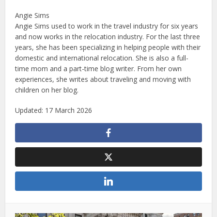
Angie Sims
Angie Sims used to work in the travel industry for six years
and now works in the relocation industry. For the last three
years, she has been specializing in helping people with their
domestic and international relocation. She is also a full-
time mom and a part-time blog writer. From her own
experiences, she writes about traveling and moving with
children on her blog.
Updated: 17 March 2026