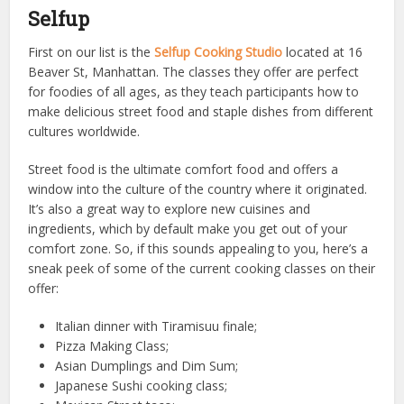
Selfup
First on our list is the
Selfup Cooking Studio
located at 16
Beaver St, Manhattan. The classes they offer are perfect
for foodies of all ages, as they teach participants how to
make delicious street food and staple dishes from different
cultures worldwide.
Street food is the ultimate comfort food and offers a
window into the culture of the country where it originated.
It’s also a great way to explore new cuisines and
ingredients, which by default make you get out of your
comfort zone. So, if this sounds appealing to you, here’s a
sneak peek of some of the current cooking classes on their
offer:
Italian dinner with Tiramisuu finale;
Pizza Making Class;
Asian Dumplings and Dim Sum;
Japanese Sushi cooking class;