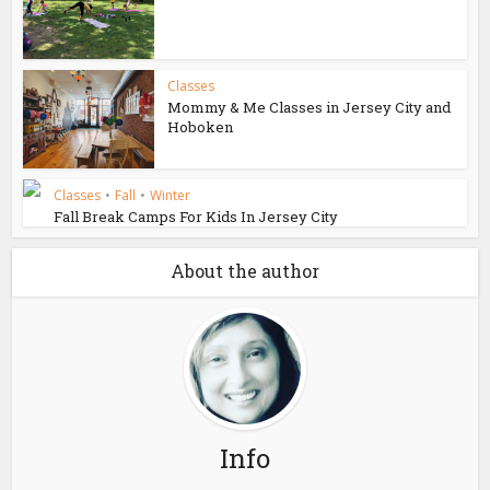
Classes
Mommy & Me Classes in Jersey City and
Hoboken
Classes
•
Fall
•
Winter
Fall Break Camps For Kids In Jersey City
About the author
Info