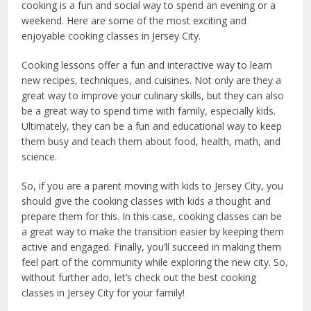
cooking is a fun and social way to spend an evening or a
weekend. Here are some of the most exciting and
enjoyable cooking classes in Jersey City.
Cooking lessons offer a fun and interactive way to learn
new recipes, techniques, and cuisines. Not only are they a
great way to improve your culinary skills, but they can also
be a great way to spend time with family, especially kids.
Ultimately, they can be a fun and educational way to keep
them busy and teach them about food, health, math, and
science.
So, if you are a parent moving with kids to Jersey City, you
should give the cooking classes with kids a thought and
prepare them for this
. In this case, cooking classes can be
a great way to make the transition easier by keeping them
active and engaged. Finally, you’ll succeed in making them
feel part of the community while exploring the new city.
So,
without further ado, let’s check out the best cooking
classes in Jersey City for your family!