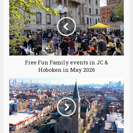
Free Fun Family events in JC &
Hoboken in May 2026