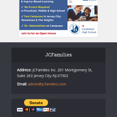
JCFamilies
Address:
JCFamilies Inc. 201 Montgomery St,
Suite 263 Jersey City-NJ-07302
Email:
admin@jcfamilies.com