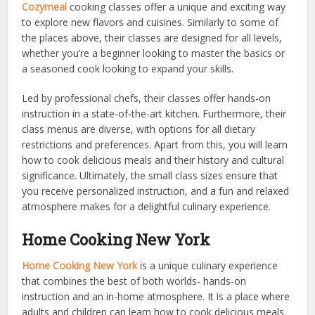
Cozymeal
cooking classes offer a unique and exciting way
to explore new flavors and cuisines. Similarly to some of
the places above, their classes are designed for all levels,
whether you’re a beginner looking to master the basics or
a seasoned cook looking to expand your skills.
Led by professional chefs, their classes offer hands-on
instruction in a state-of-the-art kitchen. Furthermore, their
class menus are diverse, with options for all dietary
restrictions and preferences. Apart from this, you will learn
how to cook delicious meals and their history and cultural
significance. Ultimately, the small class sizes ensure that
you receive personalized instruction, and a fun and relaxed
atmosphere makes for a delightful culinary experience.
Home Cooking New York
Home Cooking New York
is a unique culinary experience
that combines the best of both worlds- hands-on
instruction and an in-home atmosphere. It is a place where
adults and children can learn how to cook delicious meals