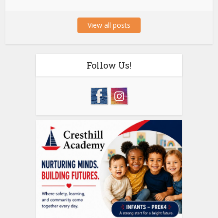
View all posts
Follow Us!