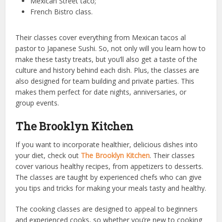
Mexican Street taco;
French Bistro class.
Their classes cover everything from Mexican tacos al
pastor to Japanese Sushi. So, not only will you learn how to
make these tasty treats, but you’ll also get a taste of the
culture and history behind each dish. Plus, the classes are
also designed for team building and private parties. This
makes them perfect for date nights, anniversaries, or
group events.
The Brooklyn Kitchen
If you want to incorporate healthier, delicious dishes into
your diet, check out
The Brooklyn Kitchen
. Their classes
cover various healthy recipes, from appetizers to desserts.
The classes are taught by experienced chefs who can give
you tips and tricks for making your meals tasty and healthy.
The cooking classes are designed to appeal to beginners
and experienced cooks, so whether you’re new to cooking