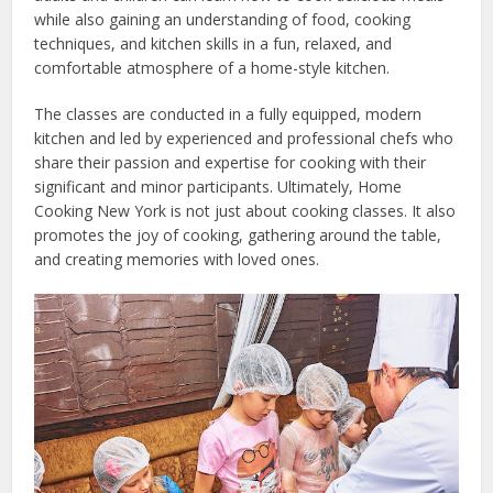
while also gaining an understanding of food, cooking
techniques, and kitchen skills in a fun, relaxed, and
comfortable atmosphere of a home-style kitchen.
The classes are conducted in a fully equipped, modern
kitchen and led by experienced and professional chefs who
share their passion and expertise for cooking with their
significant and minor participants. Ultimately, Home
Cooking New York is not just about cooking classes. It also
promotes the joy of cooking, gathering around the table,
and creating memories with loved ones.