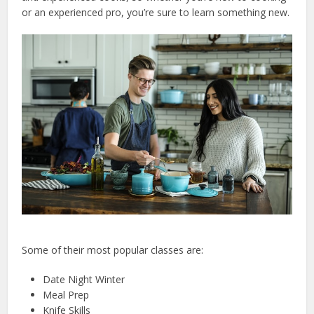
or an experienced pro, you’re sure to learn something new.
Some of their most popular classes are:
Date Night Winter
Meal Prep
Knife Skills