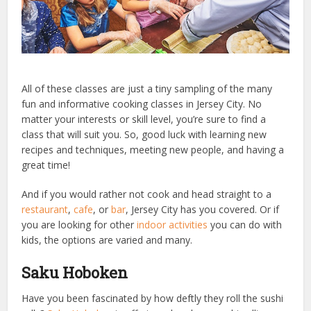
All of these classes are just a tiny sampling of the many
fun and informative cooking classes in Jersey City. No
matter your interests or skill level, you’re sure to find a
class that will suit you. So, good luck with learning new
recipes and techniques, meeting new people, and having a
great time!
And if you would rather not cook and head straight to a
restaurant
,
cafe
, or
bar
, Jersey City has you covered. Or if
you are looking for other
indoor activities
you can do with
kids, the options are varied and many.
Saku Hoboken
Have you been fascinated by how deftly they roll the sushi