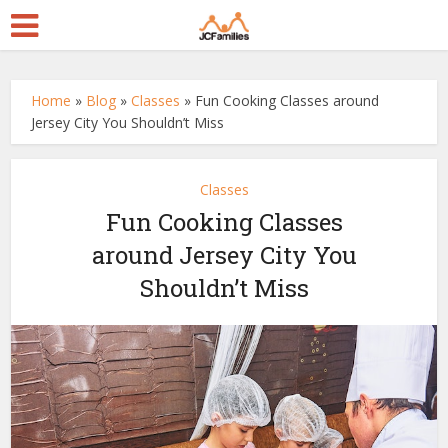
Home
»
Blog
»
Classes
»
Fun Cooking Classes around
Jersey City You Shouldn’t Miss
Classes
Fun Cooking Classes
around Jersey City You
Shouldn’t Miss