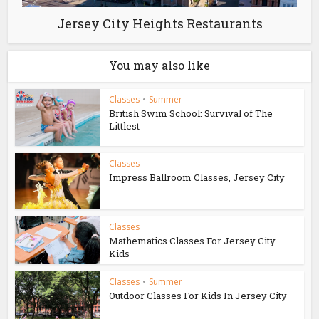
Jersey City Heights Restaurants
You may also like
Classes
•
Summer
British Swim School: Survival of The
Littlest
Classes
Impress Ballroom Classes, Jersey City
Classes
Mathematics Classes For Jersey City
Kids
Classes
•
Summer
Outdoor Classes For Kids In Jersey City