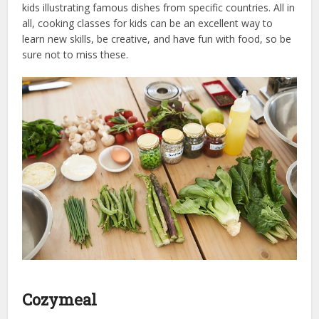
kids illustrating famous dishes from specific countries. All in
all, cooking classes for kids can be an excellent way to
learn new skills, be creative, and have fun with food, so be
sure not to miss these.
Cozymeal