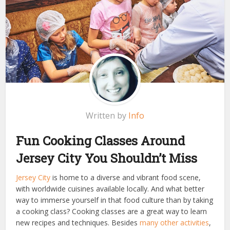
Written by
Info
Fun Cooking Classes Around
Jersey City You Shouldn’t Miss
Jersey City
is home to a diverse and vibrant food scene,
with worldwide cuisines available locally. And what better
way to immerse yourself in that food culture than by taking
a cooking class? Cooking classes are a great way to learn
new recipes and techniques. Besides
many other activities
,