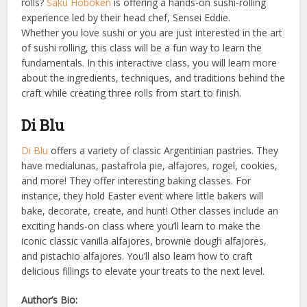
rolls?
Saku Hoboken
is offering a hands-on sushi-rolling
experience led by their head chef, Sensei Eddie.
Whether you love sushi or you are just interested in the art
of sushi rolling, this class will be a fun way to learn the
fundamentals. In this interactive class, you will learn more
about the ingredients, techniques, and traditions behind the
craft while creating three rolls from start to finish.
Di Blu
Di Blu
offers a variety of classic Argentinian pastries. They
have medialunas, pastafrola pie, alfajores, rogel, cookies,
and more! They offer interesting baking classes. For
instance, they hold Easter event where little bakers will
bake, decorate, create, and hunt! Other classes include an
exciting hands-on class where you’ll learn to make the
iconic classic vanilla alfajores, brownie dough alfajores,
and pistachio alfajores. You’ll also learn how to craft
delicious fillings to elevate your treats to the next level.
Author’s Bio: