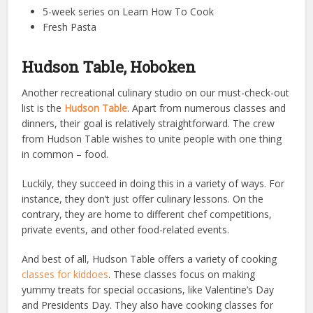
5-week series on Learn How To Cook
Fresh Pasta
Hudson Table, Hoboken
Another recreational culinary studio on our must-check-out
list is the
Hudson Table
. Apart from numerous classes and
dinners, their goal is relatively straightforward. The crew
from Hudson Table wishes to unite people with one thing
in common – food.
Luckily, they succeed in doing this in a variety of ways. For
instance, they don’t just offer culinary lessons. On the
contrary, they are home to different chef competitions,
private events, and other food-related events.
And best of all, Hudson Table offers a variety of cooking
classes for kiddoes
. These classes focus on making
yummy treats for special occasions, like Valentine’s Day
and Presidents Day. They also have cooking classes for