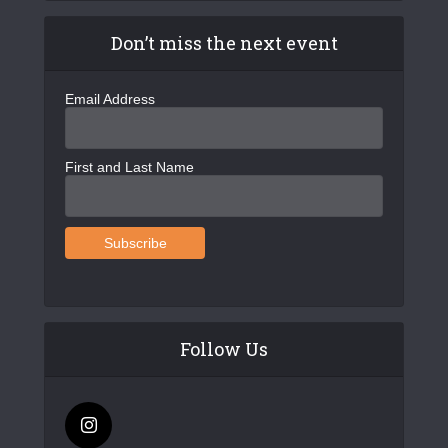
Don’t miss the next event
Email Address
First and Last Name
Follow Us