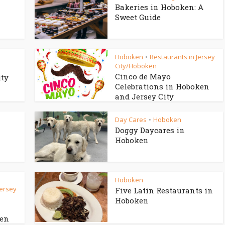
Bakeries in Hoboken: A
Sweet Guide
Hoboken
Restaurants in Jersey
•
City/Hoboken
Cinco de Mayo
ity
Celebrations in Hoboken
and Jersey City
Day Cares
Hoboken
•
Doggy Daycares in
Hoboken
Hoboken
Jersey
Five Latin Restaurants in
Hoboken
ken