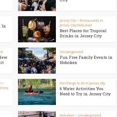
Jersey City
Restaurants in
•
Jersey City/Hoboken
 In
Best Places for Tropical
Drinks in Jersey City
ed
Uncategorized
New
Fun Free Family Events in
it
Hoboken
n
Fun things to do in jersey city
•
Jersey
6 Water Activities You
Need to Try in Jersey City
Hoboken
Uncategorized
•