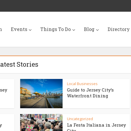
n
Events
Things To Do
Blog
Directory
atest Stories
Local Businesses
rsey
Guide to Jersey City’s
Waterfront Dining
Uncategorized
y
La Festa Italiana in Jersey
City