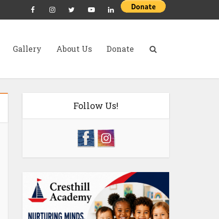
Gallery
About Us
Donate
Follow Us!