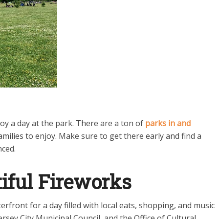
oy a day at the park. There are a ton of
parks in and
amilies to enjoy. Make sure to get there early and find a
nced.
iful Fireworks
erfront for a day filled with local eats, shopping, and music
sey City Municipal Council, and the Office of Cultural