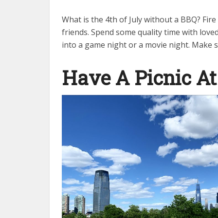
What is the 4th of July without a BBQ? Fire
friends. Spend some quality time with love
into a game night or a movie night. Make s
Have A Picnic At