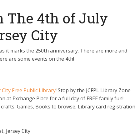
n The 4th of July
rsey City
t, as it marks the 250th anniversary. There are more and
Here are some events on the 4th!
 City Free Public Library
! Stop by the JCFPL Library Zone
ion at Exchange Place for a full day of FREE family fun!
 crafts, Games, Books to browse, Library card registration
, Jersey City