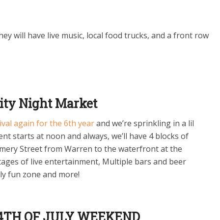
They will have live music, local food trucks, and a front row
ity Night Market
tival again for the 6th year
and we’re sprinkling in a lil
nt starts at noon and always, we’ll have 4 blocks of
ery Street from Warren to the waterfront at the
tages of live entertainment, Multiple bars and beer
ily fun zone and more!
 4TH OF JULY WEEKEND