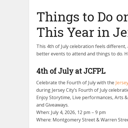
Things to Do o
This Year in Je
This 4th of July celebration feels differen
better events to attend and things to do. 
4th of July at JCFPL
Celebrate the Fourth of July with the
Jersey
during Jersey City’s Fourth of July celebrat
Enjoy Storytime, Live performances, Arts &
and Giveaways.
When: July 4, 2026, 12 pm – 9 pm
Where: Montgomery Street & Warren Street