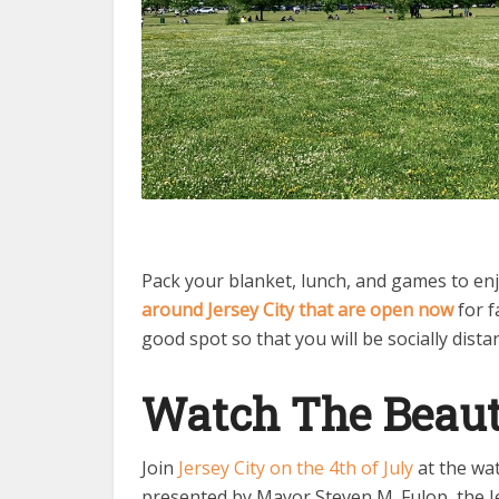
Pack your blanket, lunch, and games to enj
around Jersey City that are open now
for f
good spot so that you will be socially dista
Watch The Beaut
Join
Jersey City on the 4th of July
at the wat
presented by Mayor Steven M. Fulop, the Jer