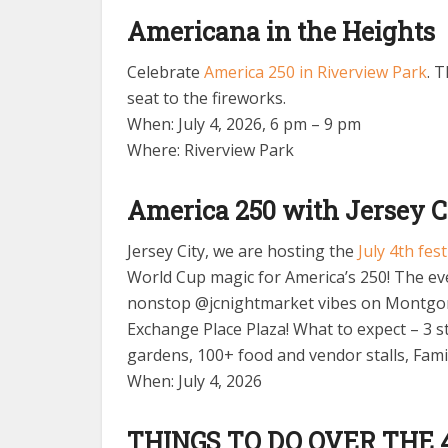
Americana in the Heights
Celebrate
America 250 in Riverview Park
. 
seat to the fireworks.
When: July 4, 2026, 6 pm – 9 pm
Where: Riverview Park
America 250 with Jersey C
Jersey City, we are hosting the
July 4th fes
World Cup magic for America’s 250! The eve
nonstop @jcnightmarket vibes on Montgom
Exchange Place Plaza! What to expect – 3 s
gardens, 100+ food and vendor stalls, Fam
When: July 4, 2026
THINGS TO DO OVER THE