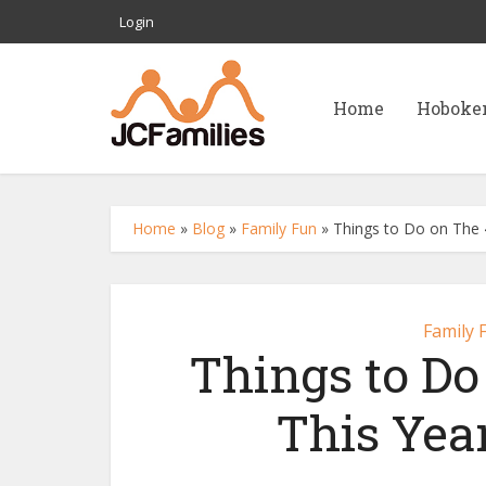
Login
Home
Hoboke
Home
»
Blog
»
Family Fun
»
Things to Do on The 4t
Family 
Things to Do
This Year