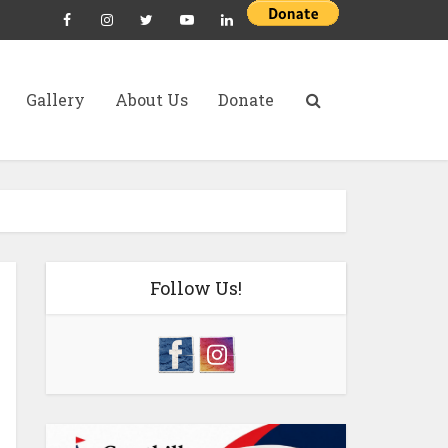
Gallery
About Us
Donate
Follow Us!