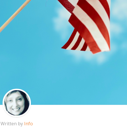
Written by
Info