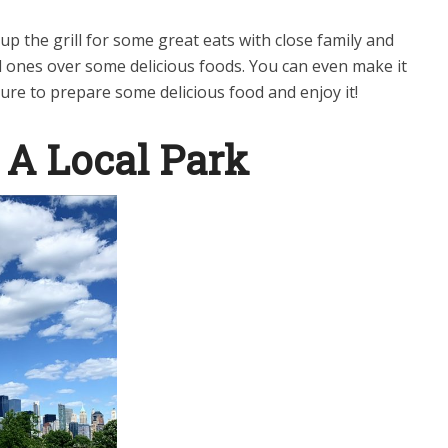
 up the grill for some great eats with close family and
d ones over some delicious foods. You can even make it
ure to prepare some delicious food and enjoy it!
 A Local Park