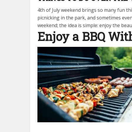
4th of July weekend brings so many fun thi
picnicking in the park, and sometimes even
weekend; the idea is simple: enjoy the bea
Enjoy a BBQ Wit