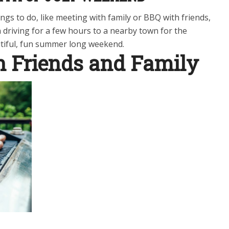
ngs to do, like meeting with family or BBQ with friends,
 driving for a few hours to a nearby town for the
utiful, fun summer long weekend.
h Friends and Family