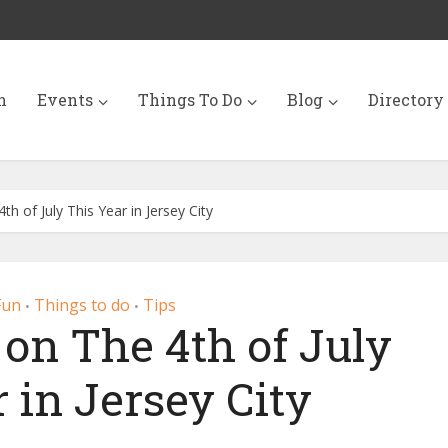
n
Events
Things To Do
Blog
Directory
h of July This Year in Jersey City
Fun
Things to do
Tips
•
•
 on The 4th of July
 in Jersey City