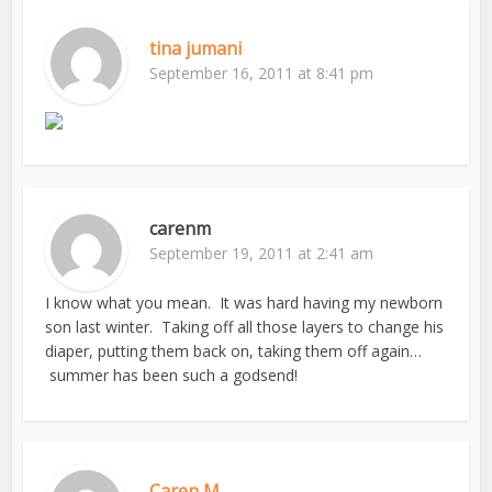
tina jumani
September 16, 2011 at 8:41 pm
carenm
September 19, 2011 at 2:41 am
I know what you mean. It was hard having my newborn
son last winter. Taking off all those layers to change his
diaper, putting them back on, taking them off again…
summer has been such a godsend!
Caren M