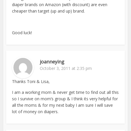
diaper brands on Amazon (with discount) are even
cheaper than target (up and up) brand.
Good luck!
joanneying
October 3, 2011 at 2:35 pm
Thanks Toni & Lisa,
I am a working mom & never get time to find out all this
so I survive on mom’s group & I think its very helpful for
all the moms & for my next baby I am sure I will save
lot of money on diapers.