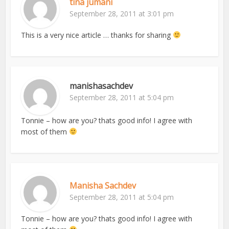
tina jumani
September 28, 2011 at 3:01 pm
This is a very nice article … thanks for sharing
manishasachdev
September 28, 2011 at 5:04 pm
Tonnie – how are you? thats good info! I agree with
most of them
Manisha Sachdev
September 28, 2011 at 5:04 pm
Tonnie – how are you? thats good info! I agree with