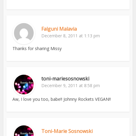
Falguni Malavia
December 8, 2011 at 1:13 pm
Thanks for sharing Missy
toni-mariesosnowski
December 9, 2011 at 8:58 pm
Aw, I love you too, babe!! Johnny Rockets VEGAN!!
Toni-Marie Sosnowski