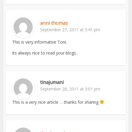
anni thomas
September 27, 2011 at 5:41 pm
This is very informative Toni.
Its always nice to read your blogs.
tinajumani
September 28, 2011 at 3:01 pm
This is a very nice article … thanks for sharing