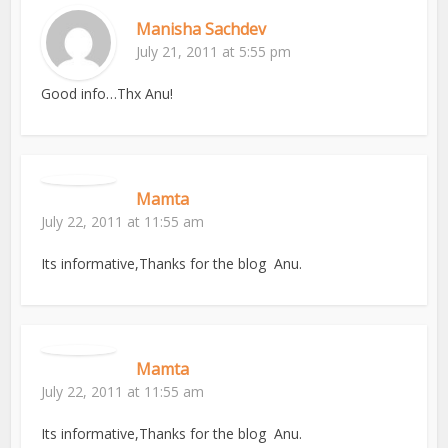
Manisha Sachdev
July 21, 2011 at 5:55 pm
Good info…Thx Anu!
Mamta
July 22, 2011 at 11:55 am
Its informative,Thanks for the blog Anu.
Mamta
July 22, 2011 at 11:55 am
Its informative,Thanks for the blog Anu.