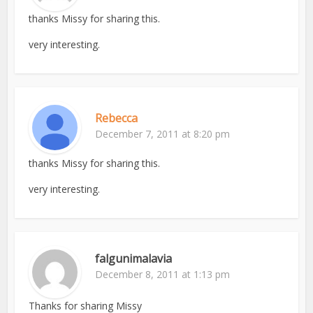
thanks Missy for sharing this.
very interesting.
Rebecca
December 7, 2011 at 8:20 pm
thanks Missy for sharing this.
very interesting.
falgunimalavia
December 8, 2011 at 1:13 pm
Thanks for sharing Missy