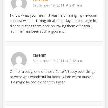
September 19, 2011 at 2:41 am
I know what you mean. It was hard having my newborn
son last winter. Taking off all those layers to change his
diaper, putting them back on, taking them off again…
summer has been such a godsend!
carenm
September 19, 2011 at 2:42 am
Oh, for a baby, one of those Carter’s teddy bear things
to wear was wonderful for keeping him warm outside.
He might be too old for it this year.