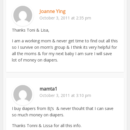
Joanne Ying
October 3, 2011 at 2:35 pm
Thanks Toni & Lisa,
I am a working mom & never get time to find out all this
so I survive on mom’s group & I think its very helpful for
all the moms & for my next baby I am sure I will save
lot of money on diapers.
mamta1
October 3, 2011 at 3:10 pm
I buy diapers from BJ’s & never thouht that I can save
so much money on diapers.
Thanks Tonni & Lissa for all this info.