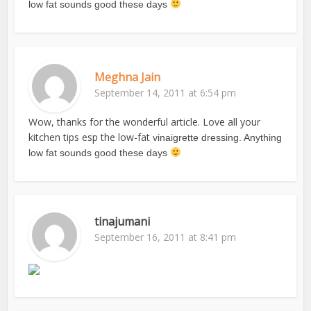
low fat sounds good these days
Meghna Jain
September 14, 2011 at 6:54 pm
Wow, thanks for the wonderful article. Love all your
kitchen tips esp the low-fat
vinaigrette dressing. Anything
low fat sounds good these days
tinajumani
September 16, 2011 at 8:41 pm