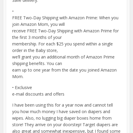
Save delivery.
•
FREE Two-Day Shipping with Amazon Prime: When you
join Amazon Mom, you will
receive FREE Two-Day Shipping with Amazon Prime for
the first 3 months of your
membership. For each $25 you spend within a single
order in the Baby store,
we’ll grant you an additional month of Amazon Prime
shipping benefits. You can
earn up to one year from the date you joined Amazon
Mom.
• Exclusive
e-mail discounts and offers
I have been using this for a year now and cannot tell
you how much money I have saved on diapers and
wipes. Also, no lugging big diaper boxes home from
store! They arrive on your doorstep! Target diapers are
also great and somewhat inexpensive, but I found some