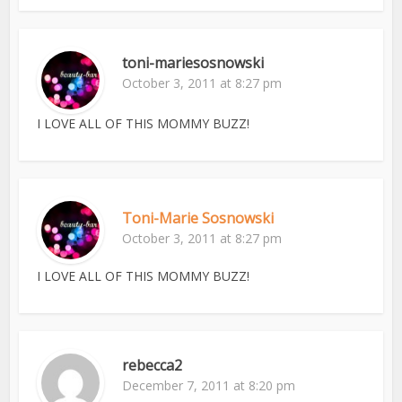
toni-mariesosnowski
October 3, 2011 at 8:27 pm
I LOVE ALL OF THIS MOMMY BUZZ!
Toni-Marie Sosnowski
October 3, 2011 at 8:27 pm
I LOVE ALL OF THIS MOMMY BUZZ!
rebecca2
December 7, 2011 at 8:20 pm