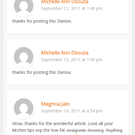
Michelle Ann Dsouza
September 12, 2011 at 1:49 pm
thanks for posting this Denise..
Michelle Ann Dsouza
September 12, 2011 at 1:49 pm
thanks for posting this Denise..
Meghna Jain
September 14, 2011 at 6:54 pm
Wow, thanks for the wonderful article. Love all your
kitchen tips esp the low-fat
vinaigrette dressing. Anything