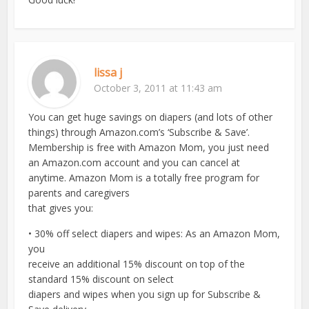
lissa j
October 3, 2011 at 11:43 am
You can get huge savings on diapers (and lots of other
things) through Amazon.com’s ‘Subscribe & Save’.
Membership is free with Amazon Mom, you just need
an Amazon.com account and you can cancel at
anytime. Amazon Mom is a totally free program for
parents and caregivers
that gives you:
• 30% off select diapers and wipes: As an Amazon Mom,
you
receive an additional 15% discount on top of the
standard 15% discount on select
diapers and wipes when you sign up for Subscribe &