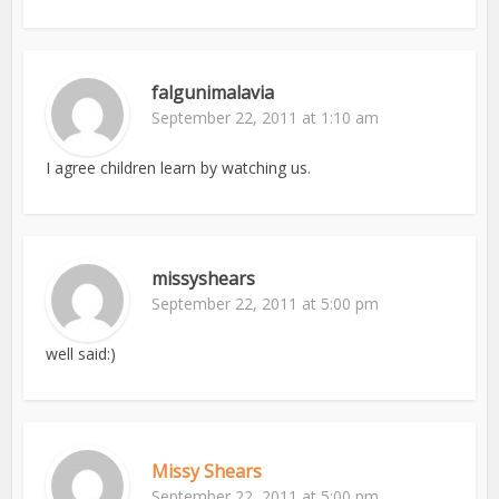
falgunimalavia
September 22, 2011 at 1:10 am
I agree children learn by watching us.
missyshears
September 22, 2011 at 5:00 pm
well said:)
Missy Shears
September 22, 2011 at 5:00 pm