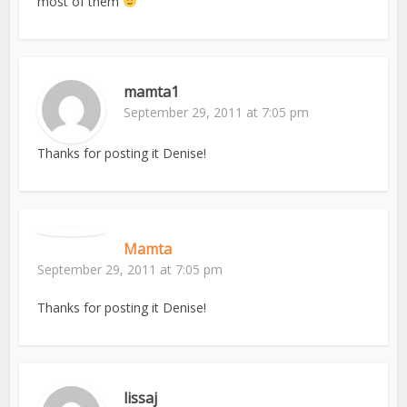
most of them
mamta1
September 29, 2011 at 7:05 pm
Thanks for posting it Denise!
Mamta
September 29, 2011 at 7:05 pm
Thanks for posting it Denise!
lissaj