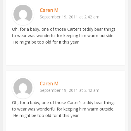
Caren M
September 19, 2011 at 2:42 am
Oh, for a baby, one of those Carter’s teddy bear things
to wear was wonderful for keeping him warm outside.
He might be too old for it this year.
Caren M
September 19, 2011 at 2:42 am
Oh, for a baby, one of those Carter’s teddy bear things
to wear was wonderful for keeping him warm outside.
He might be too old for it this year.