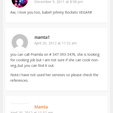
December 9, 2011 at 8:58 pm
Aw, I love you too, babe!! Johnny Rockets VEGAN!!
mamta1
April 20, 2012 at 11:32 am
you can call Pramila on # 347-393-3476, she is looking
for cooking job but I am not sure if she can cook non-
veg.,but you can find it out.
Note:I have not used her servises so please check the
references.
Mamta
April 20, 2012 at 11:32 am