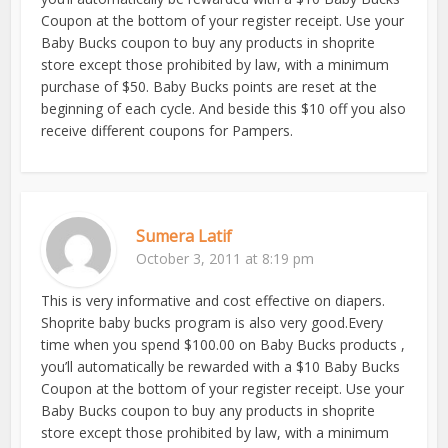
Coupon at the bottom of your register receipt. Use your
Baby Bucks coupon to buy any products in shoprite
store except those prohibited by law, with a minimum
purchase of $50. Baby Bucks points are reset at the
beginning of each cycle. And beside this $10 off you also
receive different coupons for Pampers.
Sumera Latif
October 3, 2011 at 8:19 pm
This is very informative and cost effective on diapers.
Shoprite baby bucks program is also very good.Every
time when you spend $100.00 on Baby Bucks products ,
you’ll automatically be rewarded with a $10 Baby Bucks
Coupon at the bottom of your register receipt. Use your
Baby Bucks coupon to buy any products in shoprite
store except those prohibited by law, with a minimum