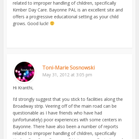
related to improper handling of children, specifically
Kimber Day Care. Bayonne PAL is an excellent site and
offers a progressive educational setting as your child
grows. Good luck!
Toni-Marie Sosnowski
May 31, 2012 at 3:05 pm
Hi Kranthi,
I’d strongly suggest that you stick to facilities along the
Broadway strip. Veering off of the main road can be
questionable as I have friends who have had
(unfortunately) poor experiences with some centers in
Bayonne. There have also been a number of reports
related to improper handling of children, specifically