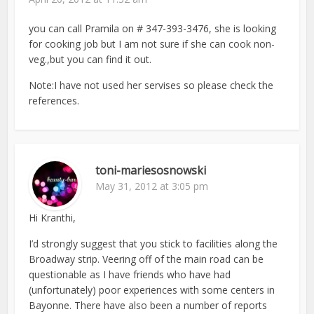
you can call Pramila on # 347-393-3476, she is looking
for cooking job but I am not sure if she can cook non-
veg.,but you can find it out.
Note:I have not used her servises so please check the
references.
toni-mariesosnowski
May 31, 2012 at 3:05 pm
Hi Kranthi,
I’d strongly suggest that you stick to facilities along the
Broadway strip. Veering off of the main road can be
questionable as I have friends who have had
(unfortunately) poor experiences with some centers in
Bayonne. There have also been a number of reports