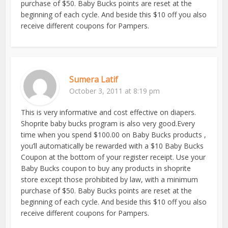
purchase of $50. Baby Bucks points are reset at the
beginning of each cycle. And beside this $10 off you also
receive different coupons for Pampers.
Sumera Latif
October 3, 2011 at 8:19 pm
This is very informative and cost effective on diapers.
Shoprite baby bucks program is also very good.Every
time when you spend $100.00 on Baby Bucks products ,
you’ll automatically be rewarded with a $10 Baby Bucks
Coupon at the bottom of your register receipt. Use your
Baby Bucks coupon to buy any products in shoprite
store except those prohibited by law, with a minimum
purchase of $50. Baby Bucks points are reset at the
beginning of each cycle. And beside this $10 off you also
receive different coupons for Pampers.