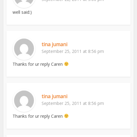
well said:)
tina jumani
September 25, 2011 at 8:56 pm
Thanks for ur reply Caren
tina jumani
September 25, 2011 at 8:56 pm
Thanks for ur reply Caren