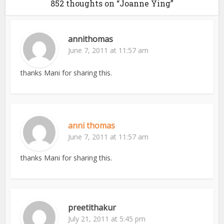
852 thoughts on “Joanne Ying”
annithomas
June 7, 2011 at 11:57 am
thanks Mani for sharing this.
anni thomas
June 7, 2011 at 11:57 am
thanks Mani for sharing this.
preetithakur
July 21, 2011 at 5:45 pm