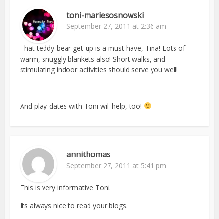
toni-mariesosnowski
September 27, 2011 at 2:36 am
That teddy-bear get-up is a must have, Tina! Lots of
warm, snuggly blankets also! Short walks, and
stimulating indoor activities should serve you well!
And play-dates with Toni will help, too!
annithomas
September 27, 2011 at 5:41 pm
This is very informative Toni.
Its always nice to read your blogs.