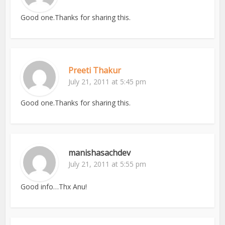
Good one.Thanks for sharing this.
Preeti Thakur
July 21, 2011 at 5:45 pm
Good one.Thanks for sharing this.
manishasachdev
July 21, 2011 at 5:55 pm
Good info…Thx Anu!