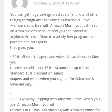
October 3, 2011 at 11:43 am
You can get huge savings on diapers (and lots of other
things) through Amazon.com’s ‘Subscribe & Save’.
Membership is free with Amazon Mom, you just need
an Amazon.com account and you can cancel at
anytime. Amazon Mom is a totally free program for
parents and caregivers
that gives you:
• 30% off select diapers and wipes: As an Amazon Mom,
you
receive an additional 15% discount on top of the
standard 15% discount on select
diapers and wipes when you sign up for Subscribe &
Save delivery.
•
FREE Two-Day Shipping with Amazon Prime: When you
join Amazon Mom, you will
receive FREE Two-Day Shipping with Amazon Prime for