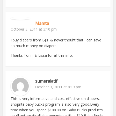
Mamta
October 3, 2011 at 3:10 pm
I buy diapers from BJ’s & never thouht that I can save
so much money on diapers.
Thanks Tonni & Lissa for all this info.
sumeralatif
October 3, 2011 at 8:19 pm
This is very informative and cost effective on diapers.
Shoprite baby bucks program is also very good.Every
time when you spend $100.00 on Baby Bucks products ,
you’ll automatically be rewarded with a $10 Baby Bucks