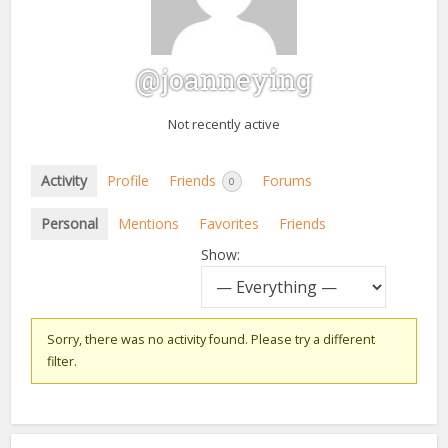
@joanneying
Not recently active
Activity
Profile
Friends
Forums
0
Personal
Mentions
Favorites
Friends
Show:
Sorry, there was no activity found. Please try a different
filter.