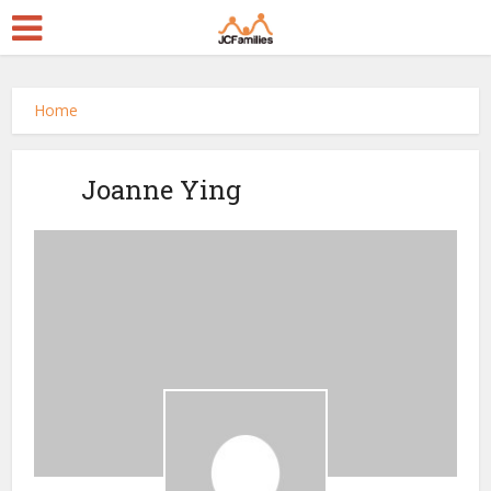
Home
Joanne Ying