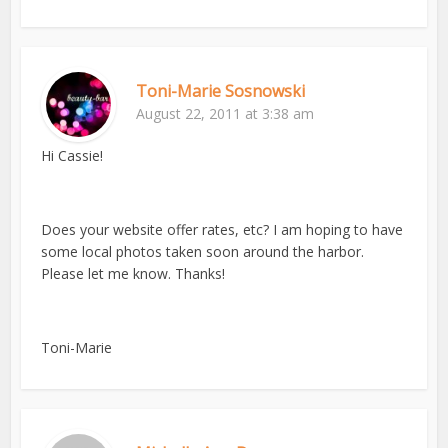
Toni-Marie Sosnowski
August 22, 2011 at 3:38 am
Hi Cassie!
Does your website offer rates, etc? I am hoping to have
some local photos taken soon around the harbor.
Please let me know. Thanks!
Toni-Marie