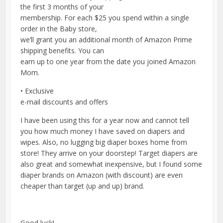
the first 3 months of your
membership. For each $25 you spend within a single
order in the Baby store,
we’ll grant you an additional month of Amazon Prime
shipping benefits. You can
earn up to one year from the date you joined Amazon
Mom.
• Exclusive
e-mail discounts and offers
I have been using this for a year now and cannot tell
you how much money I have saved on diapers and
wipes. Also, no lugging big diaper boxes home from
store! They arrive on your doorstep! Target diapers are
also great and somewhat inexpensive, but I found some
diaper brands on Amazon (with discount) are even
cheaper than target (up and up) brand.
Good luck!